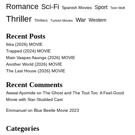
Romance
Sci-Fi
Sport
Spanish Movies
Teen Wolf
Thriller
War
Western
Thrillers
Turkish Movies
Recent Posts
Ikka (2026) MOVIE
Trapped (2024) MOVIE
Main Vaapas Aaunga (2026) MOVIE
Another World (2026) MOVIE
The Last House (2026) MOVIE
Recent Comments
Awwal Ayomide
on
The Ghost and The Tout Too: A Feel-Good
Movie with Star-Studded Cast
Emmanuel
on
Blue Beetle Movie 2023
Categories