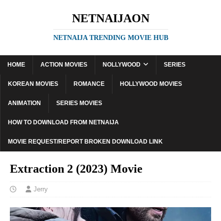
NETNAIJAON
NETNAIJA TRENDING MOVIE HUB
HOME
ACTION MOVIES
NOLLYWOOD
SERIES
KOREAN MOVIES
ROMANCE
HOLLYWOOD MOVIES
ANIMATION
SERIES MOVIES
HOW TO DOWNLOAD FROM NETNAIJA
MOVIE REQUEST/REPORT BROKEN DOWNLOAD LINK
Extraction 2 (2023) Movie
Jerry