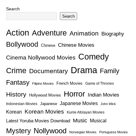
Search
Search
Action
Adventure
Animation
Biography
Bollywood
Chinese Movies
Chinese
Comedy
Cinema Nollywood Movies
Drama
Crime
Family
Documentary
Fantasy
French Movies
Game of Thrones
Filipino Movies
Horror
History
Indian Movies
Hollywood Movies
Japanese Movies
Japanese
Indonesian Movies
John Wick
Korean Movies
Korean
Kunle Afolayan Movies
Music
Latest Yoruba Movies Download
Musical
Nollywood
Mystery
Norwegian Movies
Portuguese Movies