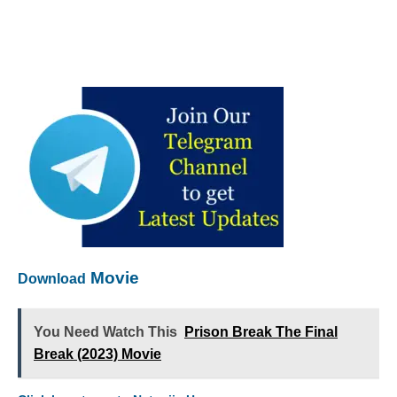
Movie
Download
You Need Watch This
Prison Break The Final
Break (2023) Movie