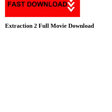
Extraction 2 Full Movie Download