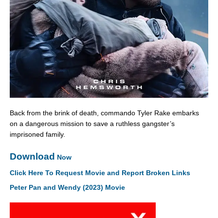
Back from the brink of death, commando Tyler Rake embarks
on a dangerous mission to save a ruthless gangster’s
imprisoned family.
Download
Now
Click Here To Request Movie and Report Broken Links
Peter Pan and Wendy (2023) Movie