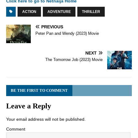
Click here to go to Netnaija Home
ACTION
ADVENTURE
THRILLER
PREVIOUS
Peter Pan and Wendy (2023) Movie
NEXT
The Tomorrow Job (2023) Movie
BE THE FIRST TO COMMENT
Leave a Reply
Your email address will not be published.
Comment