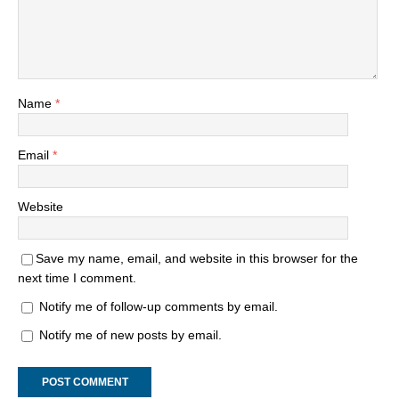
Name
*
Email
*
Website
Save my name, email, and website in this browser for the
next time I comment.
Notify me of follow-up comments by email.
Notify me of new posts by email.