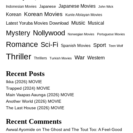
Japanese Movies
Japanese
Indonesian Movies
John Wick
Korean Movies
Korean
Kunle Afolayan Movies
Music
Latest Yoruba Movies Download
Musical
Nollywood
Mystery
Norwegian Movies
Portuguese Movies
Romance
Sci-Fi
Sport
Spanish Movies
Teen Wolf
Thriller
War
Western
Thrillers
Turkish Movies
Recent Posts
Ikka (2026) MOVIE
Trapped (2024) MOVIE
Main Vaapas Aaunga (2026) MOVIE
Another World (2026) MOVIE
The Last House (2026) MOVIE
Recent Comments
Awwal Ayomide
on
The Ghost and The Tout Too: A Feel-Good