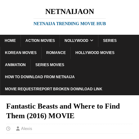
NETNAIJAON
NETNAIJA TRENDING MOVIE HUB
HOME
ACTION MOVIES
NOLLYWOOD
SERIES
KOREAN MOVIES
ROMANCE
HOLLYWOOD MOVIES
ANIMATION
SERIES MOVIES
HOW TO DOWNLOAD FROM NETNAIJA
MOVIE REQUEST/REPORT BROKEN DOWNLOAD LINK
Fantastic Beasts and Where to Find
Them (2016) MOVIE
Alexis