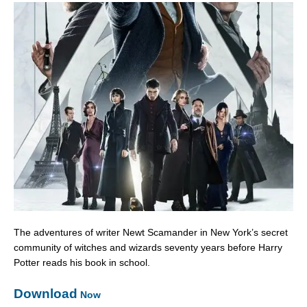
The adventures of writer Newt Scamander in New York’s secret
community of witches and wizards seventy years before Harry
Potter reads his book in school.
Download
Now