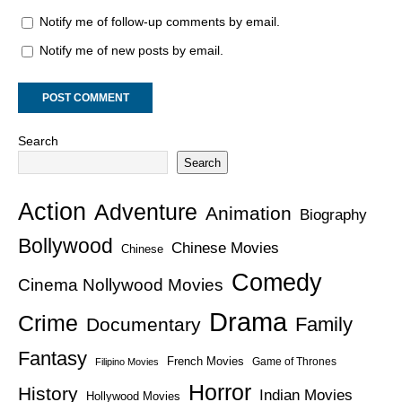
Notify me of follow-up comments by email.
Notify me of new posts by email.
Search
Search
Action
Adventure
Animation
Biography
Bollywood
Chinese Movies
Chinese
Comedy
Cinema Nollywood Movies
Drama
Crime
Family
Documentary
Fantasy
French Movies
Game of Thrones
Filipino Movies
Horror
History
Indian Movies
Hollywood Movies