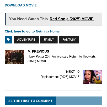
DOWNLOAD MOVIE
You Need Watch This
Red Sonja (2025) MOVIE
Click here to go to Netnaija Home
ADVENTURE
FAMILY
FANTASY
PREVIOUS
Harry Potter 20th Anniversary Return to Hogwarts
(2020) MOVIE
NEXT
Replacement (2023) MOVIE
BE THE FIRST TO COMMENT