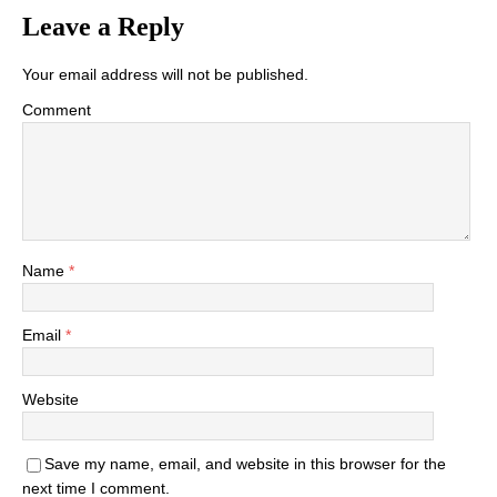
Leave a Reply
Your email address will not be published.
Comment
Name
*
Email
*
Website
Save my name, email, and website in this browser for the
next time I comment.