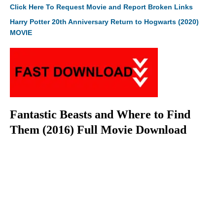
Click Here To Request Movie and Report Broken Links
Harry Potter 20th Anniversary Return to Hogwarts (2020)
MOVIE
Fantastic Beasts and Where to Find
Them (2016) Full Movie Download