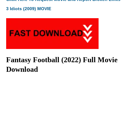
3 Idiots (2009) MOVIE
Fantasy Football (2022) Full Movie
Download