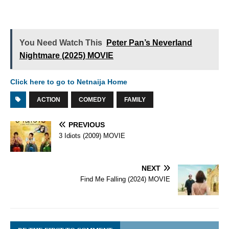
You Need Watch This
Peter Pan’s Neverland
Nightmare (2025) MOVIE
Click here to go to Netnaija Home
ACTION
COMEDY
FAMILY
PREVIOUS
3 Idiots (2009) MOVIE
NEXT
Find Me Falling (2024) MOVIE