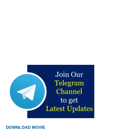
DOWNLOAD MOVIE