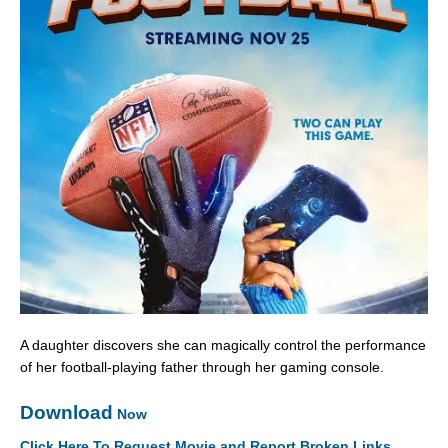
A daughter discovers she can magically control the performance
of her football-playing father through her gaming console.
Download
Now
Click Here To Request Movie and Report Broken Links