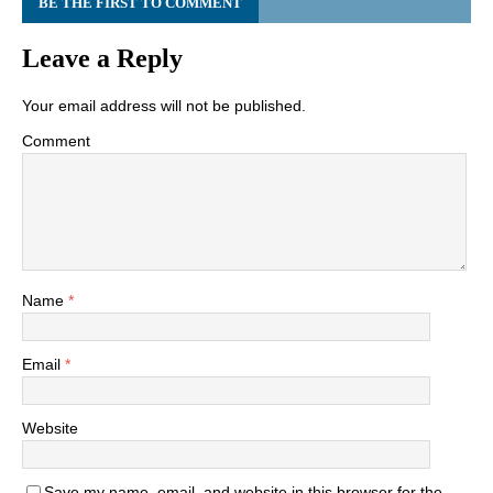
BE THE FIRST TO COMMENT
Leave a Reply
Your email address will not be published.
Comment
Name
*
Email
*
Website
Save my name, email, and website in this browser for the