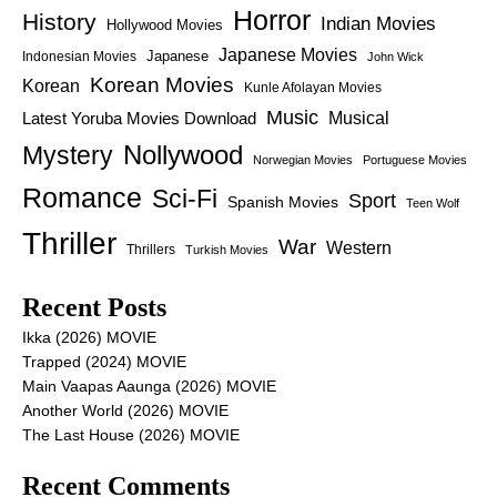
Horror
History
Indian Movies
Hollywood Movies
Japanese Movies
Japanese
Indonesian Movies
John Wick
Korean Movies
Korean
Kunle Afolayan Movies
Music
Latest Yoruba Movies Download
Musical
Nollywood
Mystery
Norwegian Movies
Portuguese Movies
Romance
Sci-Fi
Sport
Spanish Movies
Teen Wolf
Thriller
War
Western
Thrillers
Turkish Movies
Recent Posts
Ikka (2026) MOVIE
Trapped (2024) MOVIE
Main Vaapas Aaunga (2026) MOVIE
Another World (2026) MOVIE
The Last House (2026) MOVIE
Recent Comments