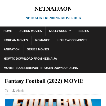
NETNAIJAON
NETNAIJA TRENDING MOVIE HUB
HOME
ACTION MOVIES
NOLLYWOOD
SERIES
KOREAN MOVIES
ROMANCE
HOLLYWOOD MOVIES
ANIMATION
SERIES MOVIES
HOW TO DOWNLOAD FROM NETNAIJA
MOVIE REQUEST/REPORT BROKEN DOWNLOAD LINK
Fantasy Football (2022) MOVIE
Alexis