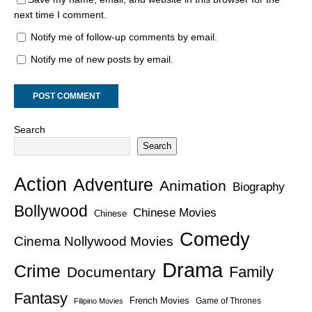
next time I comment.
Notify me of follow-up comments by email.
Notify me of new posts by email.
Search
Search
Action
Adventure
Animation
Biography
Bollywood
Chinese Movies
Chinese
Comedy
Cinema Nollywood Movies
Drama
Crime
Family
Documentary
Fantasy
French Movies
Game of Thrones
Filipino Movies