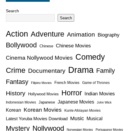
Search
Search
Action
Adventure
Animation
Biography
Bollywood
Chinese Movies
Chinese
Comedy
Cinema Nollywood Movies
Drama
Crime
Family
Documentary
Fantasy
French Movies
Game of Thrones
Filipino Movies
Horror
History
Indian Movies
Hollywood Movies
Japanese Movies
Japanese
Indonesian Movies
John Wick
Korean Movies
Korean
Kunle Afolayan Movies
Music
Latest Yoruba Movies Download
Musical
Nollywood
Mystery
Norwegian Movies
Portuguese Movies