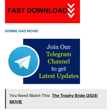
DOWNLOAD MOVIE
You Need Watch This
The Trophy Bride (2024)
MOVIE