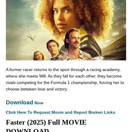
A former racer returns to the sport through a racing academy,
where she meets Will. As they fall for each other, they become
rivals competing for the Formula 1 championship, forcing her to
choose between love and victory.
Download
Now
Click Here To Request Movie and Report Broken Links
Faster (2025) Full MOVIE
DOWNLOAD