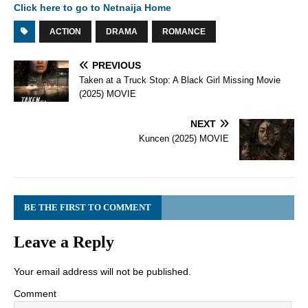
Click here to go to Netnaija Home
ACTION
DRAMA
ROMANCE
PREVIOUS
Taken at a Truck Stop: A Black Girl Missing Movie
(2025) MOVIE
NEXT
Kuncen (2025) MOVIE
BE THE FIRST TO COMMENT
Leave a Reply
Your email address will not be published.
Comment