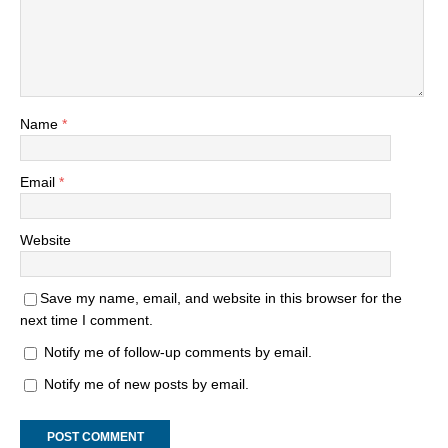
Name
*
Email
*
Website
Save my name, email, and website in this browser for the
next time I comment.
Notify me of follow-up comments by email.
Notify me of new posts by email.