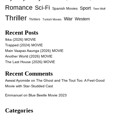
Romance
Sci-Fi
Sport
Spanish Movies
Teen Wolf
Thriller
War
Western
Thrillers
Turkish Movies
Recent Posts
Ikka (2026) MOVIE
Trapped (2024) MOVIE
Main Vaapas Aaunga (2026) MOVIE
Another World (2026) MOVIE
The Last House (2026) MOVIE
Recent Comments
Awwal Ayomide
on
The Ghost and The Tout Too: A Feel-Good
Movie with Star-Studded Cast
Emmanuel
on
Blue Beetle Movie 2023
Categories