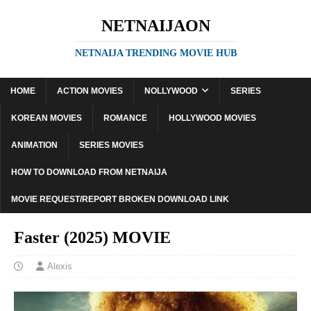
NETNAIJAON
NETNAIJA TRENDING MOVIE HUB
HOME
ACTION MOVIES
NOLLYWOOD
SERIES
KOREAN MOVIES
ROMANCE
HOLLYWOOD MOVIES
ANIMATION
SERIES MOVIES
HOW TO DOWNLOAD FROM NETNAIJA
MOVIE REQUEST/REPORT BROKEN DOWNLOAD LINK
Faster (2025) MOVIE
Alexis