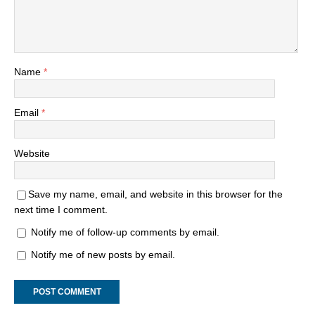
Name
*
Email
*
Website
Save my name, email, and website in this browser for the
next time I comment.
Notify me of follow-up comments by email.
Notify me of new posts by email.