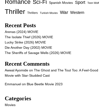
Romance
Sci-Fi
Sport
Spanish Movies
Teen Wolf
Thriller
War
Western
Thrillers
Turkish Movies
Recent Posts
Arenas (2024) MOVIE
The Isolate Thief (2026) MOVIE
Lucky Strike (2026) MOVIE
Die Another Day (2002) MOVIE
The Sheriffs of Savage Wells (2026) MOVIE
Recent Comments
Awwal Ayomide
on
The Ghost and The Tout Too: A Feel-Good
Movie with Star-Studded Cast
Emmanuel
on
Blue Beetle Movie 2023
Categories
Movies