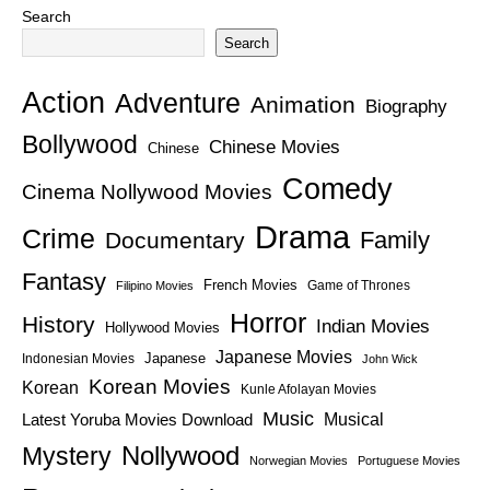
Search
Search
Action
Adventure
Animation
Biography
Bollywood
Chinese Movies
Chinese
Comedy
Cinema Nollywood Movies
Drama
Crime
Family
Documentary
Fantasy
French Movies
Game of Thrones
Filipino Movies
Horror
History
Indian Movies
Hollywood Movies
Japanese Movies
Japanese
Indonesian Movies
John Wick
Korean Movies
Korean
Kunle Afolayan Movies
Music
Latest Yoruba Movies Download
Musical
Nollywood
Mystery
Norwegian Movies
Portuguese Movies