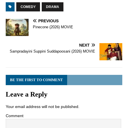
COMEDY
DRAMA
PREVIOUS
Pinecone (2026) MOVIE
NEXT
Sampradayini Suppini Suddapoosani (2026) MOVIE
BE THE FIRST TO COMMENT
Leave a Reply
Your email address will not be published.
Comment