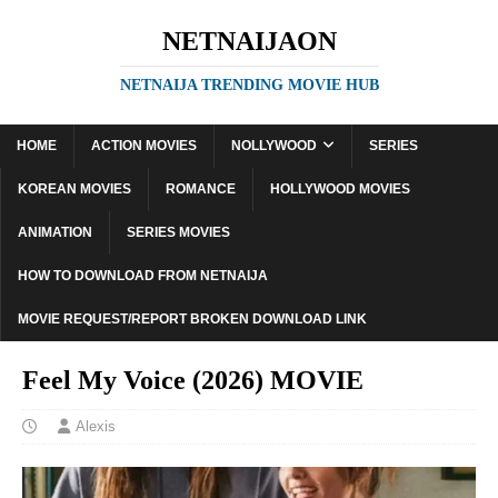
NETNAIJAON
NETNAIJA TRENDING MOVIE HUB
HOME
ACTION MOVIES
NOLLYWOOD
SERIES
KOREAN MOVIES
ROMANCE
HOLLYWOOD MOVIES
ANIMATION
SERIES MOVIES
HOW TO DOWNLOAD FROM NETNAIJA
MOVIE REQUEST/REPORT BROKEN DOWNLOAD LINK
Feel My Voice (2026) MOVIE
Alexis