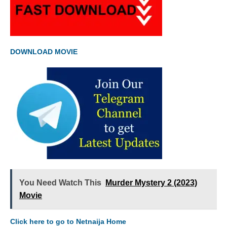
DOWNLOAD MOVIE
You Need Watch This
Murder Mystery 2 (2023)
Movie
Click here to go to Netnaija Home