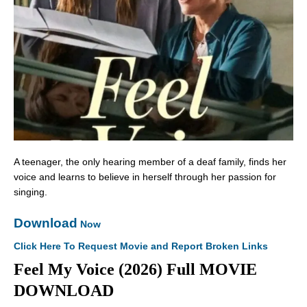
A teenager, the only hearing member of a deaf family, finds her
voice and learns to believe in herself through her passion for
singing.
Download
Now
Click Here To Request Movie and Report Broken Links
Feel My Voice (2026) Full MOVIE
DOWNLOAD