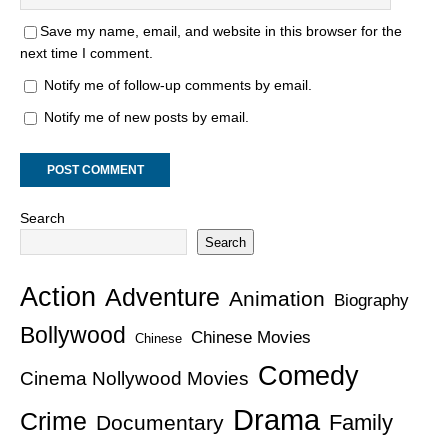
Save my name, email, and website in this browser for the
next time I comment.
Notify me of follow-up comments by email.
Notify me of new posts by email.
Search
Search
Action
Adventure
Animation
Biography
Bollywood
Chinese Movies
Chinese
Comedy
Cinema Nollywood Movies
Drama
Crime
Family
Documentary