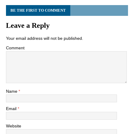
BE THE FIRST TO COMMENT
Leave a Reply
Your email address will not be published.
Comment
Name
*
Email
*
Website