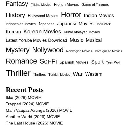
Fantasy
French Movies
Game of Thrones
Filipino Movies
Horror
History
Indian Movies
Hollywood Movies
Japanese Movies
Japanese
Indonesian Movies
John Wick
Korean Movies
Korean
Kunle Afolayan Movies
Music
Latest Yoruba Movies Download
Musical
Nollywood
Mystery
Norwegian Movies
Portuguese Movies
Romance
Sci-Fi
Sport
Spanish Movies
Teen Wolf
Thriller
War
Western
Thrillers
Turkish Movies
Recent Posts
Ikka (2026) MOVIE
Trapped (2024) MOVIE
Main Vaapas Aaunga (2026) MOVIE
Another World (2026) MOVIE
The Last House (2026) MOVIE