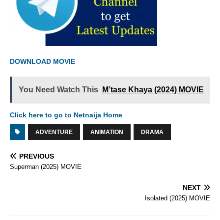
DOWNLOAD MOVIE
You Need Watch This
M’tase Khaya (2024) MOVIE
Click here to go to Netnaija Home
ADVENTURE
ANIMATION
DRAMA
PREVIOUS
Superman (2025) MOVIE
NEXT
Isolated (2025) MOVIE