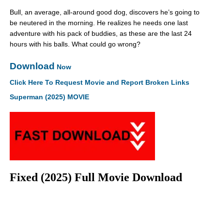
Bull, an average, all-around good dog, discovers he’s going to
be neutered in the morning. He realizes he needs one last
adventure with his pack of buddies, as these are the last 24
hours with his balls. What could go wrong?
Download
Now
Click Here To Request Movie and Report Broken Links
Superman (2025) MOVIE
Fixed (2025) Full Movie Download