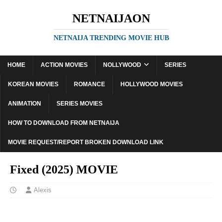
NETNAIJAON
NETNAIJA TRENDING MOVIE HUB
HOME
ACTION MOVIES
NOLLYWOOD
SERIES
KOREAN MOVIES
ROMANCE
HOLLYWOOD MOVIES
ANIMATION
SERIES MOVIES
HOW TO DOWNLOAD FROM NETNAIJA
MOVIE REQUEST/REPORT BROKEN DOWNLOAD LINK
Fixed (2025) MOVIE
Alexis