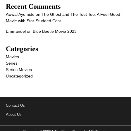
Recent Comments
Awwal Ayomide
on
The Ghost and The Tout Too: A Feel-Good
Movie with Star-Studded Cast
Emmanuel
on
Blue Beetle Movie 2023
Categories
Movies
Series
Series Movies
Uncategorized
Contact Us
About Us