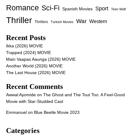
Romance
Sci-Fi
Sport
Spanish Movies
Teen Wolf
Thriller
War
Western
Thrillers
Turkish Movies
Recent Posts
Ikka (2026) MOVIE
Trapped (2024) MOVIE
Main Vaapas Aaunga (2026) MOVIE
Another World (2026) MOVIE
The Last House (2026) MOVIE
Recent Comments
Awwal Ayomide
on
The Ghost and The Tout Too: A Feel-Good
Movie with Star-Studded Cast
Emmanuel
on
Blue Beetle Movie 2023
Categories