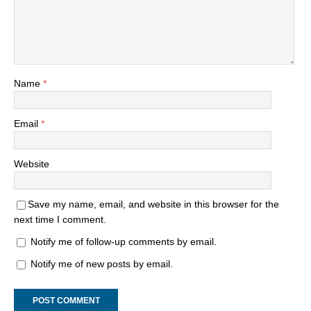
Name
*
Email
*
Website
Save my name, email, and website in this browser for the
next time I comment.
Notify me of follow-up comments by email.
Notify me of new posts by email.