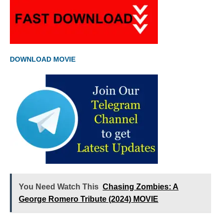
DOWNLOAD MOVIE
You Need Watch This
Chasing Zombies: A
George Romero Tribute (2024) MOVIE