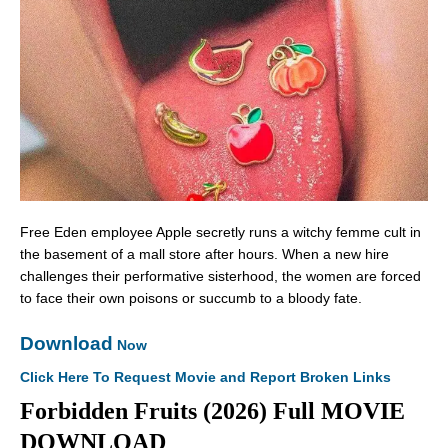
Free Eden employee Apple secretly runs a witchy femme cult in
the basement of a mall store after hours. When a new hire
challenges their performative sisterhood, the women are forced
to face their own poisons or succumb to a bloody fate.
Download
Now
Click Here To Request Movie and Report Broken Links
Forbidden Fruits (2026) Full MOVIE
DOWNLOAD