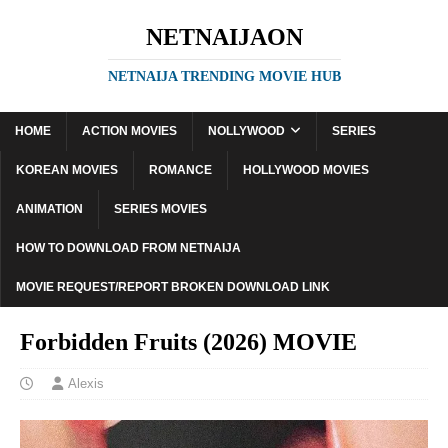
NETNAIJAON
NETNAIJA TRENDING MOVIE HUB
HOME
ACTION MOVIES
NOLLYWOOD
SERIES
KOREAN MOVIES
ROMANCE
HOLLYWOOD MOVIES
ANIMATION
SERIES MOVIES
HOW TO DOWNLOAD FROM NETNAIJA
MOVIE REQUEST/REPORT BROKEN DOWNLOAD LINK
Forbidden Fruits (2026) MOVIE
Alexis