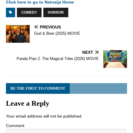
Click here to go to Netnaija Home
COMEDY
HORROR
PREVIOUS
God & Beer (2025) MOVIE
NEXT
Panda Plan 2: The Magical Tribe (2026) MOVIE
BE THE FIRST TO COMMENT
Leave a Reply
Your email address will not be published.
Comment