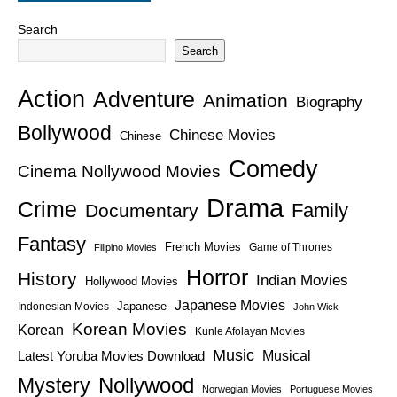
Search
Search
Action
Adventure
Animation
Biography
Bollywood
Chinese Movies
Chinese
Comedy
Cinema Nollywood Movies
Drama
Crime
Family
Documentary
Fantasy
French Movies
Game of Thrones
Filipino Movies
Horror
History
Indian Movies
Hollywood Movies
Japanese Movies
Japanese
Indonesian Movies
John Wick
Korean Movies
Korean
Kunle Afolayan Movies
Music
Latest Yoruba Movies Download
Musical
Nollywood
Mystery
Norwegian Movies
Portuguese Movies