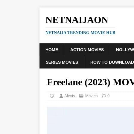
NETNAIJAON
NETNAIJA TRENDING MOVIE HUB
HOME
ACTION MOVIES
NOLLY
SERIES MOVIES
HOW TO DOWNLOAD
Freelane (2023) MO
Alexis
Movies
0