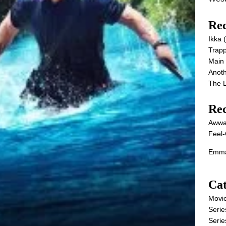
Rec
Ikka
Trap
Main
Anot
The 
Re
Awwa
Feel-
Emma
Cat
Movi
Serie
Serie