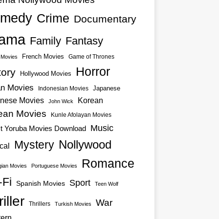
medy
Crime
Documentary
ama
Family
Fantasy
French Movies
Game of Thrones
o Movies
Horror
tory
Hollywood Movies
an Movies
Japanese
Indonesian Movies
nese Movies
Korean
John Wick
ean Movies
Kunle Afolayan Movies
Music
st Yoruba Movies Download
Nollywood
Mystery
cal
Romance
ian Movies
Portuguese Movies
-Fi
Sport
Spanish Movies
Teen Wolf
iller
War
Thrillers
Turkish Movies
ern