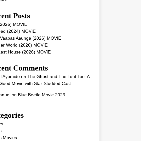
ent Posts
 (2026) MOVIE
ped (2024) MOVIE
 Vaapas Aaunga (2026) MOVIE
her World (2026) MOVIE
Last House (2026) MOVIE
cent Comments
l Ayomide
on
The Ghost and The Tout Too: A
Good Movie with Star-Studded Cast
nuel
on
Blue Beetle Movie 2023
egories
es
s
s Movies