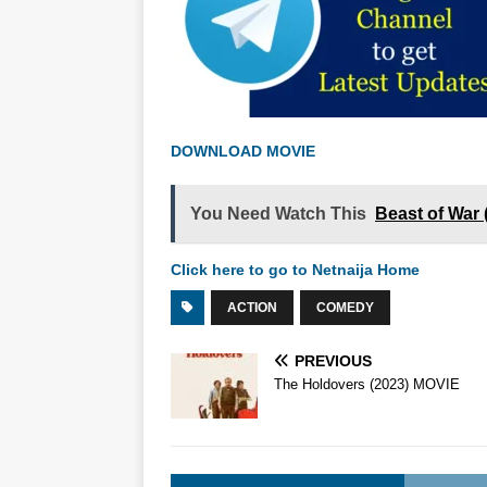
DOWNLOAD MOVIE
You Need Watch This
Beast of War
Click here to go to Netnaija Home
ACTION
COMEDY
PREVIOUS
The Holdovers (2023) MOVIE