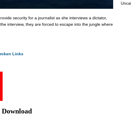
Unca
ovide security for a journalist as she interviews a dictator,
 the interview, they are forced to escape into the jungle where
roken Links
e Download