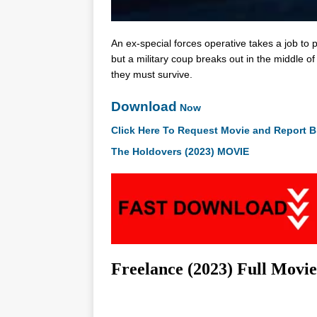
An ex-special forces operative takes a job to pr
but a military coup breaks out in the middle of
they must survive.
Download
Now
Click Here To Request Movie and Report B
The Holdovers (2023) MOVIE
Freelance (2023) Full Movi