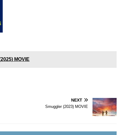
 (2025) MOVIE
NEXT
Smuggler (2023) MOVIE