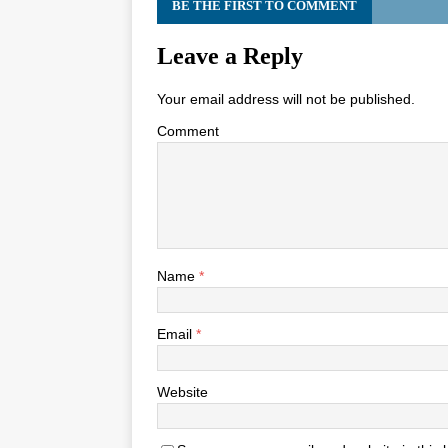
BE THE FIRST TO COMMENT
Leave a Reply
Your email address will not be published.
Comment
Name
*
Email
*
Website