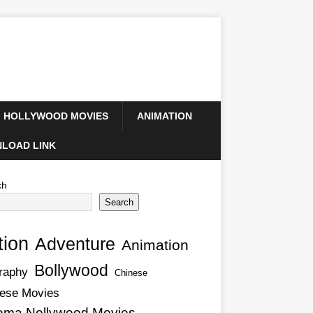
HOLLYWOOD MOVIES
ANIMATION
LOAD LINK
ch
Search
tion
Adventure
Animation
Bollywood
raphy
Chinese
ese Movies
ema Nollywood Movies