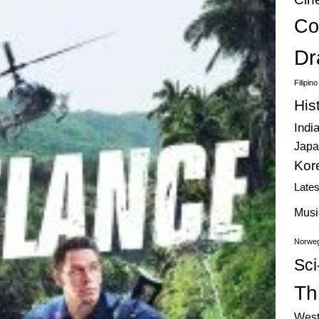
Co
Dr
Filipin
His
Indi
Japa
Kor
Late
Musi
Norweg
Sci
Thr
West