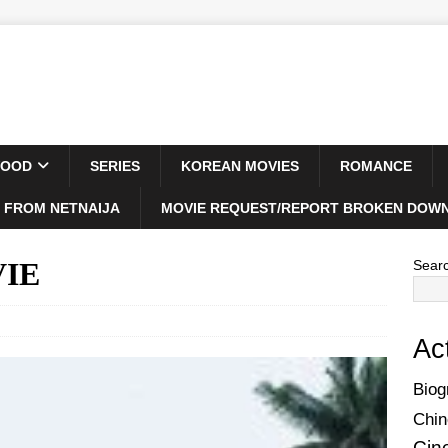
WOOD
SERIES
KOREAN MOVIES
ROMANCE
 FROM NETNAIJA
MOVIE REQUEST/REPORT BROKEN DOWN
VIE
Sear
Ac
Biog
Chin
Cin