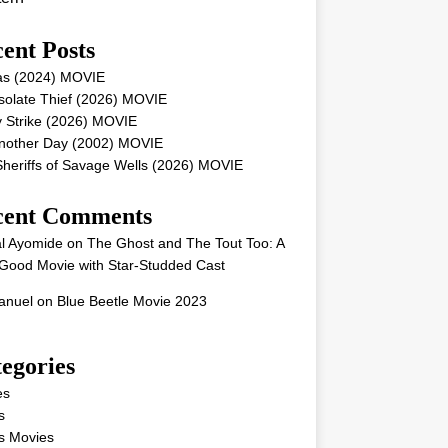
ent Posts
as (2024) MOVIE
solate Thief (2026) MOVIE
 Strike (2026) MOVIE
Another Day (2002) MOVIE
heriffs of Savage Wells (2026) MOVIE
cent Comments
l Ayomide
on
The Ghost and The Tout Too: A
Good Movie with Star-Studded Cast
nuel
on
Blue Beetle Movie 2023
egories
es
s
s Movies