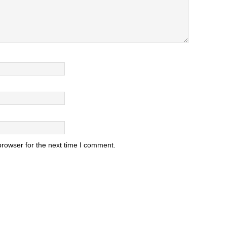
browser for the next time I comment.
.