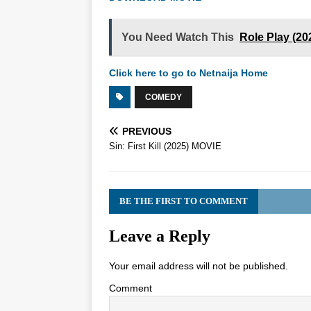
You Need Watch This
Role Play (2
Click here to go to Netnaija Home
COMEDY
PREVIOUS
Sin: First Kill (2025) MOVIE
BE THE FIRST TO COMMENT
Leave a Reply
Your email address will not be published.
Comment