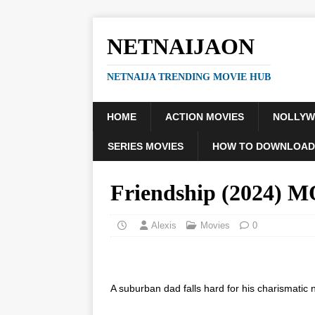
NETNAIJAON
NETNAIJA TRENDING MOVIE HUB
HOME
ACTION MOVIES
NOLLY
SERIES MOVIES
HOW TO DOWNLOAD
Friendship (2024) 
Alexis
Movies
0
A suburban dad falls hard for his charismatic