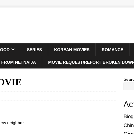
WOOD
SERIES
KOREAN MOVIES
ROMANCE
 FROM NETNAIJA
MOVIE REQUEST/REPORT BROKEN DOWN
MOVIE
Sear
Ac
Biog
 new neighbor.
Chin
Cin