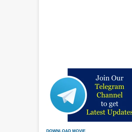
DOWNLOAD MOVIE