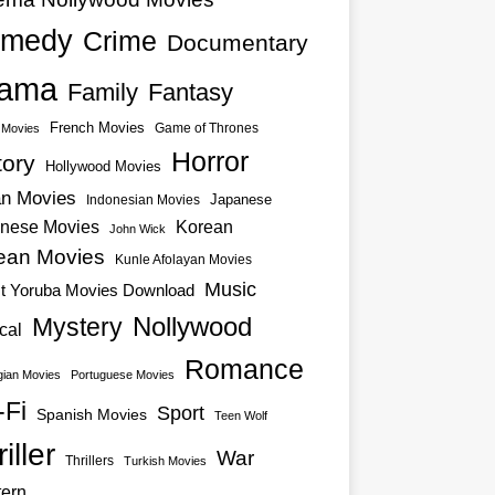
medy
Crime
Documentary
ama
Family
Fantasy
French Movies
Game of Thrones
o Movies
Horror
tory
Hollywood Movies
an Movies
Japanese
Indonesian Movies
nese Movies
Korean
John Wick
ean Movies
Kunle Afolayan Movies
Music
st Yoruba Movies Download
Nollywood
Mystery
cal
Romance
ian Movies
Portuguese Movies
-Fi
Sport
Spanish Movies
Teen Wolf
iller
War
Thrillers
Turkish Movies
ern