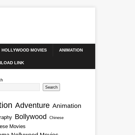
HOLLYWOOD MOVIES
ANIMATION
LOAD LINK
ch
Search
tion
Adventure
Animation
Bollywood
raphy
Chinese
ese Movies
ema Nollywood Movies