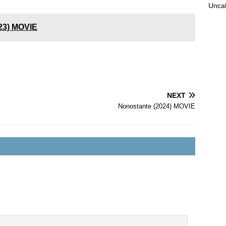
Unca
023) MOVIE
NEXT
Nonostante (2024) MOVIE