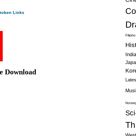
Co
roken Links
Dr
Filipin
His
Indi
Japa
Kor
ie Download
Late
Musi
Norweg
Sci
Thr
West