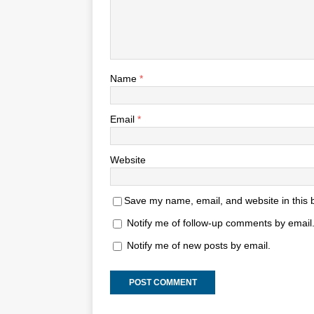
Name
*
Email
*
Website
Save my name, email, and website in this 
Notify me of follow-up comments by email
Notify me of new posts by email.