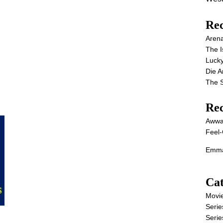
Rec
Aren
The I
Lucky
Die 
The S
Re
Awwa
Feel-
Emma
Cat
Movi
Serie
Serie