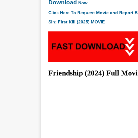
Download
Now
Click Here To Request Movie and Report B
Sin: First Kill (2025) MOVIE
Friendship (2024) Full Mov