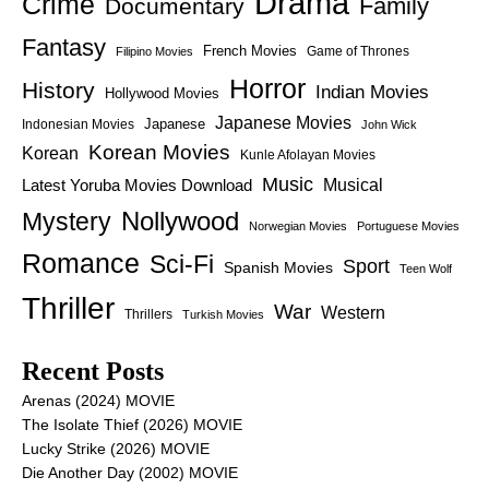
Drama
Crime
Family
Documentary
Fantasy
French Movies
Game of Thrones
Filipino Movies
Horror
History
Indian Movies
Hollywood Movies
Japanese Movies
Japanese
Indonesian Movies
John Wick
Korean Movies
Korean
Kunle Afolayan Movies
Music
Latest Yoruba Movies Download
Musical
Nollywood
Mystery
Norwegian Movies
Portuguese Movies
Romance
Sci-Fi
Sport
Spanish Movies
Teen Wolf
Thriller
War
Western
Thrillers
Turkish Movies
Recent Posts
Arenas (2024) MOVIE
The Isolate Thief (2026) MOVIE
Lucky Strike (2026) MOVIE
Die Another Day (2002) MOVIE