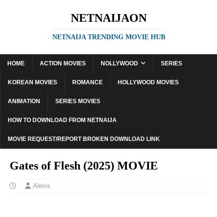
NETNAIJAON
NETNAIJA TRENDING MOVIE HUB
HOME
ACTION MOVIES
NOLLYWOOD
SERIES
KOREAN MOVIES
ROMANCE
HOLLYWOOD MOVIES
ANIMATION
SERIES MOVIES
HOW TO DOWNLOAD FROM NETNAIJA
MOVIE REQUEST/REPORT BROKEN DOWNLOAD LINK
Gates of Flesh (2025) MOVIE
Alexis