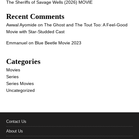
The Sheriffs of Savage Wells (2026) MOVIE
Recent Comments
Awwal Ayomide
on
The Ghost and The Tout Too: A Feel-Good
Movie with Star-Studded Cast
Emmanuel
on
Blue Beetle Movie 2023
Categories
Movies
Series
Series Movies
Uncategorized
Contact Us
About Us