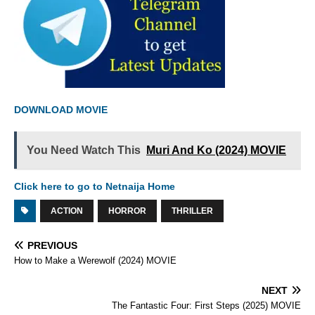
DOWNLOAD MOVIE
You Need Watch This
Muri And Ko (2024) MOVIE
Click here to go to Netnaija Home
ACTION
HORROR
THRILLER
PREVIOUS
How to Make a Werewolf (2024) MOVIE
NEXT
The Fantastic Four: First Steps (2025) MOVIE