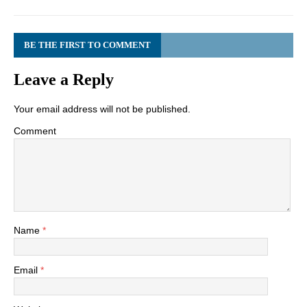
BE THE FIRST TO COMMENT
Leave a Reply
Your email address will not be published.
Comment
Name
*
Email
*