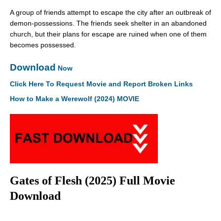
A group of friends attempt to escape the city after an outbreak of
demon-possessions. The friends seek shelter in an abandoned
church, but their plans for escape are ruined when one of them
becomes possessed.
Download
Now
Click Here To Request Movie and Report Broken Links
How to Make a Werewolf (2024) MOVIE
Gates of Flesh (2025) Full Movie
Download