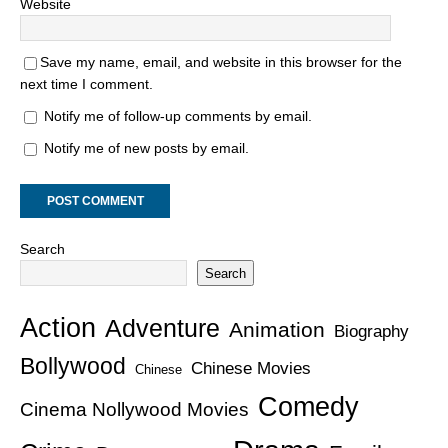
Website
Save my name, email, and website in this browser for the
next time I comment.
Notify me of follow-up comments by email.
Notify me of new posts by email.
Search
Search
Action
Adventure
Animation
Biography
Bollywood
Chinese Movies
Chinese
Comedy
Cinema Nollywood Movies