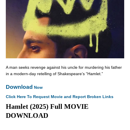
A man seeks revenge against his uncle for murdering his father
in a modern-day retelling of Shakespeare’s “Hamlet.”
Download
Now
Click Here To Request Movie and Report Broken Links
Hamlet (2025) Full MOVIE
DOWNLOAD