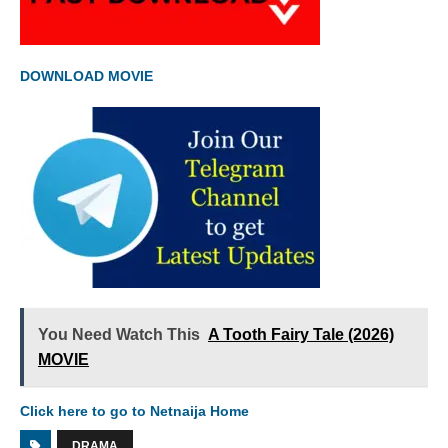
DOWNLOAD MOVIE
You Need Watch This
A Tooth Fairy Tale (2026)
MOVIE
Click here to go to Netnaija Home
DRAMA