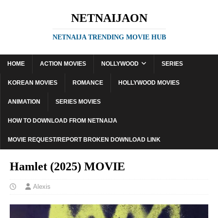
NETNAIJAON
NETNAIJA TRENDING MOVIE HUB
HOME
ACTION MOVIES
NOLLYWOOD
SERIES
KOREAN MOVIES
ROMANCE
HOLLYWOOD MOVIES
ANIMATION
SERIES MOVIES
HOW TO DOWNLOAD FROM NETNAIJA
MOVIE REQUEST/REPORT BROKEN DOWNLOAD LINK
Hamlet (2025) MOVIE
Alexis