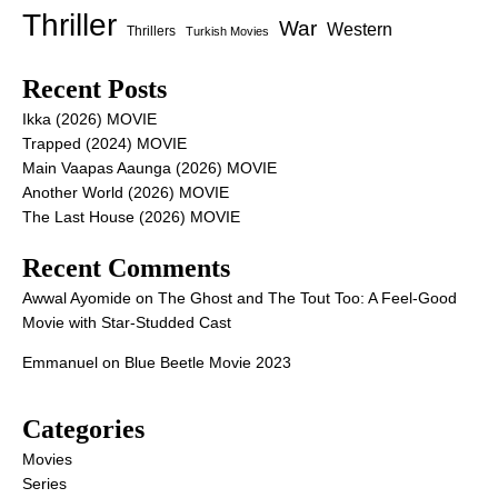
Thriller
War
Western
Thrillers
Turkish Movies
Recent Posts
Ikka (2026) MOVIE
Trapped (2024) MOVIE
Main Vaapas Aaunga (2026) MOVIE
Another World (2026) MOVIE
The Last House (2026) MOVIE
Recent Comments
Awwal Ayomide
on
The Ghost and The Tout Too: A Feel-Good
Movie with Star-Studded Cast
Emmanuel
on
Blue Beetle Movie 2023
Categories
Movies
Series