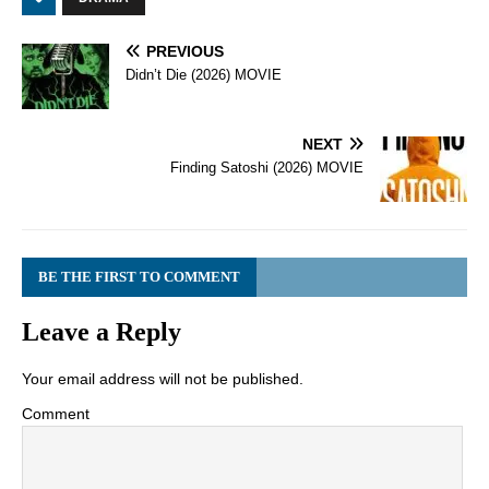
PREVIOUS
Didn’t Die (2026) MOVIE
NEXT
Finding Satoshi (2026) MOVIE
BE THE FIRST TO COMMENT
Leave a Reply
Your email address will not be published.
Comment