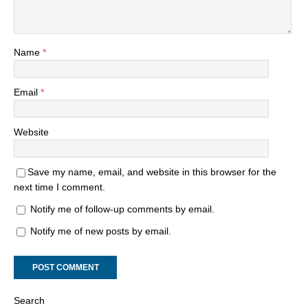
Name
*
Email
*
Website
Save my name, email, and website in this browser for the
next time I comment.
Notify me of follow-up comments by email.
Notify me of new posts by email.
Search