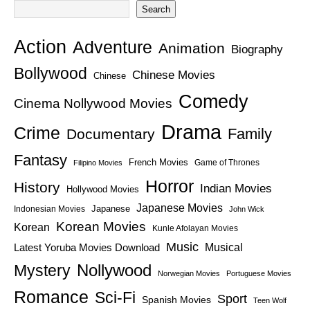
Search
Action
Adventure
Animation
Biography
Bollywood
Chinese Movies
Chinese
Comedy
Cinema Nollywood Movies
Drama
Crime
Family
Documentary
Fantasy
French Movies
Game of Thrones
Filipino Movies
Horror
History
Indian Movies
Hollywood Movies
Japanese Movies
Japanese
Indonesian Movies
John Wick
Korean Movies
Korean
Kunle Afolayan Movies
Music
Latest Yoruba Movies Download
Musical
Nollywood
Mystery
Norwegian Movies
Portuguese Movies
Romance
Sci-Fi
Sport
Spanish Movies
Teen Wolf