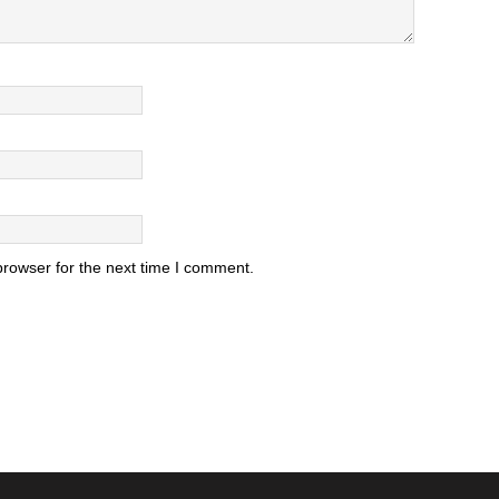
browser for the next time I comment.
.