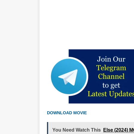
DOWNLOAD MOVIE
You Need Watch This
Else (2024) 