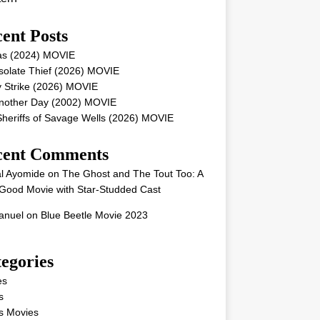
ent Posts
as (2024) MOVIE
solate Thief (2026) MOVIE
 Strike (2026) MOVIE
Another Day (2002) MOVIE
heriffs of Savage Wells (2026) MOVIE
cent Comments
l Ayomide
on
The Ghost and The Tout Too: A
Good Movie with Star-Studded Cast
nuel
on
Blue Beetle Movie 2023
egories
es
s
s Movies