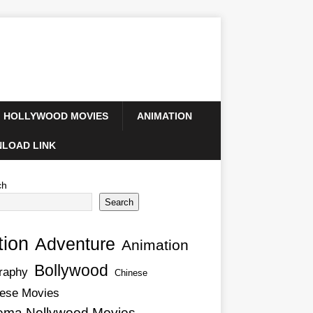
HOLLYWOOD MOVIES
ANIMATION
LOAD LINK
ch
Search
tion
Adventure
Animation
Bollywood
raphy
Chinese
ese Movies
ema Nollywood Movies