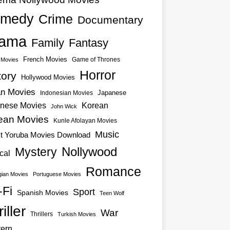
medy
Crime
Documentary
ama
Family
Fantasy
French Movies
Game of Thrones
o Movies
Horror
tory
Hollywood Movies
an Movies
Japanese
Indonesian Movies
nese Movies
Korean
John Wick
ean Movies
Kunle Afolayan Movies
Music
st Yoruba Movies Download
Nollywood
Mystery
cal
Romance
ian Movies
Portuguese Movies
-Fi
Sport
Spanish Movies
Teen Wolf
iller
War
Thrillers
Turkish Movies
ern