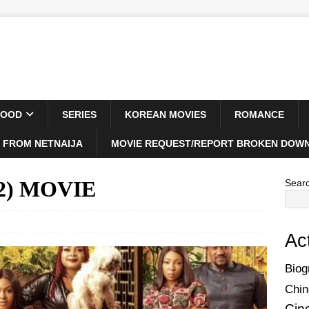
WOOD
SERIES
KOREAN MOVIES
ROMANCE
 FROM NETNAIJA
MOVIE REQUEST/REPORT BROKEN DOWN
022) MOVIE
Sear
Ac
Biog
Chin
Cin