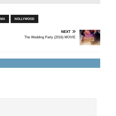
AMA
NOLLYWOOD
NEXT
The Wedding Party (2016) MOVIE