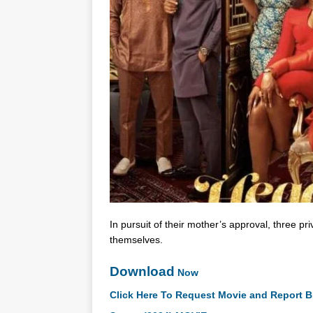
In pursuit of their mother’s approval, three pri
themselves.
Download
Now
Click Here To Request Movie and Report B