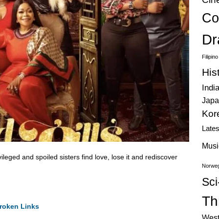
Co
Dr
Filipin
His
Indi
Japa
Kor
Late
Musi
vileged and spoiled sisters find love, lose it and rediscover
Norweg
Sci
Thr
roken Links
West