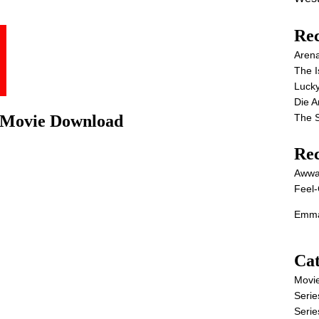
Rec
Aren
The I
Lucky
Die 
The S
l Movie Download
Re
Awwa
Feel-
Emma
Cat
Movi
Serie
Serie