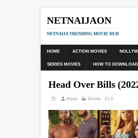
NETNAIJAON
NETNAIJA TRENDING MOVIE HUB
HOME
ACTION MOVIES
NOLLY
SERIES MOVIES
HOW TO DOWNLOAD
Head Over Bills (2
Alexis
Movies
0