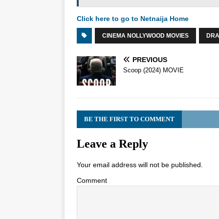
Click here to go to Netnaija Home
CINEMA NOLLYWOOD MOVIES
DR
PREVIOUS
Scoop (2024) MOVIE
BE THE FIRST TO COMMENT
Leave a Reply
Your email address will not be published.
Comment