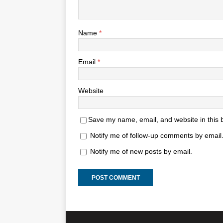
Name
*
Email
*
Website
Save my name, email, and website in this 
Notify me of follow-up comments by email
Notify me of new posts by email.