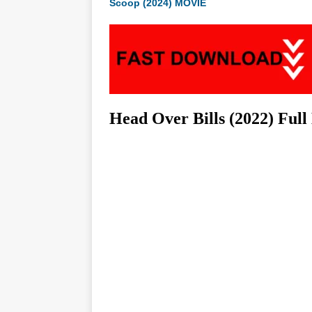
Scoop (2024) MOVIE
Head Over Bills (2022) Ful