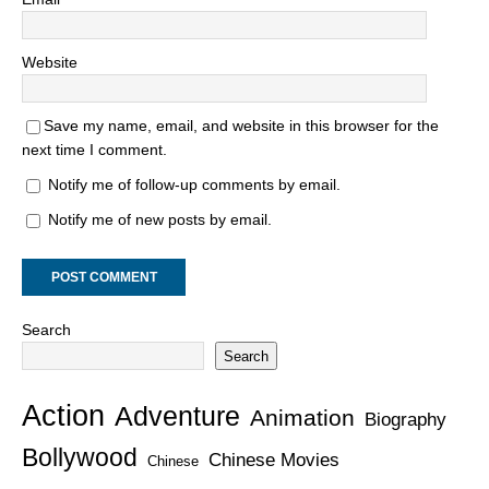
Website
Save my name, email, and website in this browser for the
next time I comment.
Notify me of follow-up comments by email.
Notify me of new posts by email.
Search
Search
Action
Adventure
Animation
Biography
Bollywood
Chinese Movies
Chinese