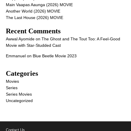
Main Vaapas Aaunga (2026) MOVIE
Another World (2026) MOVIE
The Last House (2026) MOVIE
Recent Comments
Awwal Ayomide
on
The Ghost and The Tout Too: A Feel-Good
Movie with Star-Studded Cast
Emmanuel
on
Blue Beetle Movie 2023
Categories
Movies
Series
Series Movies
Uncategorized
Contact Us