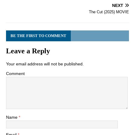
NEXT
The Cut (2025) MOVIE
BE THE FIRST TO COMMENT
Leave a Reply
Your email address will not be published.
Comment
Name
*
Email
*