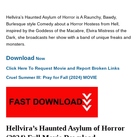
Hellvira’s Haunted Asylum of Horror is A Raunchy, Bawdy,
Burlesque style Comedy about a Horror Hostess from Hell,
inspired by the Goddess of the Macabre, Elvira Mistress of the
Dark, she broadcasts her show with a band of unique freaks and
monsters.
Download
Now
Click Here To Request Movie and Report Broken Links
Cruel Summer III: Pray for Fall (2024) MOVIE
Hellvira’s Haunted Asylum of Horror