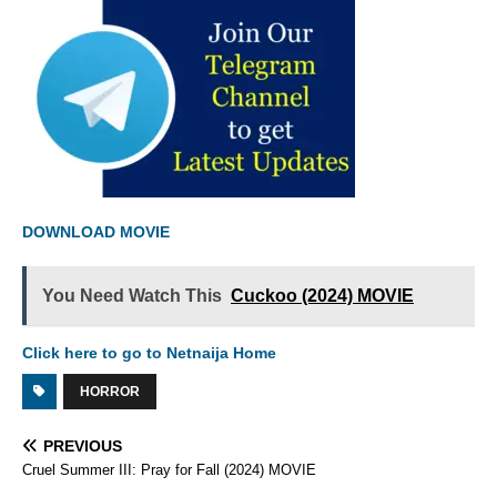
DOWNLOAD MOVIE
You Need Watch This
Cuckoo (2024) MOVIE
Click here to go to Netnaija Home
HORROR
PREVIOUS
Cruel Summer III: Pray for Fall (2024) MOVIE