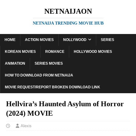
NETNAIJAON
NETNAIJA TRENDING MOVIE HUB
HOME
ACTION MOVIES
NOLLYWOOD
SERIES
KOREAN MOVIES
ROMANCE
HOLLYWOOD MOVIES
ANIMATION
SERIES MOVIES
HOW TO DOWNLOAD FROM NETNAIJA
MOVIE REQUEST/REPORT BROKEN DOWNLOAD LINK
Hellvira’s Haunted Asylum of Horror
(2024) MOVIE
Alexis