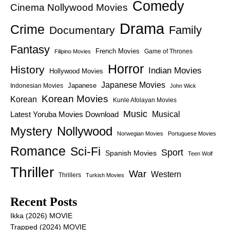
Comedy
Cinema Nollywood Movies
Drama
Crime
Family
Documentary
Fantasy
French Movies
Game of Thrones
Filipino Movies
Horror
History
Indian Movies
Hollywood Movies
Japanese Movies
Japanese
Indonesian Movies
John Wick
Korean Movies
Korean
Kunle Afolayan Movies
Music
Latest Yoruba Movies Download
Musical
Nollywood
Mystery
Norwegian Movies
Portuguese Movies
Romance
Sci-Fi
Sport
Spanish Movies
Teen Wolf
Thriller
War
Western
Thrillers
Turkish Movies
Recent Posts
Ikka (2026) MOVIE
Trapped (2024) MOVIE