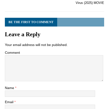
Virus (2025) MOVIE
BE THE FIRST TO COMMENT
Leave a Reply
Your email address will not be published.
Comment
Name
*
Email
*