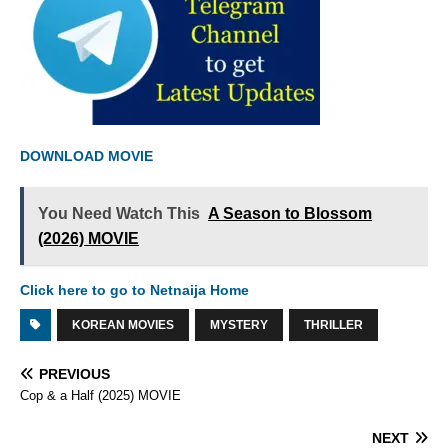
DOWNLOAD MOVIE
You Need Watch This
A Season to Blossom
(2026) MOVIE
Click here to go to Netnaija Home
KOREAN MOVIES
MYSTERY
THRILLER
PREVIOUS
Cop & a Half (2025) MOVIE
NEXT