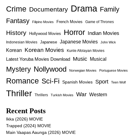
Drama
Crime
Family
Documentary
Fantasy
French Movies
Game of Thrones
Filipino Movies
Horror
History
Indian Movies
Hollywood Movies
Japanese Movies
Japanese
Indonesian Movies
John Wick
Korean Movies
Korean
Kunle Afolayan Movies
Music
Latest Yoruba Movies Download
Musical
Nollywood
Mystery
Norwegian Movies
Portuguese Movies
Romance
Sci-Fi
Sport
Spanish Movies
Teen Wolf
Thriller
War
Western
Thrillers
Turkish Movies
Recent Posts
Ikka (2026) MOVIE
Trapped (2024) MOVIE
Main Vaapas Aaunga (2026) MOVIE