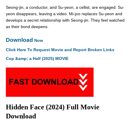
Seong-jin, a conductor, and Su-yeon, a cellist, are engaged. Su-
yeon disappears, leaving a video. Mi-joo replaces Su-yeon and
develops a secret relationship with Seong-jin. They feel watched
as their bond deepens.
Download
Now
Click Here To Request Movie and Report Broken Links
Cop &amp; a Half (2025) MOVIE
Hidden Face (2024) Full Movie
Download