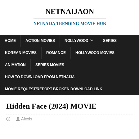
NETNAIJAON
NETNAIJA TRENDING MOVIE HUB
HOME
ACTION MOVIES
NOLLYWOOD
SERIES
KOREAN MOVIES
ROMANCE
HOLLYWOOD MOVIES
ANIMATION
SERIES MOVIES
HOW TO DOWNLOAD FROM NETNAIJA
MOVIE REQUEST/REPORT BROKEN DOWNLOAD LINK
Hidden Face (2024) MOVIE
Alexis