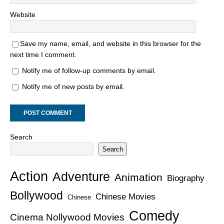
Website
Save my name, email, and website in this browser for the
next time I comment.
Notify me of follow-up comments by email.
Notify me of new posts by email.
Search
Search
Action
Adventure
Animation
Biography
Bollywood
Chinese Movies
Chinese
Comedy
Cinema Nollywood Movies