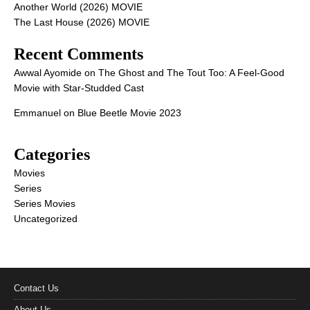
Another World (2026) MOVIE
The Last House (2026) MOVIE
Recent Comments
Awwal Ayomide
on
The Ghost and The Tout Too: A Feel-Good
Movie with Star-Studded Cast
Emmanuel
on
Blue Beetle Movie 2023
Categories
Movies
Series
Series Movies
Uncategorized
Contact Us
About Us