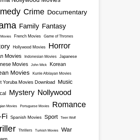
medy
Crime
Documentary
ama
Family
Fantasy
French Movies
Game of Thrones
o Movies
Horror
tory
Hollywood Movies
an Movies
Japanese
Indonesian Movies
nese Movies
Korean
John Wick
ean Movies
Kunle Afolayan Movies
Music
st Yoruba Movies Download
Nollywood
Mystery
cal
Romance
ian Movies
Portuguese Movies
-Fi
Sport
Spanish Movies
Teen Wolf
iller
War
Thrillers
Turkish Movies
ern