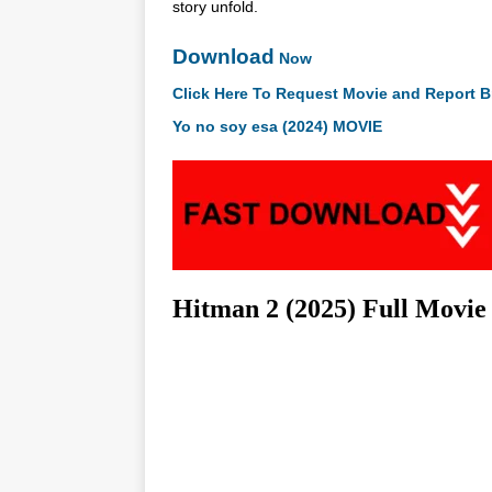
story unfold.
Download
Now
Click Here To Request Movie and Report B
Yo no soy esa (2024) MOVIE
Hitman 2 (2025) Full Movi