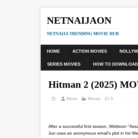
NETNAIJAON
NETNAIJA TRENDING MOVIE HUB
HOME
ACTION MOVIES
NOLLY
SERIES MOVIES
HOW TO DOWNLOAD
Hitman 2 (2025) M
Alexis
Movies
0
After a successful first season, Webtoon “Assa
Jun uses an anonymous email’s plot in his Webt