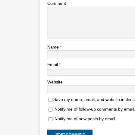
Comment
Name
*
Email
*
Website
Save my name, email, and website in this 
Notify me of follow-up comments by email
Notify me of new posts by email.