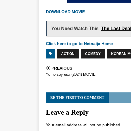
DOWNLOAD MOVIE
You Need Watch This
The Last Dea
Click here to go to Netnaija Home
ACTION
COMEDY
KOREAN M
PREVIOUS
Yo no soy esa (2024) MOVIE
BE THE FIRST TO COMMENT
Leave a Reply
Your email address will not be published.