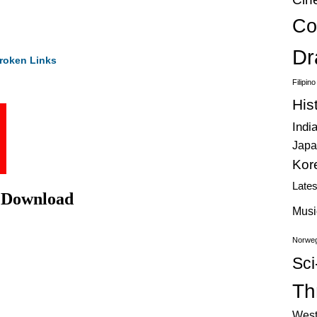
Co
Dr
roken Links
Filipin
His
Indi
Japa
Kor
Late
e Download
Musi
Norweg
Sci
Thr
West