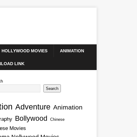
HOLLYWOOD MOVIES
ANIMATION
LOAD LINK
ch
Search
tion
Adventure
Animation
Bollywood
raphy
Chinese
ese Movies
ema Nollywood Movies