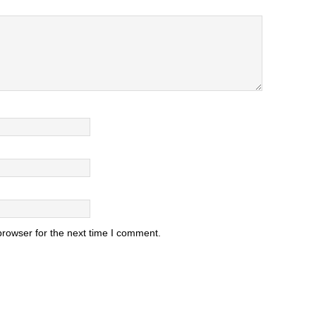
browser for the next time I comment.
.