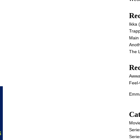
Rec
Ikka
Trap
Main
Anot
The 
Re
Awwa
Feel-
Emma
Cat
Movi
Serie
Serie