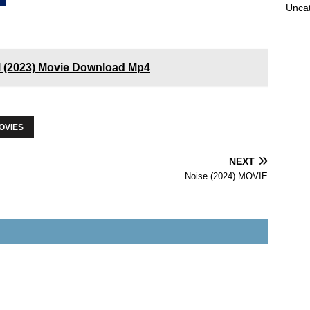
Unca
l (2023) Movie Download Mp4
OVIES
NEXT
Noise (2024) MOVIE