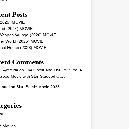
ent Posts
 (2026) MOVIE
ped (2024) MOVIE
 Vaapas Aaunga (2026) MOVIE
her World (2026) MOVIE
Last House (2026) MOVIE
cent Comments
l Ayomide
on
The Ghost and The Tout Too: A
Good Movie with Star-Studded Cast
nuel
on
Blue Beetle Movie 2023
egories
es
s
s Movies