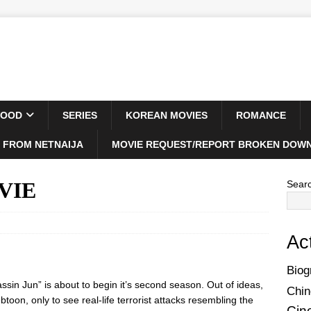
WOOD
SERIES
KOREAN MOVIES
ROMANCE
 FROM NETNAIJA
MOVIE REQUEST/REPORT BROKEN DOWN
OVIE
Sear
Ac
Biog
ssin Jun” is about to begin it’s second season. Out of ideas,
Chin
oon, only to see real-life terrorist attacks resembling the
Cin