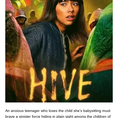
An anxious teenager who loses the child she’s babysitting must
brave a sinister force hiding in plain sight among the children of