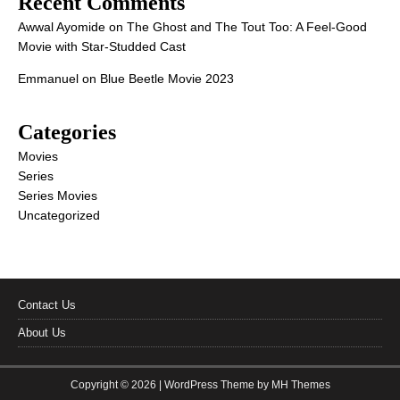
Recent Comments
Awwal Ayomide
on
The Ghost and The Tout Too: A Feel-Good
Movie with Star-Studded Cast
Emmanuel
on
Blue Beetle Movie 2023
Categories
Movies
Series
Series Movies
Uncategorized
Contact Us
About Us
Copyright © 2026 | WordPress Theme by
MH Themes