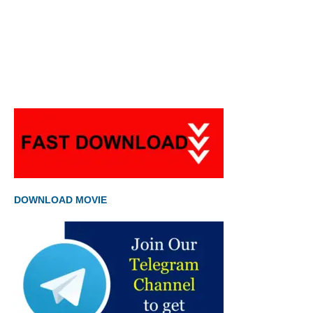
DOWNLOAD MOVIE