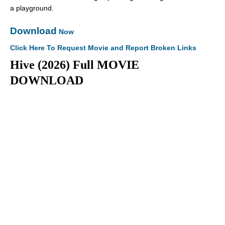
a playground.
Download
Now
Click Here To Request Movie and Report Broken Links
Hive (2026) Full MOVIE
DOWNLOAD