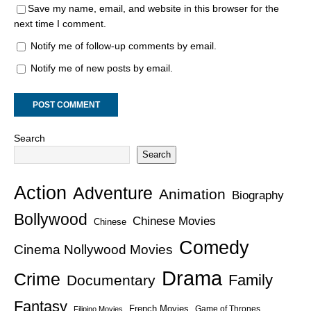
Save my name, email, and website in this browser for the
next time I comment.
Notify me of follow-up comments by email.
Notify me of new posts by email.
Search
Search
Action
Adventure
Animation
Biography
Bollywood
Chinese Movies
Chinese
Comedy
Cinema Nollywood Movies
Drama
Crime
Family
Documentary
Fantasy
French Movies
Game of Thrones
Filipino Movies