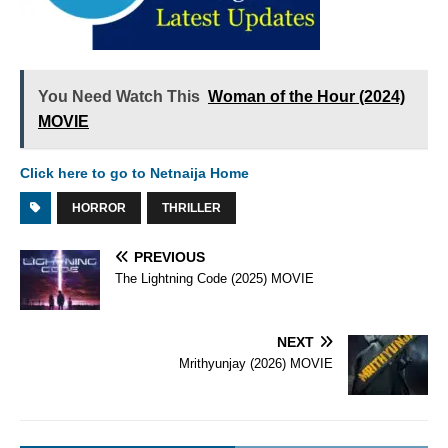
You Need Watch This
Woman of the Hour (2024)
MOVIE
Click here to go to Netnaija Home
HORROR
THRILLER
PREVIOUS
The Lightning Code (2025) MOVIE
NEXT
Mrithyunjay (2026) MOVIE