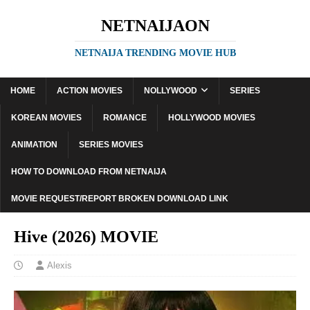
NETNAIJAON
NETNAIJA TRENDING MOVIE HUB
HOME
ACTION MOVIES
NOLLYWOOD
SERIES
KOREAN MOVIES
ROMANCE
HOLLYWOOD MOVIES
ANIMATION
SERIES MOVIES
HOW TO DOWNLOAD FROM NETNAIJA
MOVIE REQUEST/REPORT BROKEN DOWNLOAD LINK
Hive (2026) MOVIE
Alexis