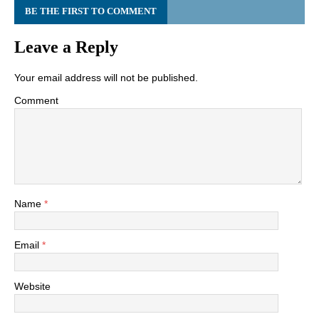
BE THE FIRST TO COMMENT
Leave a Reply
Your email address will not be published.
Comment
Name
*
Email
*
Website