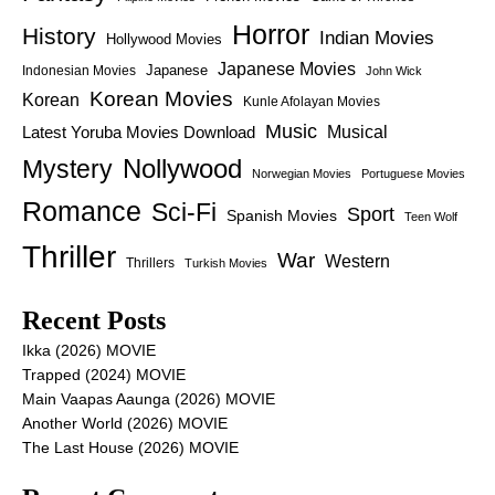
Horror
History
Indian Movies
Hollywood Movies
Japanese Movies
Japanese
Indonesian Movies
John Wick
Korean Movies
Korean
Kunle Afolayan Movies
Music
Latest Yoruba Movies Download
Musical
Nollywood
Mystery
Norwegian Movies
Portuguese Movies
Romance
Sci-Fi
Sport
Spanish Movies
Teen Wolf
Thriller
War
Western
Thrillers
Turkish Movies
Recent Posts
Ikka (2026) MOVIE
Trapped (2024) MOVIE
Main Vaapas Aaunga (2026) MOVIE
Another World (2026) MOVIE
The Last House (2026) MOVIE