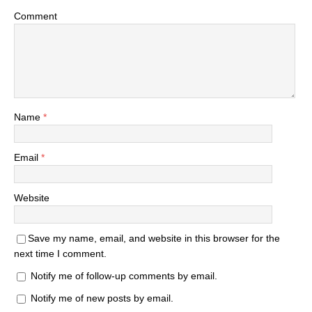
Comment
Name
*
Email
*
Website
Save my name, email, and website in this browser for the
next time I comment.
Notify me of follow-up comments by email.
Notify me of new posts by email.