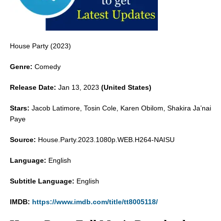
House Party (2023)
Genre:
Comedy
Release Date:
Jan 13, 2023
(United States)
Stars:
Jacob Latimore, Tosin Cole, Karen Obilom, Shakira Ja’nai
Paye
Source:
House.Party.2023.1080p.WEB.H264-NAISU
Language:
English
Subtitle Language:
English
IMDB:
https://www.imdb.com/title/tt8005118/