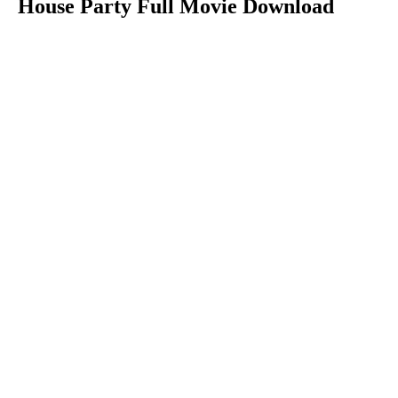
House Party Full Movie Download