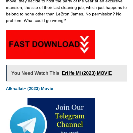
move, they decide to host the party of the year at an exclusive
mansion, the site of their last cleaning job, which just happens to
belong to none other than LeBron James. No permission? No
problem. What could go wrong?
You Need Watch This
Eri Ife Mi (2023) MOVIE
Alkhallat+ (2023) Movie