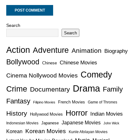
Search
Search
Action
Adventure
Animation
Biography
Bollywood
Chinese Movies
Chinese
Comedy
Cinema Nollywood Movies
Drama
Crime
Family
Documentary
Fantasy
French Movies
Game of Thrones
Filipino Movies
Horror
History
Indian Movies
Hollywood Movies
Japanese Movies
Japanese
Indonesian Movies
John Wick
Korean Movies
Korean
Kunle Afolayan Movies