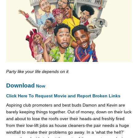
Party like your life depends on it.
Download
Now
Click Here To Request Movie and Report Broken Links
Aspiring club promoters and best buds Damon and Kevin are
barely keeping things together. Out of money, down on their luck
and about to lose the roofs over their heads-and freshly fired
from their low-lift jobs as house cleaners-the pair needs a huge
windfall to make their problems go away. In a ‘what the hell?’