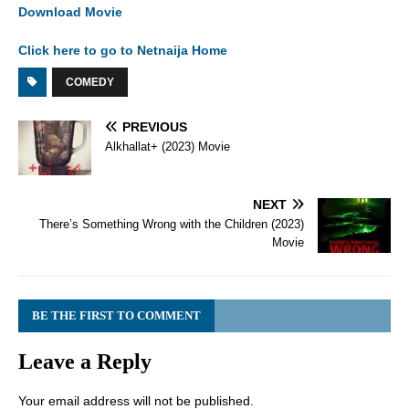
Download Movie
Click here to go to Netnaija Home
COMEDY
PREVIOUS
Alkhallat+ (2023) Movie
NEXT
There’s Something Wrong with the Children (2023)
Movie
BE THE FIRST TO COMMENT
Leave a Reply
Your email address will not be published.