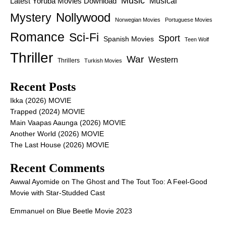
Music
Latest Yoruba Movies Download
Musical
Nollywood
Mystery
Norwegian Movies
Portuguese Movies
Romance
Sci-Fi
Sport
Spanish Movies
Teen Wolf
Thriller
War
Western
Thrillers
Turkish Movies
Recent Posts
Ikka (2026) MOVIE
Trapped (2024) MOVIE
Main Vaapas Aaunga (2026) MOVIE
Another World (2026) MOVIE
The Last House (2026) MOVIE
Recent Comments
Awwal Ayomide
on
The Ghost and The Tout Too: A Feel-Good
Movie with Star-Studded Cast
Emmanuel
on
Blue Beetle Movie 2023