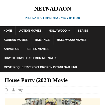
NETNAIJAON
NETNAIJA TRENDING MOVIE HUB
HOME
ACTION MOVIES
NOLLYWOOD
SERIES
KOREAN MOVIES
ROMANCE
HOLLYWOOD MOVIES
ANIMATION
SERIES MOVIES
HOW TO DOWNLOAD FROM NETNAIJA
MOVIE REQUEST/REPORT BROKEN DOWNLOAD LINK
House Party (2023) Movie
Jerry