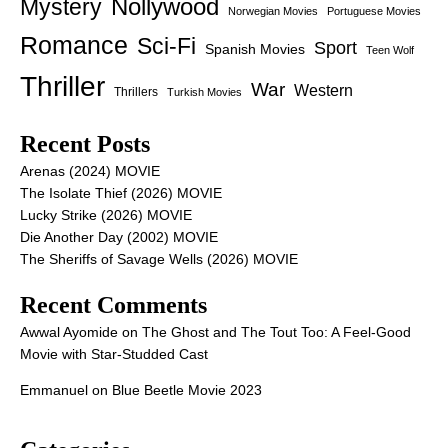
Nollywood
Mystery
Norwegian Movies
Portuguese Movies
Romance
Sci-Fi
Sport
Spanish Movies
Teen Wolf
Thriller
War
Western
Thrillers
Turkish Movies
Recent Posts
Arenas (2024) MOVIE
The Isolate Thief (2026) MOVIE
Lucky Strike (2026) MOVIE
Die Another Day (2002) MOVIE
The Sheriffs of Savage Wells (2026) MOVIE
Recent Comments
Awwal Ayomide
on
The Ghost and The Tout Too: A Feel-Good
Movie with Star-Studded Cast
Emmanuel
on
Blue Beetle Movie 2023