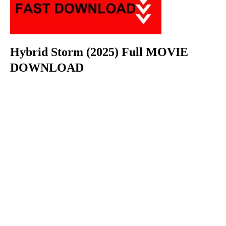
Hybrid Storm (2025) Full MOVIE
DOWNLOAD