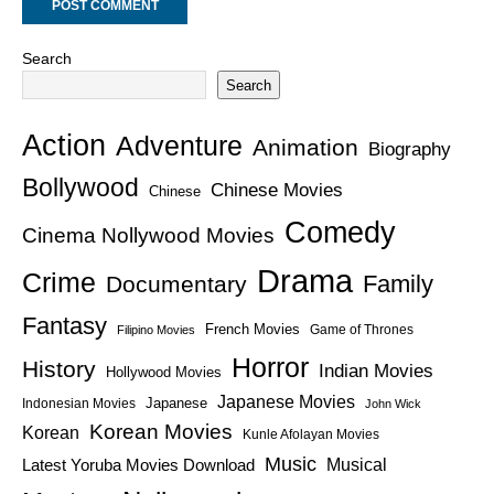
Search
Search
Action
Adventure
Animation
Biography
Bollywood
Chinese Movies
Chinese
Comedy
Cinema Nollywood Movies
Drama
Crime
Family
Documentary
Fantasy
French Movies
Game of Thrones
Filipino Movies
Horror
History
Indian Movies
Hollywood Movies
Japanese Movies
Japanese
Indonesian Movies
John Wick
Korean Movies
Korean
Kunle Afolayan Movies
Music
Latest Yoruba Movies Download
Musical