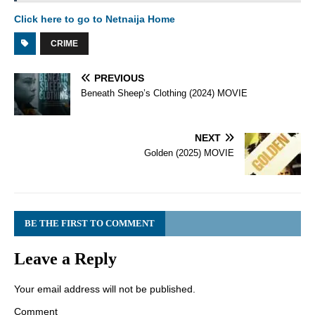
Click here to go to Netnaija Home
CRIME
PREVIOUS
Beneath Sheep’s Clothing (2024) MOVIE
NEXT
Golden (2025) MOVIE
BE THE FIRST TO COMMENT
Leave a Reply
Your email address will not be published.
Comment