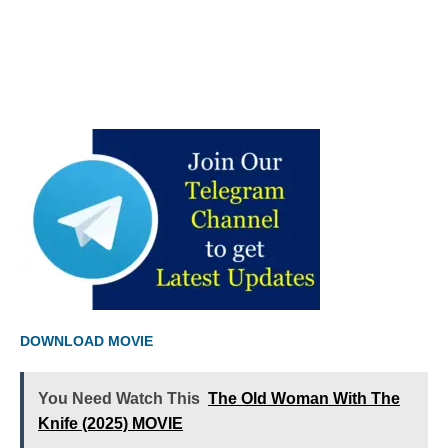
DOWNLOAD MOVIE
You Need Watch This
The Old Woman With The
Knife (2025) MOVIE