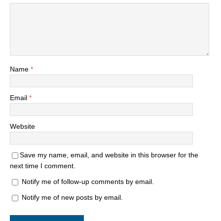
Name
*
Email
*
Website
Save my name, email, and website in this browser for the
next time I comment.
Notify me of follow-up comments by email.
Notify me of new posts by email.