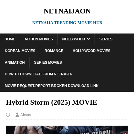
NETNAIJAON
NETNAIJA TRENDING MOVIE HUB
HOME
ACTION MOVIES
NOLLYWOOD
SERIES
KOREAN MOVIES
ROMANCE
HOLLYWOOD MOVIES
ANIMATION
SERIES MOVIES
HOW TO DOWNLOAD FROM NETNAIJA
MOVIE REQUEST/REPORT BROKEN DOWNLOAD LINK
Hybrid Storm (2025) MOVIE
Alexis