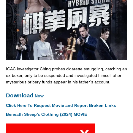
ICAC investigator Ching probes cigarette smuggling, catching an
ex-boxer, only to be suspended and investigated himself after
mysterious bribery funds appear in his father’s account.
Download
Now
Click Here To Request Movie and Report Broken Links
Beneath Sheep’s Clothing (2024) MOVIE