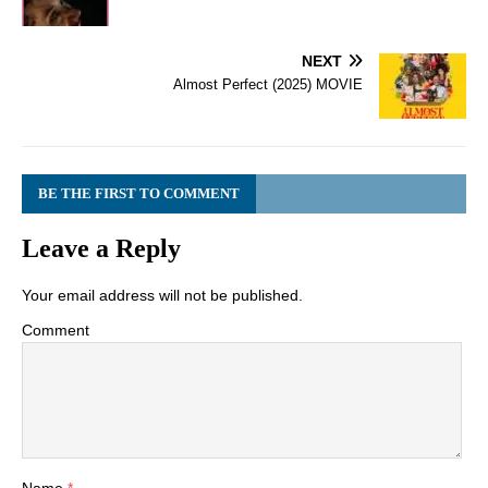
NEXT
Almost Perfect (2025) MOVIE
BE THE FIRST TO COMMENT
Leave a Reply
Your email address will not be published.
Comment