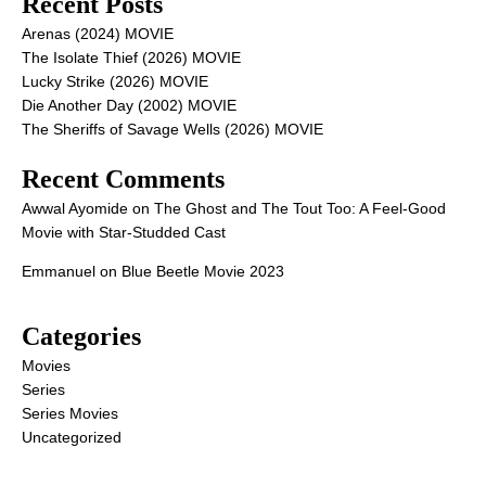
Recent Posts
Arenas (2024) MOVIE
The Isolate Thief (2026) MOVIE
Lucky Strike (2026) MOVIE
Die Another Day (2002) MOVIE
The Sheriffs of Savage Wells (2026) MOVIE
Recent Comments
Awwal Ayomide
on
The Ghost and The Tout Too: A Feel-Good
Movie with Star-Studded Cast
Emmanuel
on
Blue Beetle Movie 2023
Categories
Movies
Series
Series Movies
Uncategorized