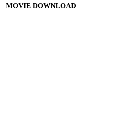
MOVIE DOWNLOAD