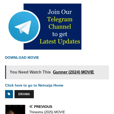
DOWNLOAD MOVIE
You Need Watch This
Gunner (2024) MOVIE
Click here to go to Netnaija Home
DRAMA
PREVIOUS
Thinestra (2025) MOVIE