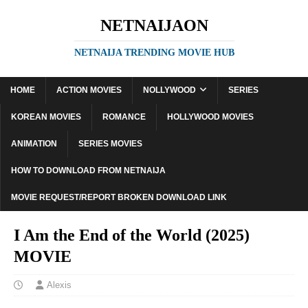
NETNAIJAON
NETNAIJA TRENDING MOVIE HUB
HOME
ACTION MOVIES
NOLLYWOOD
SERIES
KOREAN MOVIES
ROMANCE
HOLLYWOOD MOVIES
ANIMATION
SERIES MOVIES
HOW TO DOWNLOAD FROM NETNAIJA
MOVIE REQUEST/REPORT BROKEN DOWNLOAD LINK
I Am the End of the World (2025)
MOVIE
Alexis