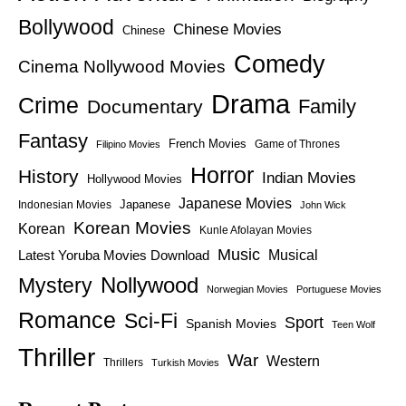
Bollywood
Chinese Movies
Chinese
Comedy
Cinema Nollywood Movies
Drama
Crime
Family
Documentary
Fantasy
French Movies
Game of Thrones
Filipino Movies
Horror
History
Indian Movies
Hollywood Movies
Japanese Movies
Japanese
Indonesian Movies
John Wick
Korean Movies
Korean
Kunle Afolayan Movies
Music
Latest Yoruba Movies Download
Musical
Nollywood
Mystery
Norwegian Movies
Portuguese Movies
Romance
Sci-Fi
Sport
Spanish Movies
Teen Wolf
Thriller
War
Western
Thrillers
Turkish Movies