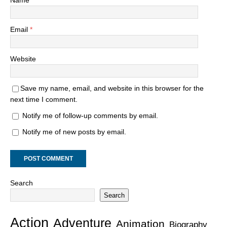
Name
*
Email
*
Website
Save my name, email, and website in this browser for the
next time I comment.
Notify me of follow-up comments by email.
Notify me of new posts by email.
Search
Search
Action
Adventure
Animation
Biography