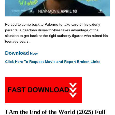
Forced to come back to Palermo to take care of his elderly
parents, a deadpan driver-for-hire takes advantage of the
situation to get back at the rigid authority figures who ruined his
teenage years.
Download
Now
Click Here To Request Movie and Report Broken Links
I Am the End of the World (2025) Full