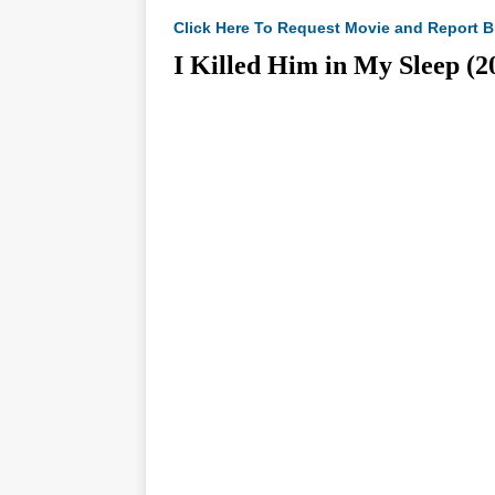
Click Here To Request Movie and Report B
I Killed Him in My Slee