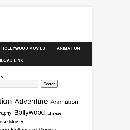
HOLLYWOOD MOVIES
ANIMATION
LOAD LINK
ch
Search
tion
Adventure
Animation
Bollywood
raphy
Chinese
ese Movies
ema Nollywood Movies