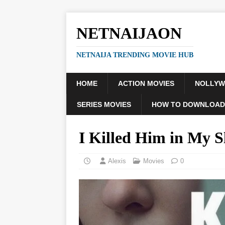
NETNAIJAON
NETNAIJA TRENDING MOVIE HUB
HOME
ACTION MOVIES
NOLLY
SERIES MOVIES
HOW TO DOWNLOAD
I Killed Him in My 
Alexis
Movies
0