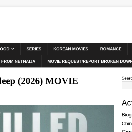
WOOD
SERIES
KOREAN MOVIES
ROMANCE
 FROM NETNAIJA
MOVIE REQUEST/REPORT BROKEN DOWN
Sleep (2026) MOVIE
Sear
Ac
Biog
Chin
Cin