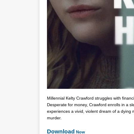
Millennial Kelty Crawford struggles with financ
Desperate for money, Crawford enrolls in a sl
experiences a vivid, violent dream of a dying 
murder.
Download
Now