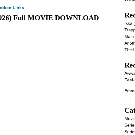
roken Links
Rec
p (2026) Full MOVIE DOWNLOAD
Ikka
Trap
Main
Anot
The 
Re
Awwa
Feel-
Emma
Cat
Movi
Serie
Serie