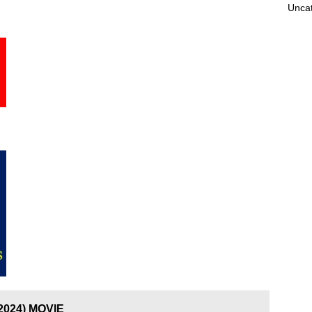
Unca
(2024) MOVIE