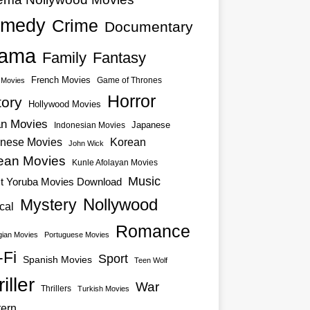
medy
Crime
Documentary
ama
Family
Fantasy
French Movies
Game of Thrones
o Movies
Horror
tory
Hollywood Movies
an Movies
Japanese
Indonesian Movies
nese Movies
Korean
John Wick
ean Movies
Kunle Afolayan Movies
Music
st Yoruba Movies Download
Nollywood
Mystery
cal
Romance
ian Movies
Portuguese Movies
-Fi
Sport
Spanish Movies
Teen Wolf
iller
War
Thrillers
Turkish Movies
ern