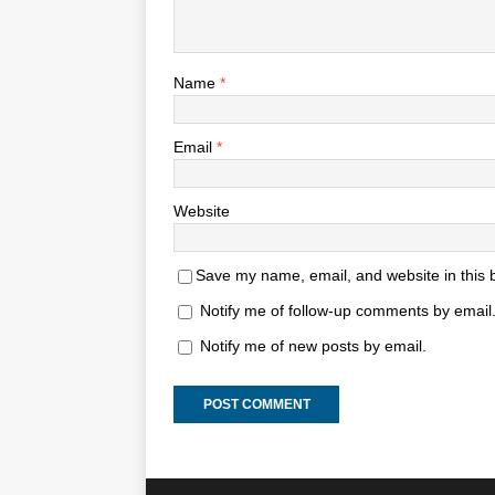
Name
*
Email
*
Website
Save my name, email, and website in this 
Notify me of follow-up comments by email
Notify me of new posts by email.