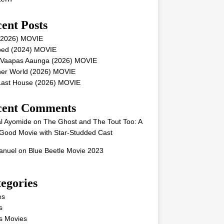
ent Posts
 (2026) MOVIE
ped (2024) MOVIE
 Vaapas Aaunga (2026) MOVIE
her World (2026) MOVIE
Last House (2026) MOVIE
cent Comments
l Ayomide
on
The Ghost and The Tout Too: A
Good Movie with Star-Studded Cast
nuel
on
Blue Beetle Movie 2023
egories
es
s
s Movies