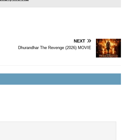
NEXT
Dhurandhar The Revenge (2026) MOVIE