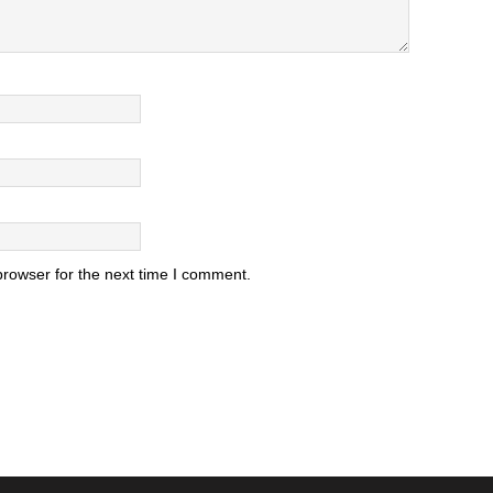
browser for the next time I comment.
.