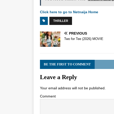
Click here to go to Netnaija Home
THRILLER
PREVIOUS
Two for Tee (2026) MOVIE
BE THE FIRST TO COMMENT
Leave a Reply
Your email address will not be published.
Comment