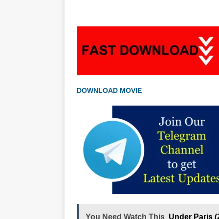
DOWNLOAD MOVIE
You Need Watch This
Under Paris 