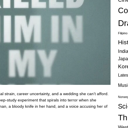
Co
Dr
Filipin
His
Indi
Japa
Kor
Late
Musi
ial strain, career uncertainty, and a wedding she can’t afford.
Norweg
eep-study experiment that spirals into terror when she
Sci
man, a bloody knife in her hand, and a voice accusing her of
Thr
West