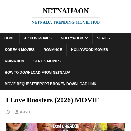
NETNAIJAON
NETNAIJA TRENDING MOVIE HUB
HOME
ACTION MOVIES
NOLLYWOOD
SERIES
KOREAN MOVIES
ROMANCE
HOLLYWOOD MOVIES
ANIMATION
SERIES MOVIES
HOW TO DOWNLOAD FROM NETNAIJA
MOVIE REQUEST/REPORT BROKEN DOWNLOAD LINK
I Love Boosters (2026) MOVIE
Alexis