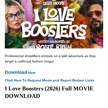
Professional shoplifters embark on a wild adventure as they
target a cutthroat fashion mogul.
Download
Now
Click Here To Request Movie and Report Broken Links
I Love Boosters (2026) Full MOVIE
DOWNLOAD