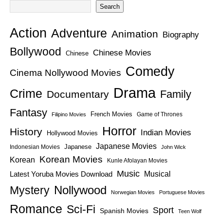
Search
Action
Adventure
Animation
Biography
Bollywood
Chinese Movies
Chinese
Comedy
Cinema Nollywood Movies
Drama
Crime
Family
Documentary
Fantasy
French Movies
Game of Thrones
Filipino Movies
Horror
History
Indian Movies
Hollywood Movies
Japanese Movies
Japanese
Indonesian Movies
John Wick
Korean Movies
Korean
Kunle Afolayan Movies
Music
Latest Yoruba Movies Download
Musical
Nollywood
Mystery
Norwegian Movies
Portuguese Movies
Romance
Sci-Fi
Sport
Spanish Movies
Teen Wolf