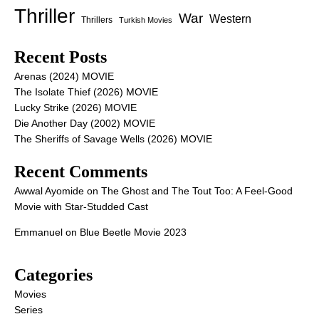
Thriller
War
Western
Thrillers
Turkish Movies
Recent Posts
Arenas (2024) MOVIE
The Isolate Thief (2026) MOVIE
Lucky Strike (2026) MOVIE
Die Another Day (2002) MOVIE
The Sheriffs of Savage Wells (2026) MOVIE
Recent Comments
Awwal Ayomide
on
The Ghost and The Tout Too: A Feel-Good
Movie with Star-Studded Cast
Emmanuel
on
Blue Beetle Movie 2023
Categories
Movies
Series