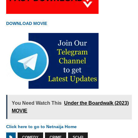
DOWNLOAD MOVIE
You Need Watch This
Under the Boardwalk (2023)
MOVIE
Click here to go to Netnaija Home
COMEDY
CRIME
SCI-FI