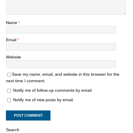
Name
*
Email
*
Website
Save my name, email, and website in this browser for the
next time I comment.
Notify me of follow-up comments by email.
Notify me of new posts by email.
Search