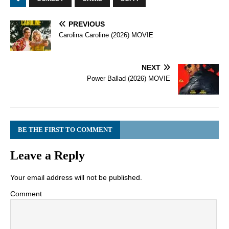
PREVIOUS
Carolina Caroline (2026) MOVIE
NEXT
Power Ballad (2026) MOVIE
BE THE FIRST TO COMMENT
Leave a Reply
Your email address will not be published.
Comment