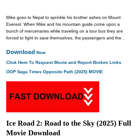
Mike goes to Nepal to sprinkle his brother ashes on Mount
Everest. When Mike and his mountain guide come upon a
bunch of mercenaries while traveling on a tour bus they are
forced to fight to save themselves, the passengers and the…
Download
Now
Click Here To Request Movie and Report Broken Links
OOP Saga Times Opposite Path (2025) MOVIE
Ice Road 2: Road to the Sky (2025) Full
Movie Download