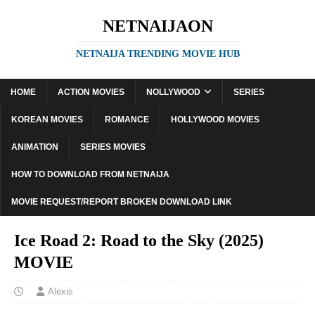
NETNAIJAON
NETNAIJA TRENDING MOVIE HUB
HOME
ACTION MOVIES
NOLLYWOOD
SERIES
KOREAN MOVIES
ROMANCE
HOLLYWOOD MOVIES
ANIMATION
SERIES MOVIES
HOW TO DOWNLOAD FROM NETNAIJA
MOVIE REQUEST/REPORT BROKEN DOWNLOAD LINK
Ice Road 2: Road to the Sky (2025)
MOVIE
Alexis