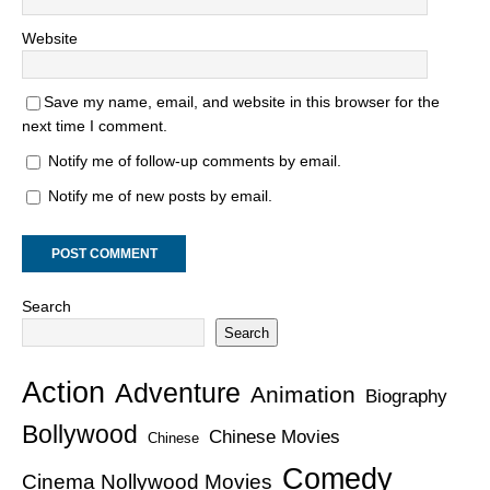
Website
Save my name, email, and website in this browser for the
next time I comment.
Notify me of follow-up comments by email.
Notify me of new posts by email.
Search
Search
Action
Adventure
Animation
Biography
Bollywood
Chinese Movies
Chinese
Comedy
Cinema Nollywood Movies