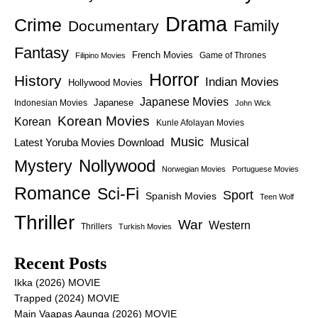
Drama
Crime
Family
Documentary
Fantasy
French Movies
Game of Thrones
Filipino Movies
Horror
History
Indian Movies
Hollywood Movies
Japanese Movies
Japanese
Indonesian Movies
John Wick
Korean Movies
Korean
Kunle Afolayan Movies
Music
Latest Yoruba Movies Download
Musical
Nollywood
Mystery
Norwegian Movies
Portuguese Movies
Romance
Sci-Fi
Sport
Spanish Movies
Teen Wolf
Thriller
War
Western
Thrillers
Turkish Movies
Recent Posts
Ikka (2026) MOVIE
Trapped (2024) MOVIE
Main Vaapas Aaunga (2026) MOVIE