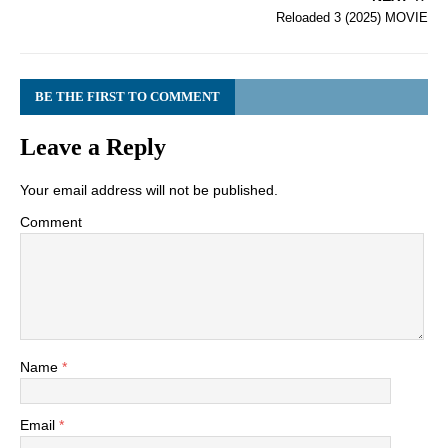
Reloaded 3 (2025) MOVIE
BE THE FIRST TO COMMENT
Leave a Reply
Your email address will not be published.
Comment
Name
*
Email
*