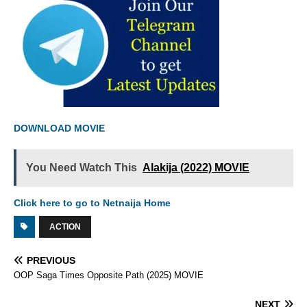
DOWNLOAD MOVIE
You Need Watch This
Alakija (2022) MOVIE
Click here to go to Netnaija Home
ACTION
PREVIOUS
OOP Saga Times Opposite Path (2025) MOVIE
NEXT