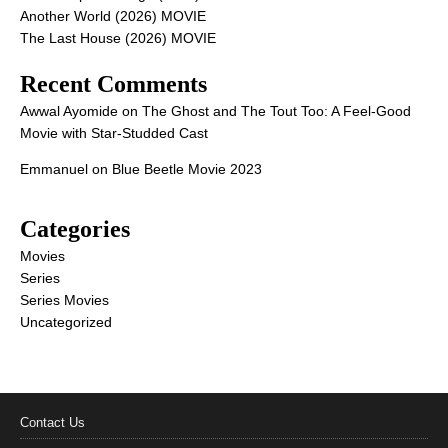
Another World (2026) MOVIE
The Last House (2026) MOVIE
Recent Comments
Awwal Ayomide
on
The Ghost and The Tout Too: A Feel-Good
Movie with Star-Studded Cast
Emmanuel
on
Blue Beetle Movie 2023
Categories
Movies
Series
Series Movies
Uncategorized
Contact Us