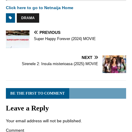
Click here to go to Netnaija Home
DRAMA
PREVIOUS
Super Happy Forever (2024) MOVIE
NEXT
Sirenele 2: Insula misterioasa (2025) MOVIE
BE THE FIRST TO COMMENT
Leave a Reply
Your email address will not be published.
Comment