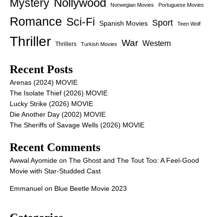
Nollywood
Mystery
Norwegian Movies
Portuguese Movies
Romance
Sci-Fi
Sport
Spanish Movies
Teen Wolf
Thriller
War
Western
Thrillers
Turkish Movies
Recent Posts
Arenas (2024) MOVIE
The Isolate Thief (2026) MOVIE
Lucky Strike (2026) MOVIE
Die Another Day (2002) MOVIE
The Sheriffs of Savage Wells (2026) MOVIE
Recent Comments
Awwal Ayomide
on
The Ghost and The Tout Too: A Feel-Good
Movie with Star-Studded Cast
Emmanuel
on
Blue Beetle Movie 2023