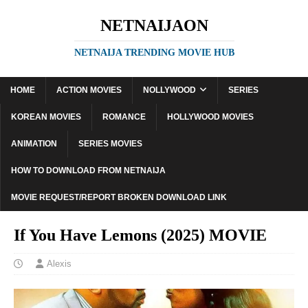
NETNAIJAON
NETNAIJA TRENDING MOVIE HUB
HOME
ACTION MOVIES
NOLLYWOOD
SERIES
KOREAN MOVIES
ROMANCE
HOLLYWOOD MOVIES
ANIMATION
SERIES MOVIES
HOW TO DOWNLOAD FROM NETNAIJA
MOVIE REQUEST/REPORT BROKEN DOWNLOAD LINK
If You Have Lemons (2025) MOVIE
Alexis