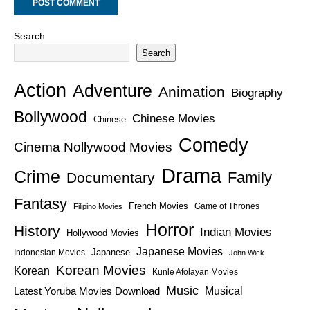
Search
Search
Action
Adventure
Animation
Biography
Bollywood
Chinese Movies
Chinese
Comedy
Cinema Nollywood Movies
Drama
Crime
Family
Documentary
Fantasy
French Movies
Game of Thrones
Filipino Movies
Horror
History
Indian Movies
Hollywood Movies
Japanese Movies
Japanese
Indonesian Movies
John Wick
Korean Movies
Korean
Kunle Afolayan Movies
Music
Latest Yoruba Movies Download
Musical