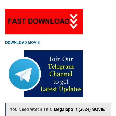
DOWNLOAD MOVIE
You Need Watch This
Megalopolis (2024) MOVIE