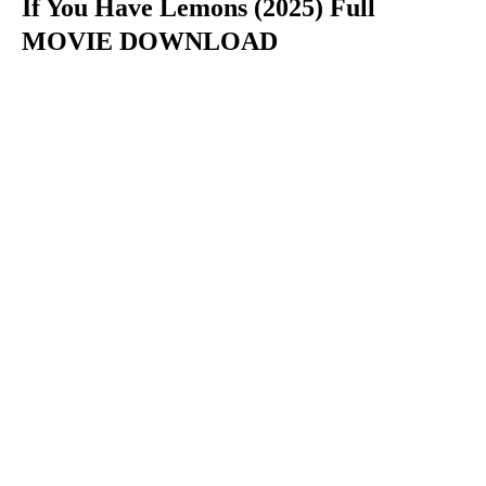
If You Have Lemons (2025) Full
MOVIE DOWNLOAD