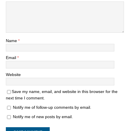
Name
*
Email
*
Website
Save my name, email, and website in this browser for the
next time I comment.
Notify me of follow-up comments by email.
Notify me of new posts by email.