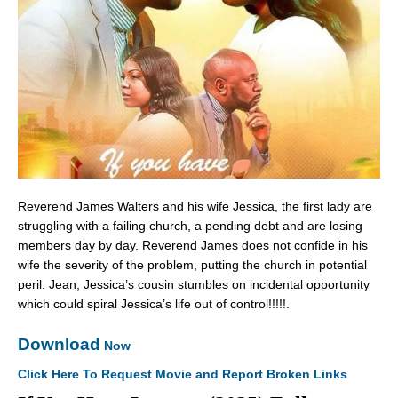
Reverend James Walters and his wife Jessica, the first lady are
struggling with a failing church, a pending debt and are losing
members day by day. Reverend James does not confide in his
wife the severity of the problem, putting the church in potential
peril. Jean, Jessica’s cousin stumbles on incidental opportunity
which could spiral Jessica’s life out of control!!!!!.
Download
Now
Click Here To Request Movie and Report Broken Links