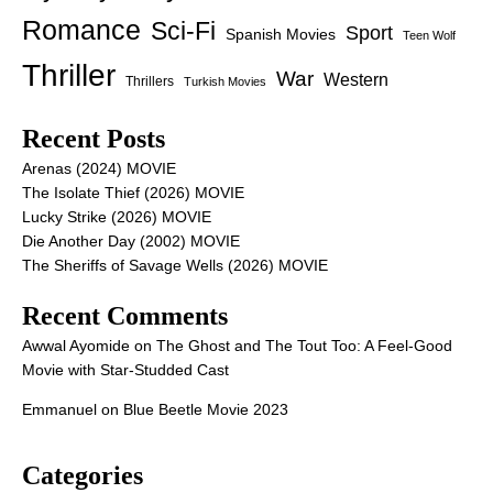
Romance
Sci-Fi
Sport
Spanish Movies
Teen Wolf
Thriller
War
Western
Thrillers
Turkish Movies
Recent Posts
Arenas (2024) MOVIE
The Isolate Thief (2026) MOVIE
Lucky Strike (2026) MOVIE
Die Another Day (2002) MOVIE
The Sheriffs of Savage Wells (2026) MOVIE
Recent Comments
Awwal Ayomide
on
The Ghost and The Tout Too: A Feel-Good
Movie with Star-Studded Cast
Emmanuel
on
Blue Beetle Movie 2023
Categories