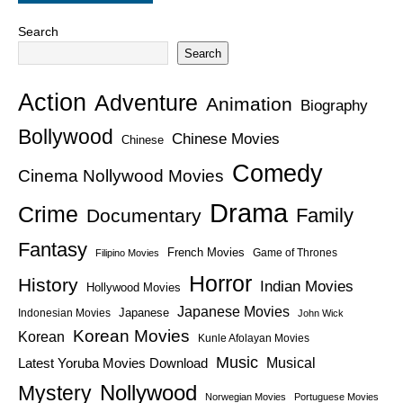
Search
Search
Action
Adventure
Animation
Biography
Bollywood
Chinese Movies
Chinese
Comedy
Cinema Nollywood Movies
Drama
Crime
Family
Documentary
Fantasy
French Movies
Game of Thrones
Filipino Movies
Horror
History
Indian Movies
Hollywood Movies
Japanese Movies
Japanese
Indonesian Movies
John Wick
Korean Movies
Korean
Kunle Afolayan Movies
Music
Latest Yoruba Movies Download
Musical
Nollywood
Mystery
Norwegian Movies
Portuguese Movies