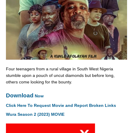
Four teenagers from a rural village in South West Nigeria
stumble upon a pouch of uncut diamonds but before long,
others come looking for the bounty.
Download
Now
Click Here To Request Movie and Report Broken Links
Wura Season 2 (2023) MOVIE