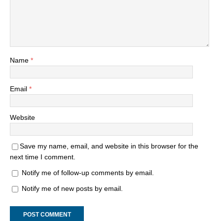
Name
*
Email
*
Website
Save my name, email, and website in this browser for the
next time I comment.
Notify me of follow-up comments by email.
Notify me of new posts by email.