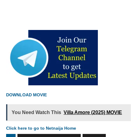
DOWNLOAD MOVIE
You Need Watch This
Villa Amore (2025) MOVIE
Click here to go to Netnaija Home