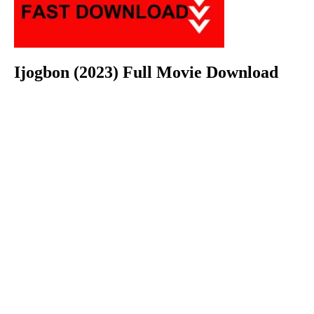
Ijogbon (2023) Full Movie Download