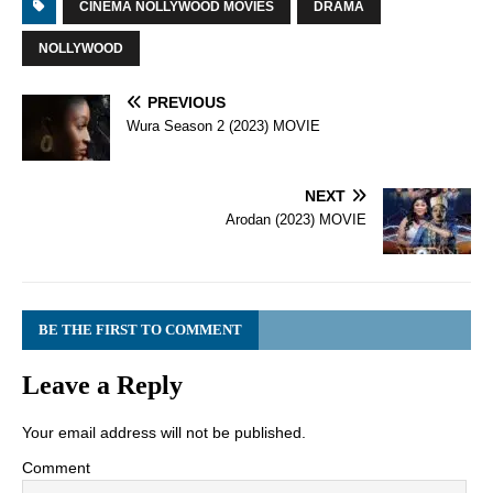
CINEMA NOLLYWOOD MOVIES
DRAMA
NOLLYWOOD
PREVIOUS
Wura Season 2 (2023) MOVIE
NEXT
Arodan (2023) MOVIE
BE THE FIRST TO COMMENT
Leave a Reply
Your email address will not be published.
Comment