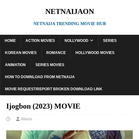
NETNAIJAON
NETNAIJA TRENDING MOVIE HUB
HOME
ACTION MOVIES
NOLLYWOOD
SERIES
KOREAN MOVIES
ROMANCE
HOLLYWOOD MOVIES
ANIMATION
SERIES MOVIES
HOW TO DOWNLOAD FROM NETNAIJA
MOVIE REQUEST/REPORT BROKEN DOWNLOAD LINK
Ijogbon (2023) MOVIE
Alexis