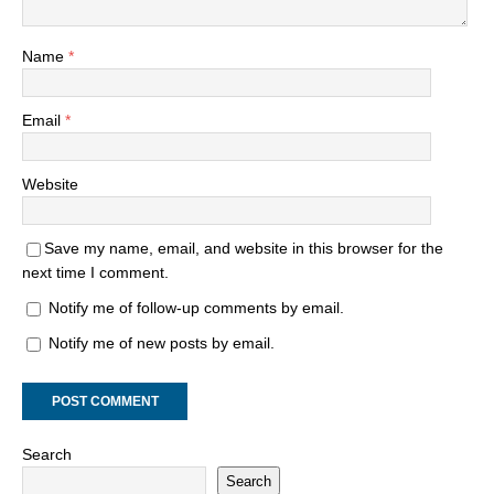
Name
*
Email
*
Website
Save my name, email, and website in this browser for the
next time I comment.
Notify me of follow-up comments by email.
Notify me of new posts by email.
Search
Search