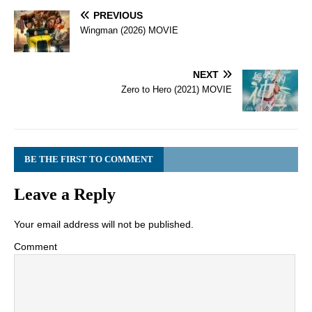
PREVIOUS
Wingman (2026) MOVIE
NEXT
Zero to Hero (2021) MOVIE
BE THE FIRST TO COMMENT
Leave a Reply
Your email address will not be published.
Comment