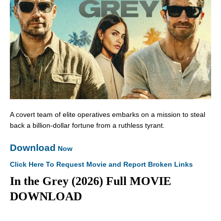
A covert team of elite operatives embarks on a mission to steal
back a billion-dollar fortune from a ruthless tyrant.
Download
Now
Click Here To Request Movie and Report Broken Links
In the Grey (2026) Full MOVIE
DOWNLOAD