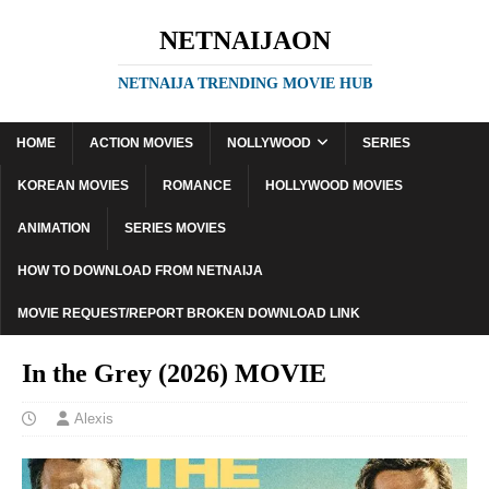
NETNAIJAON
NETNAIJA TRENDING MOVIE HUB
HOME
ACTION MOVIES
NOLLYWOOD
SERIES
KOREAN MOVIES
ROMANCE
HOLLYWOOD MOVIES
ANIMATION
SERIES MOVIES
HOW TO DOWNLOAD FROM NETNAIJA
MOVIE REQUEST/REPORT BROKEN DOWNLOAD LINK
In the Grey (2026) MOVIE
Alexis