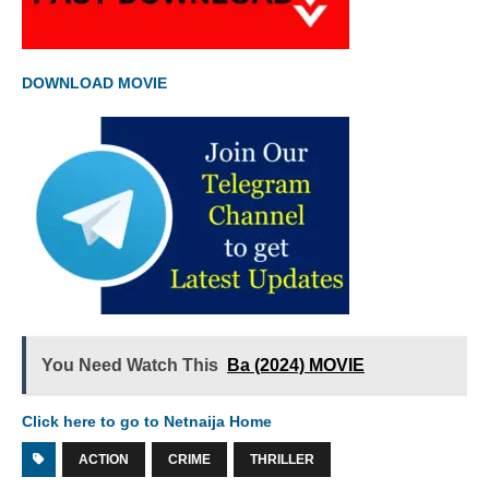
DOWNLOAD MOVIE
You Need Watch This
Ba (2024) MOVIE
Click here to go to Netnaija Home
ACTION
CRIME
THRILLER