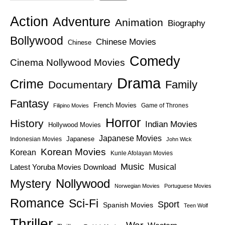
Action
Adventure
Animation
Biography
Bollywood
Chinese Movies
Chinese
Comedy
Cinema Nollywood Movies
Drama
Crime
Family
Documentary
Fantasy
French Movies
Game of Thrones
Filipino Movies
Horror
History
Indian Movies
Hollywood Movies
Japanese Movies
Japanese
Indonesian Movies
John Wick
Korean Movies
Korean
Kunle Afolayan Movies
Music
Latest Yoruba Movies Download
Musical
Nollywood
Mystery
Norwegian Movies
Portuguese Movies
Romance
Sci-Fi
Sport
Spanish Movies
Teen Wolf
Thriller