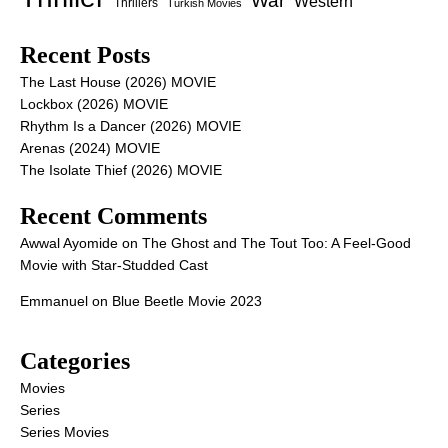
War
Western
Thrillers
Turkish Movies
Recent Posts
The Last House (2026) MOVIE
Lockbox (2026) MOVIE
Rhythm Is a Dancer (2026) MOVIE
Arenas (2024) MOVIE
The Isolate Thief (2026) MOVIE
Recent Comments
Awwal Ayomide
on
The Ghost and The Tout Too: A Feel-Good
Movie with Star-Studded Cast
Emmanuel
on
Blue Beetle Movie 2023
Categories
Movies
Series
Series Movies