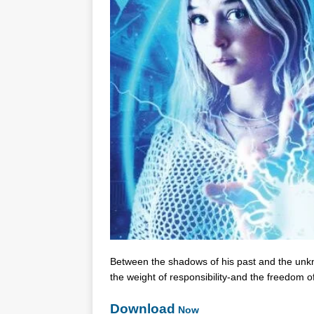
Between the shadows of his past and the unk
the weight of responsibility-and the freedom of
Download
Now