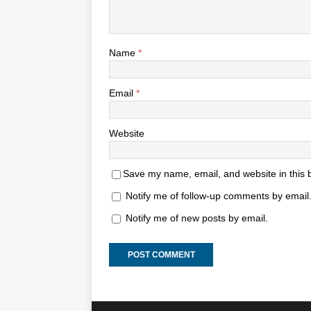
Name
*
Email
*
Website
Save my name, email, and website in this 
Notify me of follow-up comments by email
Notify me of new posts by email.