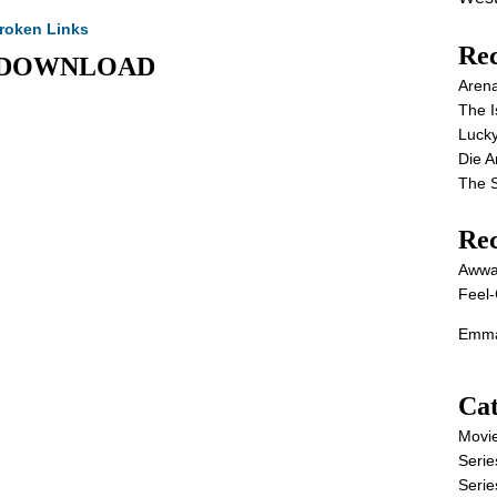
roken Links
Rec
VIE DOWNLOAD
Aren
The I
Lucky
Die 
The S
Re
Awwa
Feel-
Emma
Cat
Movi
Serie
Serie