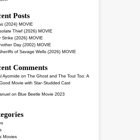
ent Posts
as (2024) MOVIE
solate Thief (2026) MOVIE
 Strike (2026) MOVIE
Another Day (2002) MOVIE
heriffs of Savage Wells (2026) MOVIE
cent Comments
l Ayomide
on
The Ghost and The Tout Too: A
Good Movie with Star-Studded Cast
nuel
on
Blue Beetle Movie 2023
egories
es
s
s Movies