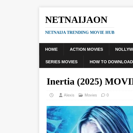
NETNAIJAON
NETNAIJA TRENDING MOVIE HUB
HOME
ACTION MOVIES
NOLLY
SERIES MOVIES
HOW TO DOWNLOAD
Inertia (2025) MOV
Alexis
Movies
0