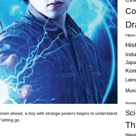
Co
Dr
Filipin
His
Indi
Japa
Kor
Late
Musi
Norweg
Sci
nown ahead, a boy with strange powers begins to understand
 letting go.
Thr
West