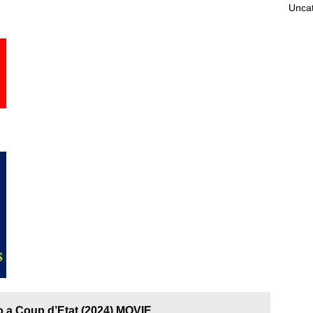
Unca
o a Coup d’Etat (2024) MOVIE