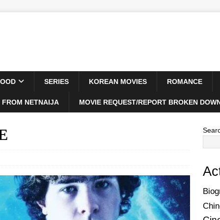
WOOD
SERIES
KOREAN MOVIES
ROMANCE
 FROM NETNAIJA
MOVIE REQUEST/REPORT BROKEN DOWN
IE
Sear
Ac
Biog
Chin
Cin