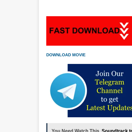
DOWNLOAD MOVIE
You Need Watch This
Soundtrack t