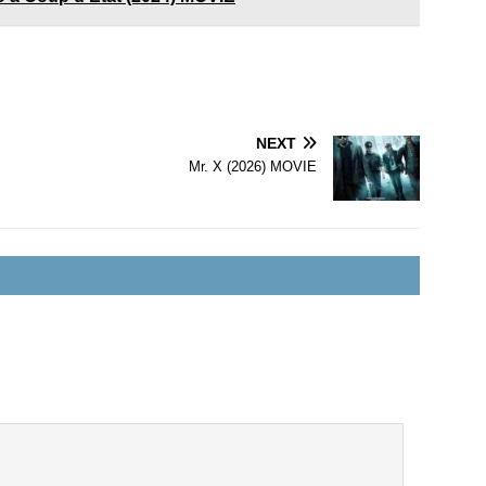
NEXT
Mr. X (2026) MOVIE