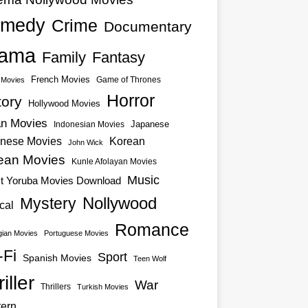
medy
Crime
Documentary
ama
Family
Fantasy
French Movies
Game of Thrones
o Movies
Horror
tory
Hollywood Movies
an Movies
Japanese
Indonesian Movies
nese Movies
Korean
John Wick
ean Movies
Kunle Afolayan Movies
Music
st Yoruba Movies Download
Nollywood
Mystery
cal
Romance
ian Movies
Portuguese Movies
-Fi
Sport
Spanish Movies
Teen Wolf
iller
War
Thrillers
Turkish Movies
ern