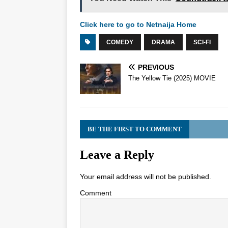
Click here to go to Netnaija Home
COMEDY
DRAMA
SCI-FI
PREVIOUS
The Yellow Tie (2025) MOVIE
BE THE FIRST TO COMMENT
Leave a Reply
Your email address will not be published.
Comment