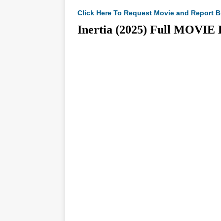
Click Here To Request Movie and Report B
Inertia (2025) Full MO