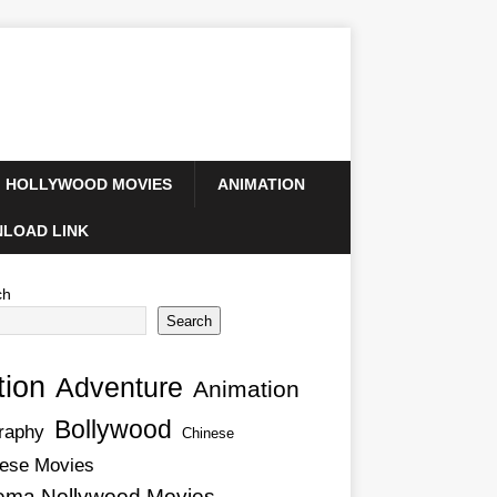
HOLLYWOOD MOVIES
ANIMATION
LOAD LINK
ch
Search
tion
Adventure
Animation
Bollywood
raphy
Chinese
ese Movies
ema Nollywood Movies