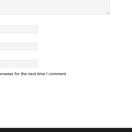
browser for the next time I comment.
.