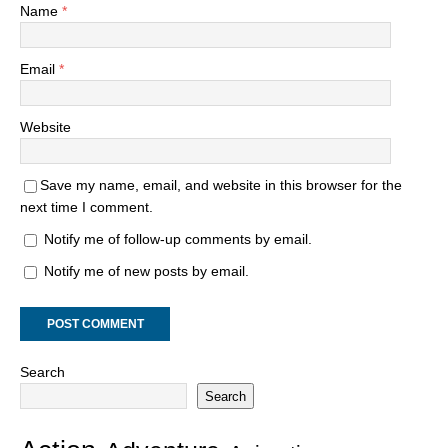
Name
*
Email
*
Website
Save my name, email, and website in this browser for the
next time I comment.
Notify me of follow-up comments by email.
Notify me of new posts by email.
Search
Search