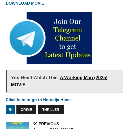
DOWNLOAD MOVIE
You Need Watch This
A Working Man (2025)
MOVIE
Click here to go to Netnaija Home
CRIME
THRILLER
PREVIOUS