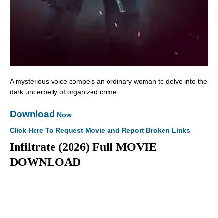
A mysterious voice compels an ordinary woman to delve into the
dark underbelly of organized crime.
Download
Now
Click Here To Request Movie and Report Broken Links
Infiltrate (2026) Full MOVIE
DOWNLOAD