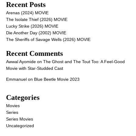
Recent Posts
Arenas (2024) MOVIE
The Isolate Thief (2026) MOVIE
Lucky Strike (2026) MOVIE
Die Another Day (2002) MOVIE
The Sheriffs of Savage Wells (2026) MOVIE
Recent Comments
Awwal Ayomide
on
The Ghost and The Tout Too: A Feel-Good
Movie with Star-Studded Cast
Emmanuel
on
Blue Beetle Movie 2023
Categories
Movies
Series
Series Movies
Uncategorized