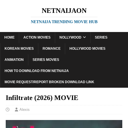
NETNAIJAON
NETNAIJA TRENDING MOVIE HUB
HOME
ACTION MOVIES
NOLLYWOOD
SERIES
KOREAN MOVIES
ROMANCE
HOLLYWOOD MOVIES
ANIMATION
SERIES MOVIES
HOW TO DOWNLOAD FROM NETNAIJA
MOVIE REQUEST/REPORT BROKEN DOWNLOAD LINK
Infiltrate (2026) MOVIE
Alexis