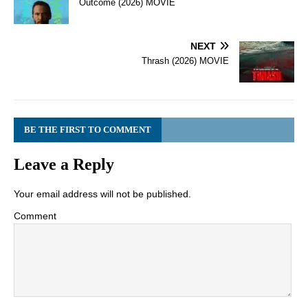
Outcome (2026) MOVIE
NEXT
Thrash (2026) MOVIE
BE THE FIRST TO COMMENT
Leave a Reply
Your email address will not be published.
Comment