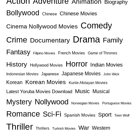
Action
Adventure
Animation
Biography
Bollywood
Chinese Movies
Chinese
Comedy
Cinema Nollywood Movies
Drama
Crime
Family
Documentary
Fantasy
French Movies
Game of Thrones
Filipino Movies
Horror
History
Indian Movies
Hollywood Movies
Japanese Movies
Japanese
Indonesian Movies
John Wick
Korean Movies
Korean
Kunle Afolayan Movies
Music
Latest Yoruba Movies Download
Musical
Nollywood
Mystery
Norwegian Movies
Portuguese Movies
Romance
Sci-Fi
Sport
Spanish Movies
Teen Wolf
Thriller
War
Western
Thrillers
Turkish Movies