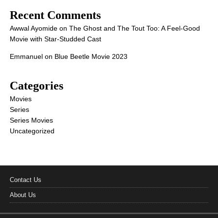
Recent Comments
Awwal Ayomide
on
The Ghost and The Tout Too: A Feel-Good
Movie with Star-Studded Cast
Emmanuel
on
Blue Beetle Movie 2023
Categories
Movies
Series
Series Movies
Uncategorized
Contact Us
About Us