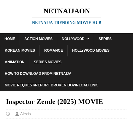
NETNAIJAON
NETNAIJA TRENDING MOVIE HUB
HOME
ACTION MOVIES
NOLLYWOOD
SERIES
KOREAN MOVIES
ROMANCE
HOLLYWOOD MOVIES
ANIMATION
SERIES MOVIES
HOW TO DOWNLOAD FROM NETNAIJA
MOVIE REQUEST/REPORT BROKEN DOWNLOAD LINK
Inspector Zende (2025) MOVIE
Alexis