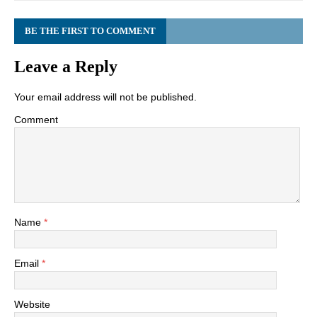
BE THE FIRST TO COMMENT
Leave a Reply
Your email address will not be published.
Comment
Name
*
Email
*
Website