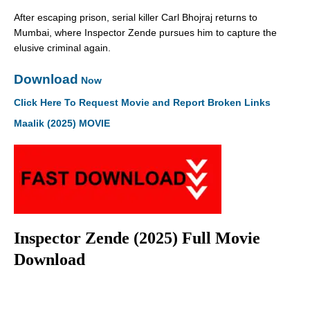
After escaping prison, serial killer Carl Bhojraj returns to
Mumbai, where Inspector Zende pursues him to capture the
elusive criminal again.
Download
Now
Click Here To Request Movie and Report Broken Links
Maalik (2025) MOVIE
Inspector Zende (2025) Full Movie
Download