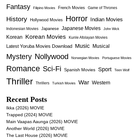
Fantasy
French Movies
Game of Thrones
Filipino Movies
Horror
History
Indian Movies
Hollywood Movies
Japanese Movies
Japanese
Indonesian Movies
John Wick
Korean Movies
Korean
Kunle Afolayan Movies
Music
Latest Yoruba Movies Download
Musical
Nollywood
Mystery
Norwegian Movies
Portuguese Movies
Romance
Sci-Fi
Sport
Spanish Movies
Teen Wolf
Thriller
War
Western
Thrillers
Turkish Movies
Recent Posts
Ikka (2026) MOVIE
Trapped (2024) MOVIE
Main Vaapas Aaunga (2026) MOVIE
Another World (2026) MOVIE
The Last House (2026) MOVIE