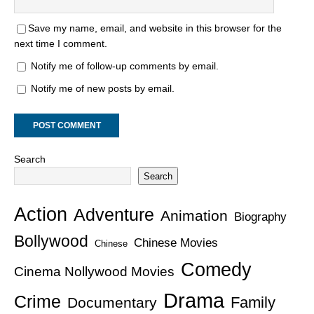
Save my name, email, and website in this browser for the
next time I comment.
Notify me of follow-up comments by email.
Notify me of new posts by email.
Search
Search
Action
Adventure
Animation
Biography
Bollywood
Chinese Movies
Chinese
Comedy
Cinema Nollywood Movies
Drama
Crime
Family
Documentary