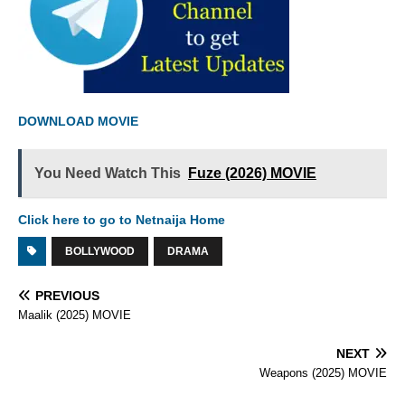
DOWNLOAD MOVIE
You Need Watch This
Fuze (2026) MOVIE
Click here to go to Netnaija Home
BOLLYWOOD
DRAMA
PREVIOUS
Maalik (2025) MOVIE
NEXT
Weapons (2025) MOVIE