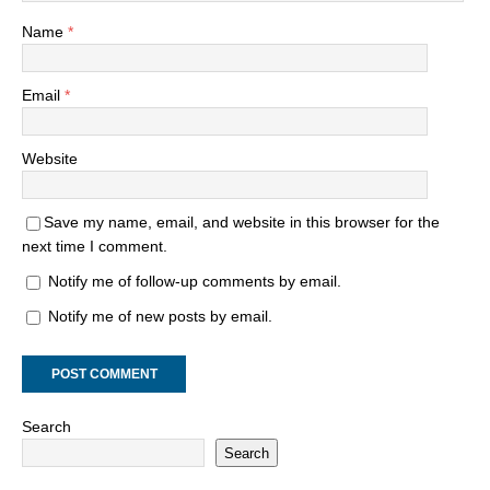
Name
*
Email
*
Website
Save my name, email, and website in this browser for the
next time I comment.
Notify me of follow-up comments by email.
Notify me of new posts by email.
Search
Search