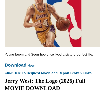
Young-beom and Seon-hee once lived a picture-perfect life.
Download
Now
Click Here To Request Movie and Report Broken Links
Jerry West: The Logo (2026) Full
MOVIE DOWNLOAD