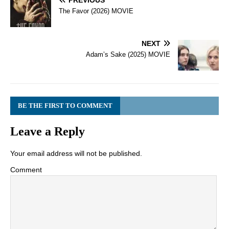
PREVIOUS
The Favor (2026) MOVIE
NEXT
Adam’s Sake (2025) MOVIE
BE THE FIRST TO COMMENT
Leave a Reply
Your email address will not be published.
Comment