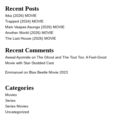
Recent Posts
Ikka (2026) MOVIE
Trapped (2024) MOVIE
Main Vaapas Aaunga (2026) MOVIE
Another World (2026) MOVIE
The Last House (2026) MOVIE
Recent Comments
Awwal Ayomide
on
The Ghost and The Tout Too: A Feel-Good
Movie with Star-Studded Cast
Emmanuel
on
Blue Beetle Movie 2023
Categories
Movies
Series
Series Movies
Uncategorized