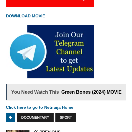
DOWNLOAD MOVIE
You Need Watch This
Green Bones (2024) MOVIE
Click here to go to Netnaija Home
DOCUMENTARY
SPORT