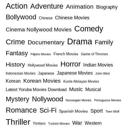
Action
Adventure
Animation
Biography
Bollywood
Chinese Movies
Chinese
Comedy
Cinema Nollywood Movies
Drama
Crime
Family
Documentary
Fantasy
French Movies
Game of Thrones
Filipino Movies
Horror
History
Indian Movies
Hollywood Movies
Japanese Movies
Japanese
Indonesian Movies
John Wick
Korean Movies
Korean
Kunle Afolayan Movies
Music
Latest Yoruba Movies Download
Musical
Nollywood
Mystery
Norwegian Movies
Portuguese Movies
Romance
Sci-Fi
Sport
Spanish Movies
Teen Wolf
Thriller
War
Western
Thrillers
Turkish Movies