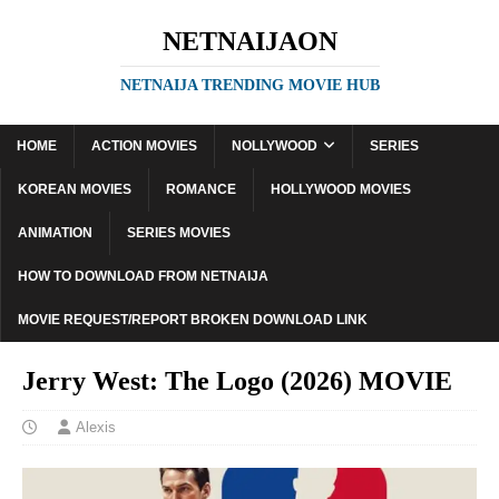
NETNAIJAON
NETNAIJA TRENDING MOVIE HUB
HOME
ACTION MOVIES
NOLLYWOOD
SERIES
KOREAN MOVIES
ROMANCE
HOLLYWOOD MOVIES
ANIMATION
SERIES MOVIES
HOW TO DOWNLOAD FROM NETNAIJA
MOVIE REQUEST/REPORT BROKEN DOWNLOAD LINK
Jerry West: The Logo (2026) MOVIE
Alexis