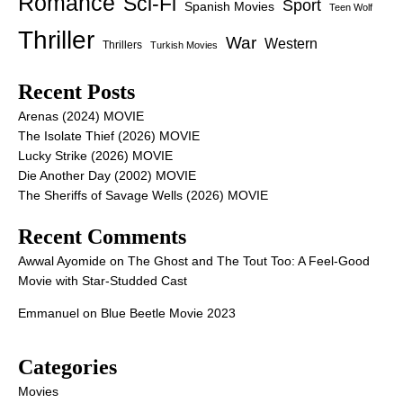
Romance
Sci-Fi
Sport
Spanish Movies
Teen Wolf
Thriller
War
Western
Thrillers
Turkish Movies
Recent Posts
Arenas (2024) MOVIE
The Isolate Thief (2026) MOVIE
Lucky Strike (2026) MOVIE
Die Another Day (2002) MOVIE
The Sheriffs of Savage Wells (2026) MOVIE
Recent Comments
Awwal Ayomide
on
The Ghost and The Tout Too: A Feel-Good
Movie with Star-Studded Cast
Emmanuel
on
Blue Beetle Movie 2023
Categories
Movies