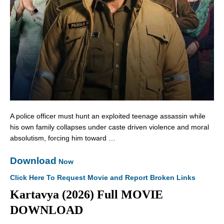
A police officer must hunt an exploited teenage assassin while
his own family collapses under caste driven violence and moral
absolutism, forcing him toward …
Download
Now
Click Here To Request Movie and Report Broken Links
Kartavya (2026) Full MOVIE
DOWNLOAD