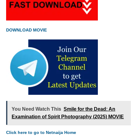
DOWNLOAD MOVIE
You Need Watch This
Smile for the Dead: An
Examination of Spirit Photography (2025) MOVIE
Click here to go to Netnaija Home