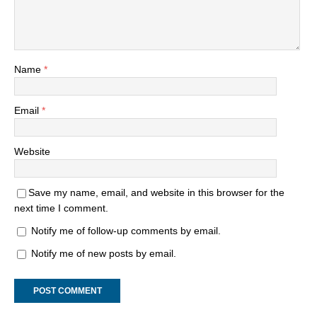
Name
*
Email
*
Website
Save my name, email, and website in this browser for the
next time I comment.
Notify me of follow-up comments by email.
Notify me of new posts by email.