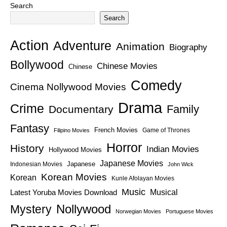
Search
Search
Action
Adventure
Animation
Biography
Bollywood
Chinese Movies
Chinese
Comedy
Cinema Nollywood Movies
Drama
Crime
Family
Documentary
Fantasy
French Movies
Game of Thrones
Filipino Movies
Horror
History
Indian Movies
Hollywood Movies
Japanese Movies
Japanese
Indonesian Movies
John Wick
Korean Movies
Korean
Kunle Afolayan Movies
Music
Latest Yoruba Movies Download
Musical
Nollywood
Mystery
Norwegian Movies
Portuguese Movies