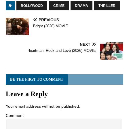
BOLLYWOOD
CRIME
DRAMA
THRILLER
PREVIOUS
Bright (2026) MOVIE
NEXT
Heartman: Rock and Love (2026) MOVIE
BE THE FIRST TO COMMENT
Leave a Reply
Your email address will not be published.
Comment