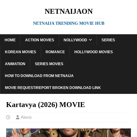
NETNAIJAON
NETNAIJA TRENDING MOVIE HUB
HOME
ACTION MOVIES
NOLLYWOOD
SERIES
KOREAN MOVIES
ROMANCE
HOLLYWOOD MOVIES
ANIMATION
SERIES MOVIES
HOW TO DOWNLOAD FROM NETNAIJA
MOVIE REQUEST/REPORT BROKEN DOWNLOAD LINK
Kartavya (2026) MOVIE
Alexis