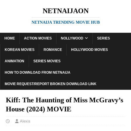
NETNAIJAON
NETNAIJA TRENDING MOVIE HUB
HOME
ACTION MOVIES
NOLLYWOOD
SERIES
KOREAN MOVIES
ROMANCE
HOLLYWOOD MOVIES
ANIMATION
SERIES MOVIES
HOW TO DOWNLOAD FROM NETNAIJA
MOVIE REQUEST/REPORT BROKEN DOWNLOAD LINK
Kiff: The Haunting of Miss McGravy’s
House (2024) MOVIE
Alexis