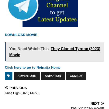
DOWNLOAD MOVIE
You Need Watch This
They Cloned Tyrone (2023)
Movie
Click here to go to Netnaija Home
ADVENTURE
ANIMATION
COMEDY
PREVIOUS
Knee High (2025) MOVIE
NEXT
DIG! XX (2024) MOVIE