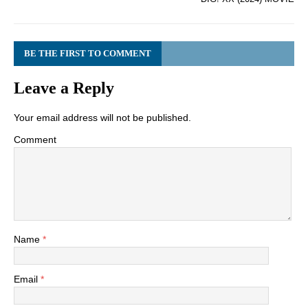
BE THE FIRST TO COMMENT
Leave a Reply
Your email address will not be published.
Comment
Name
*
Email
*