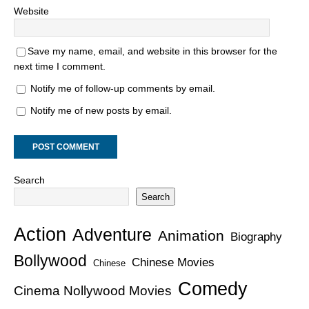
Website
Save my name, email, and website in this browser for the
next time I comment.
Notify me of follow-up comments by email.
Notify me of new posts by email.
Search
Search
Action
Adventure
Animation
Biography
Bollywood
Chinese Movies
Chinese
Comedy
Cinema Nollywood Movies