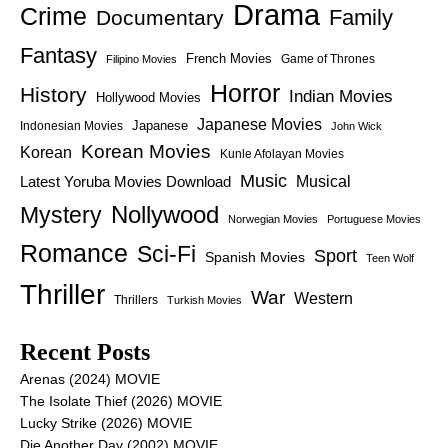
Drama
Crime
Family
Documentary
Fantasy
French Movies
Game of Thrones
Filipino Movies
Horror
History
Indian Movies
Hollywood Movies
Japanese Movies
Japanese
Indonesian Movies
John Wick
Korean Movies
Korean
Kunle Afolayan Movies
Music
Latest Yoruba Movies Download
Musical
Nollywood
Mystery
Norwegian Movies
Portuguese Movies
Romance
Sci-Fi
Sport
Spanish Movies
Teen Wolf
Thriller
War
Western
Thrillers
Turkish Movies
Recent Posts
Arenas (2024) MOVIE
The Isolate Thief (2026) MOVIE
Lucky Strike (2026) MOVIE
Die Another Day (2002) MOVIE