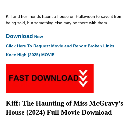
Kiff and her friends haunt a house on Halloween to save it from
being sold, but something else may be there with them.
Download
Now
Click Here To Request Movie and Report Broken Links
Knee High (2025) MOVIE
Kiff: The Haunting of Miss McGravy’s
House (2024) Full Movie Download