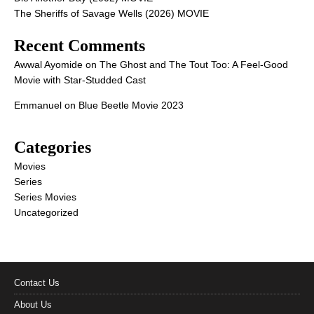
The Sheriffs of Savage Wells (2026) MOVIE
Recent Comments
Awwal Ayomide
on
The Ghost and The Tout Too: A Feel-Good
Movie with Star-Studded Cast
Emmanuel
on
Blue Beetle Movie 2023
Categories
Movies
Series
Series Movies
Uncategorized
Contact Us
About Us