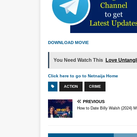
DOWNLOAD MOVIE
You Need Watch This
Love Untangl
Click here to go to Netnaija Home
ACTION
CRIME
PREVIOUS
How to Date Billy Walsh (2024) 