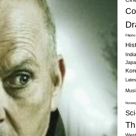
Co
Dr
Filipin
His
Indi
Japa
Kor
Late
Musi
Norweg
Sci
Thr
West