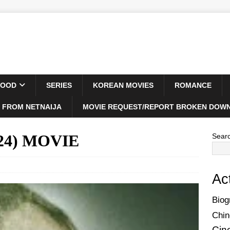
WOOD
SERIES
KOREAN MOVIES
ROMANCE
 FROM NETNAIJA
MOVIE REQUEST/REPORT BROKEN DOWN
024) MOVIE
Sear
Ac
Biog
Chin
Cin