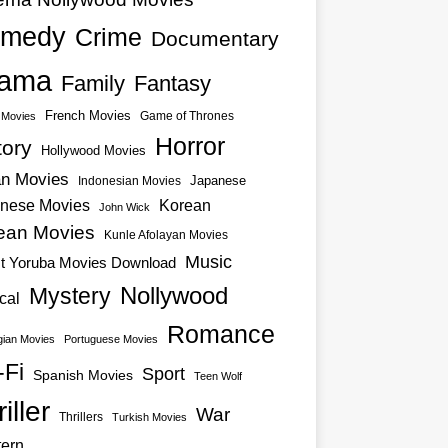
medy
Crime
Documentary
ama
Family
Fantasy
French Movies
Game of Thrones
o Movies
Horror
tory
Hollywood Movies
an Movies
Japanese
Indonesian Movies
nese Movies
Korean
John Wick
ean Movies
Kunle Afolayan Movies
Music
st Yoruba Movies Download
Nollywood
Mystery
cal
Romance
ian Movies
Portuguese Movies
-Fi
Sport
Spanish Movies
Teen Wolf
iller
War
Thrillers
Turkish Movies
ern