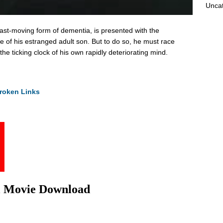
Unca
 fast-moving form of dementia, is presented with the
fe of his estranged adult son. But to do so, he must race
the ticking clock of his own rapidly deteriorating mind.
roken Links
l Movie Download