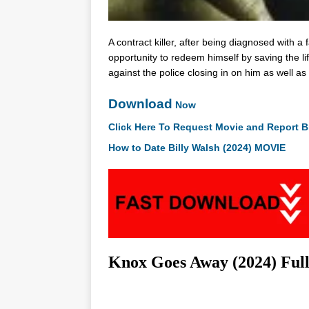
A contract killer, after being diagnosed with a
opportunity to redeem himself by saving the li
against the police closing in on him as well as 
Download
Now
Click Here To Request Movie and Report B
How to Date Billy Walsh (2024) MOVIE
Knox Goes Away (2024) Ful