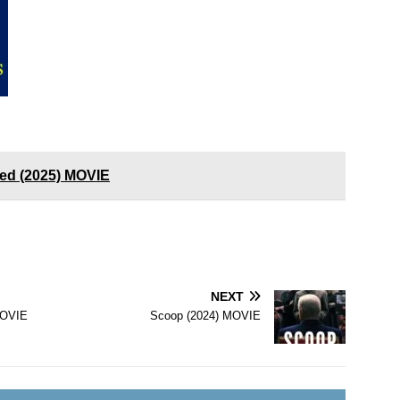
ed (2025) MOVIE
NEXT
MOVIE
Scoop (2024) MOVIE