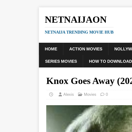
NETNAIJAON
NETNAIJA TRENDING MOVIE HUB
HOME
ACTION MOVIES
NOLLY
SERIES MOVIES
HOW TO DOWNLOAD
Knox Goes Away (2
Alexis
Movies
0