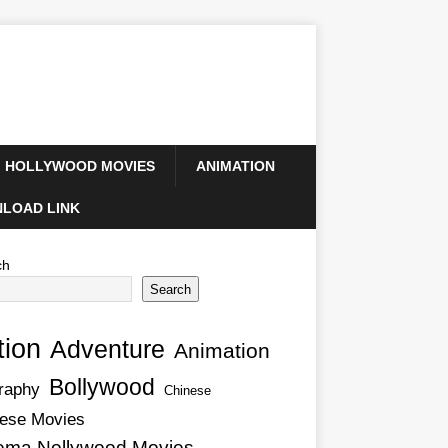
HOLLYWOOD MOVIES
ANIMATION
LOAD LINK
ch
Search
tion
Adventure
Animation
Bollywood
raphy
Chinese
ese Movies
ema Nollywood Movies