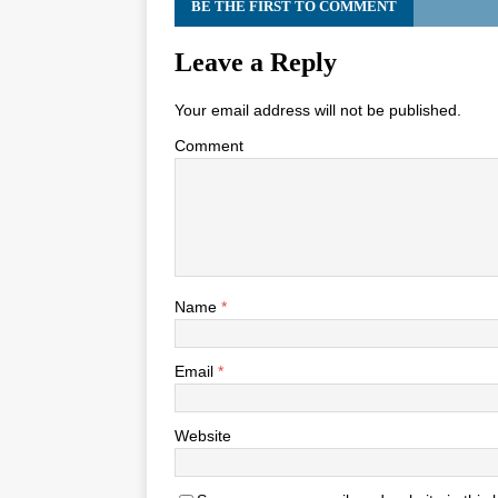
BE THE FIRST TO COMMENT
Leave a Reply
Your email address will not be published.
Comment
Name
*
Email
*
Website