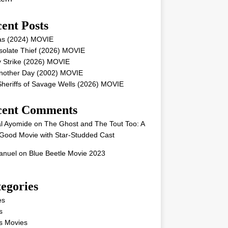
ent Posts
as (2024) MOVIE
solate Thief (2026) MOVIE
 Strike (2026) MOVIE
Another Day (2002) MOVIE
heriffs of Savage Wells (2026) MOVIE
cent Comments
l Ayomide
on
The Ghost and The Tout Too: A
Good Movie with Star-Studded Cast
nuel
on
Blue Beetle Movie 2023
egories
es
s
s Movies