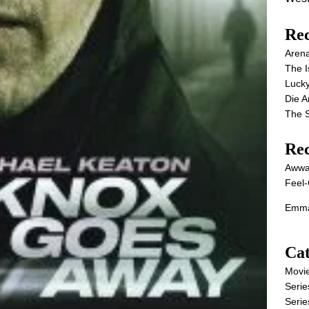
Rec
Aren
The I
Lucky
Die 
The S
Re
Awwa
Feel-
Emma
Cat
Movi
Serie
Serie