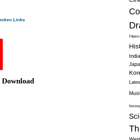
Co
roken Links
Dr
Filipin
His
Indi
Japa
Kor
ie Download
Late
Musi
Norweg
Sci
Thr
West