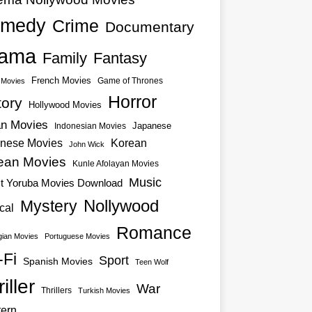
medy
Crime
Documentary
ama
Family
Fantasy
French Movies
Game of Thrones
o Movies
Horror
tory
Hollywood Movies
an Movies
Japanese
Indonesian Movies
nese Movies
Korean
John Wick
ean Movies
Kunle Afolayan Movies
Music
st Yoruba Movies Download
Nollywood
Mystery
cal
Romance
ian Movies
Portuguese Movies
-Fi
Sport
Spanish Movies
Teen Wolf
iller
War
Thrillers
Turkish Movies
ern