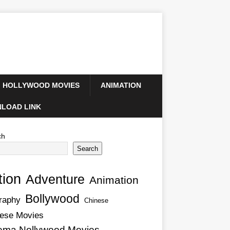
HOLLYWOOD MOVIES
ANIMATION
LOAD LINK
ch
Search
tion
Adventure
Animation
Bollywood
raphy
Chinese
ese Movies
ema Nollywood Movies