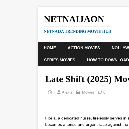
NETNAIJAON
NETNAIJA TRENDING MOVIE HUB
HOME
ACTION MOVIES
NOLLY
SERIES MOVIES
HOW TO DOWNLOAD
Late Shift (2025) Mo
Alexis
Movies
0
Floria, a dedicated nurse, tirelessly serves i
becomes a tense and urgent race against the 