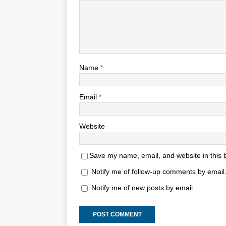
Name
*
Email
*
Website
Save my name, email, and website in this 
Notify me of follow-up comments by email
Notify me of new posts by email.