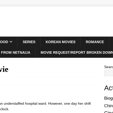
WOOD
SERIES
KOREAN MOVIES
ROMANCE
 FROM NETNAIJA
MOVIE REQUEST/REPORT BROKEN DOWN
vie
Sear
Ac
Biog
n an understaffed hospital ward. However, one day her shift
Chin
clock.
Cin