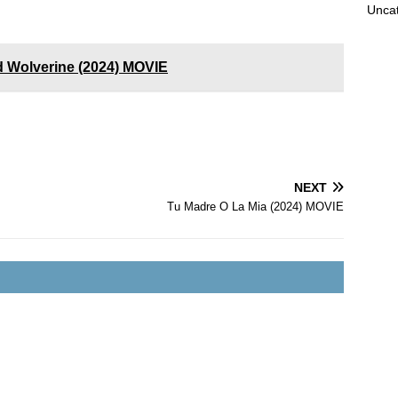
Unca
 Wolverine (2024) MOVIE
NEXT
Tu Madre O La Mia (2024) MOVIE