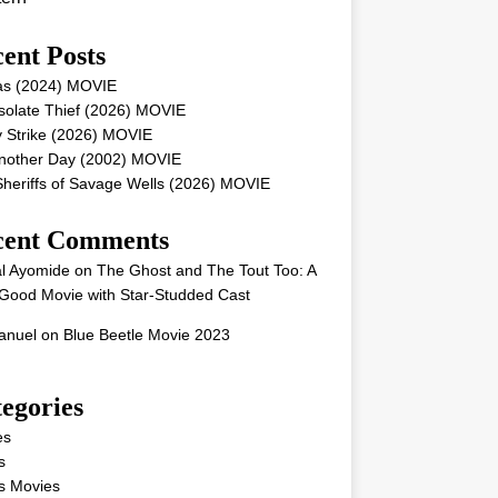
ent Posts
as (2024) MOVIE
solate Thief (2026) MOVIE
 Strike (2026) MOVIE
Another Day (2002) MOVIE
heriffs of Savage Wells (2026) MOVIE
cent Comments
l Ayomide
on
The Ghost and The Tout Too: A
Good Movie with Star-Studded Cast
nuel
on
Blue Beetle Movie 2023
egories
es
s
s Movies