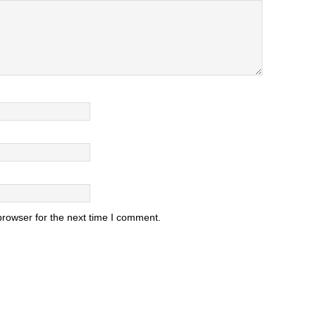
browser for the next time I comment.
.