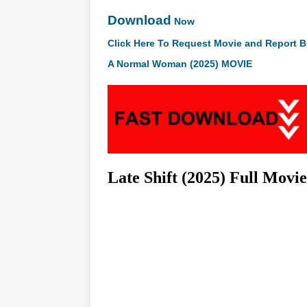
Download
Now
Click Here To Request Movie and Report B
A Normal Woman (2025) MOVIE
Late Shift (2025) Full Mov