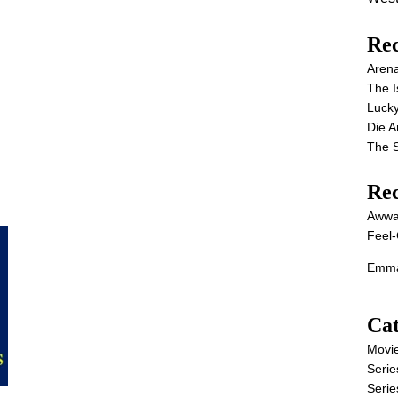
Rec
Aren
The I
Lucky
Die 
The S
Re
Awwa
Feel-
Emma
Cat
Movi
Serie
Serie