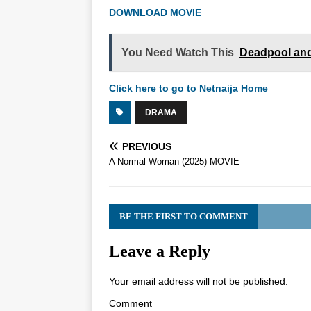
DOWNLOAD MOVIE
You Need Watch This
Deadpool and
Click here to go to Netnaija Home
DRAMA
PREVIOUS
A Normal Woman (2025) MOVIE
BE THE FIRST TO COMMENT
Leave a Reply
Your email address will not be published.
Comment