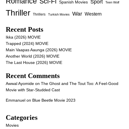
Romance
Sci-Fi
Sport
Spanish Movies
Teen Wolf
Thriller
War
Western
Thrillers
Turkish Movies
Recent Posts
Ikka (2026) MOVIE
Trapped (2024) MOVIE
Main Vaapas Aaunga (2026) MOVIE
Another World (2026) MOVIE
The Last House (2026) MOVIE
Recent Comments
Awwal Ayomide
on
The Ghost and The Tout Too: A Feel-Good
Movie with Star-Studded Cast
Emmanuel
on
Blue Beetle Movie 2023
Categories
Movies