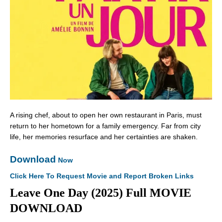
A rising chef, about to open her own restaurant in Paris, must
return to her hometown for a family emergency. Far from city
life, her memories resurface and her certainties are shaken.
Download
Now
Click Here To Request Movie and Report Broken Links
Leave One Day (2025) Full MOVIE
DOWNLOAD