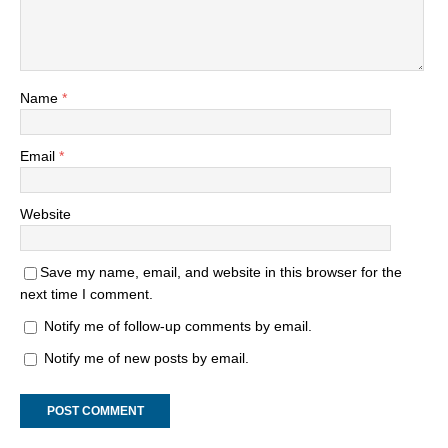
Name
*
Email
*
Website
Save my name, email, and website in this browser for the
next time I comment.
Notify me of follow-up comments by email.
Notify me of new posts by email.