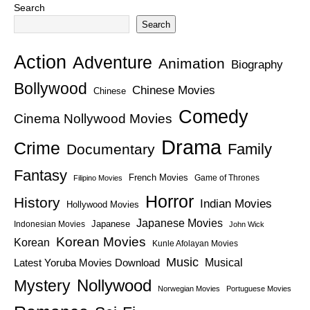
Search
Search
Action
Adventure
Animation
Biography
Bollywood
Chinese Movies
Chinese
Comedy
Cinema Nollywood Movies
Drama
Crime
Family
Documentary
Fantasy
French Movies
Game of Thrones
Filipino Movies
Horror
History
Indian Movies
Hollywood Movies
Japanese Movies
Japanese
Indonesian Movies
John Wick
Korean Movies
Korean
Kunle Afolayan Movies
Music
Latest Yoruba Movies Download
Musical
Nollywood
Mystery
Norwegian Movies
Portuguese Movies