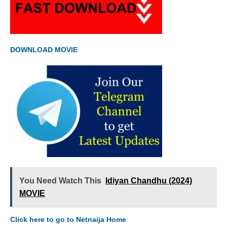
DOWNLOAD MOVIE
You Need Watch This
Idiyan Chandhu (2024)
MOVIE
Click here to go to Netnaija Home