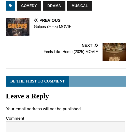
COMEDY
DRAMA
MUSICAL
PREVIOUS
Golpes (2025) MOVIE
NEXT
Feels Like Home (2025) MOVIE
BE THE FIRST TO COMMENT
Leave a Reply
Your email address will not be published.
Comment