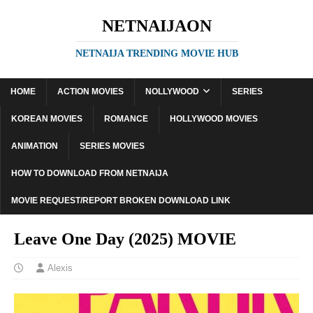
NETNAIJAON
NETNAIJA TRENDING MOVIE HUB
HOME
ACTION MOVIES
NOLLYWOOD
SERIES
KOREAN MOVIES
ROMANCE
HOLLYWOOD MOVIES
ANIMATION
SERIES MOVIES
HOW TO DOWNLOAD FROM NETNAIJA
MOVIE REQUEST/REPORT BROKEN DOWNLOAD LINK
Leave One Day (2025) MOVIE
Alexis