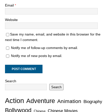
Email
*
Website
Save my name, email, and website in this browser for the
next time I comment.
Notify me of follow-up comments by email.
Notify me of new posts by email.
Search
Search
Action
Adventure
Animation
Biography
Bollywood
Chinese Movies
Chinese