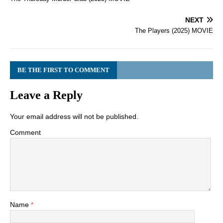
NEXT
The Players (2025) MOVIE
BE THE FIRST TO COMMENT
Leave a Reply
Your email address will not be published.
Comment
Name
*