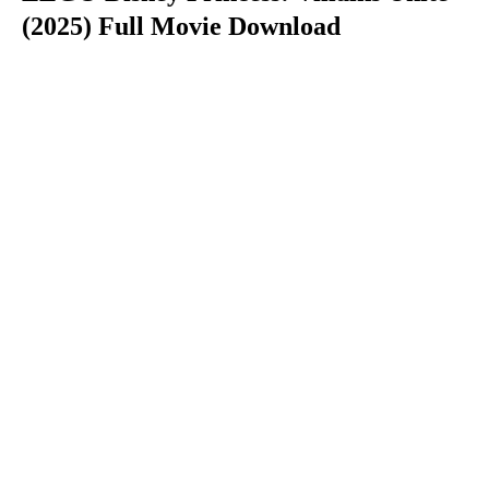
(2025) Full Movie Download