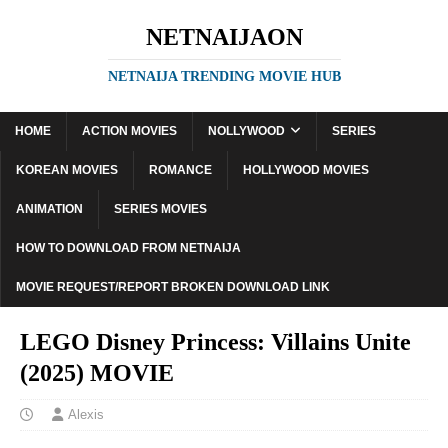
NETNAIJAON
NETNAIJA TRENDING MOVIE HUB
HOME
ACTION MOVIES
NOLLYWOOD
SERIES
KOREAN MOVIES
ROMANCE
HOLLYWOOD MOVIES
ANIMATION
SERIES MOVIES
HOW TO DOWNLOAD FROM NETNAIJA
MOVIE REQUEST/REPORT BROKEN DOWNLOAD LINK
LEGO Disney Princess: Villains Unite
(2025) MOVIE
Alexis