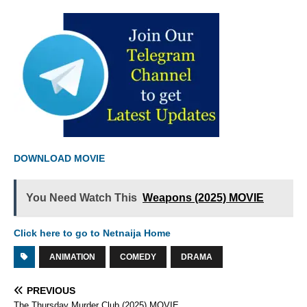
DOWNLOAD MOVIE
You Need Watch This
Weapons (2025) MOVIE
Click here to go to Netnaija Home
ANIMATION
COMEDY
DRAMA
PREVIOUS
The Thursday Murder Club (2025) MOVIE