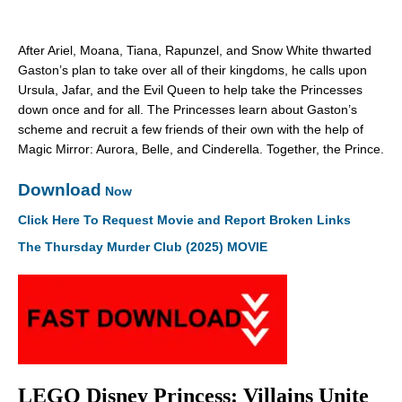
After Ariel, Moana, Tiana, Rapunzel, and Snow White thwarted
Gaston’s plan to take over all of their kingdoms, he calls upon
Ursula, Jafar, and the Evil Queen to help take the Princesses
down once and for all. The Princesses learn about Gaston’s
scheme and recruit a few friends of their own with the help of
Magic Mirror: Aurora, Belle, and Cinderella. Together, the Prince.
Download
Now
Click Here To Request Movie and Report Broken Links
The Thursday Murder Club (2025) MOVIE
LEGO Disney Princess: Villains Unite