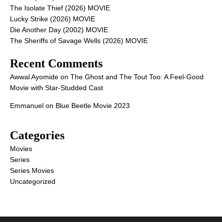
The Isolate Thief (2026) MOVIE
Lucky Strike (2026) MOVIE
Die Another Day (2002) MOVIE
The Sheriffs of Savage Wells (2026) MOVIE
Recent Comments
Awwal Ayomide
on
The Ghost and The Tout Too: A Feel-Good
Movie with Star-Studded Cast
Emmanuel
on
Blue Beetle Movie 2023
Categories
Movies
Series
Series Movies
Uncategorized