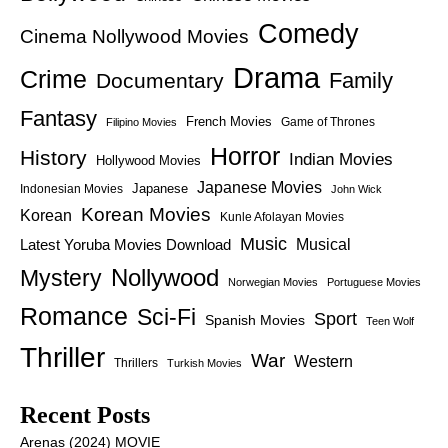
Comedy
Cinema Nollywood Movies
Drama
Crime
Family
Documentary
Fantasy
French Movies
Game of Thrones
Filipino Movies
Horror
History
Indian Movies
Hollywood Movies
Japanese Movies
Japanese
Indonesian Movies
John Wick
Korean Movies
Korean
Kunle Afolayan Movies
Music
Latest Yoruba Movies Download
Musical
Nollywood
Mystery
Norwegian Movies
Portuguese Movies
Romance
Sci-Fi
Sport
Spanish Movies
Teen Wolf
Thriller
War
Western
Thrillers
Turkish Movies
Recent Posts
Arenas (2024) MOVIE