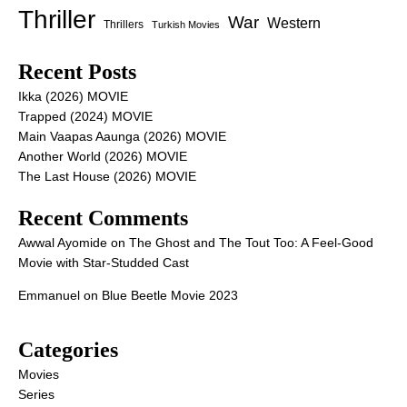
Thriller
War
Western
Thrillers
Turkish Movies
Recent Posts
Ikka (2026) MOVIE
Trapped (2024) MOVIE
Main Vaapas Aaunga (2026) MOVIE
Another World (2026) MOVIE
The Last House (2026) MOVIE
Recent Comments
Awwal Ayomide
on
The Ghost and The Tout Too: A Feel-Good
Movie with Star-Studded Cast
Emmanuel
on
Blue Beetle Movie 2023
Categories
Movies
Series