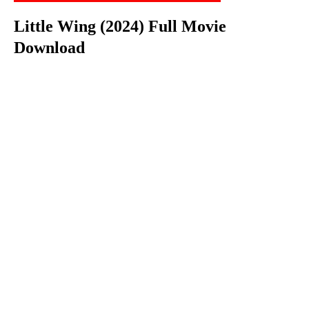
Little Wing (2024) Full Movie
Download