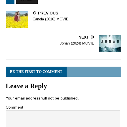
PREVIOUS
Canola (2016) MOVIE
NEXT
Jonah (2024) MOVIE
BE THE FIRST TO COMMENT
Leave a Reply
Your email address will not be published.
Comment