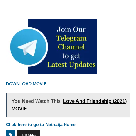
DOWNLOAD MOVIE
You Need Watch This
Love And Friendship (2021)
MOVIE
Click here to go to Netnaija Home
DRAMA