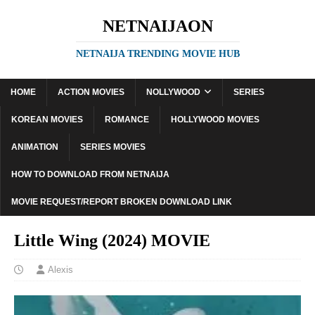
NETNAIJAON
NETNAIJA TRENDING MOVIE HUB
HOME
ACTION MOVIES
NOLLYWOOD
SERIES
KOREAN MOVIES
ROMANCE
HOLLYWOOD MOVIES
ANIMATION
SERIES MOVIES
HOW TO DOWNLOAD FROM NETNAIJA
MOVIE REQUEST/REPORT BROKEN DOWNLOAD LINK
Little Wing (2024) MOVIE
Alexis