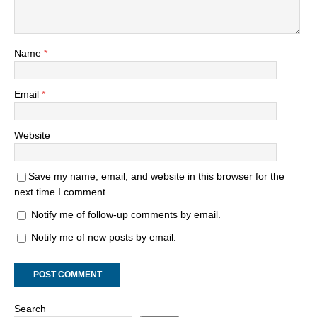
Name
*
Email
*
Website
Save my name, email, and website in this browser for the
next time I comment.
Notify me of follow-up comments by email.
Notify me of new posts by email.
Search