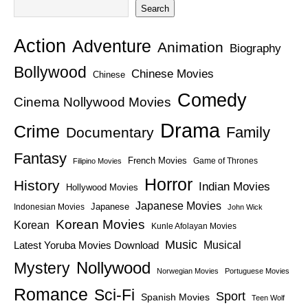
Search
Action
Adventure
Animation
Biography
Bollywood
Chinese Movies
Chinese
Comedy
Cinema Nollywood Movies
Drama
Crime
Family
Documentary
Fantasy
French Movies
Game of Thrones
Filipino Movies
Horror
History
Indian Movies
Hollywood Movies
Japanese Movies
Japanese
Indonesian Movies
John Wick
Korean Movies
Korean
Kunle Afolayan Movies
Music
Latest Yoruba Movies Download
Musical
Nollywood
Mystery
Norwegian Movies
Portuguese Movies
Romance
Sci-Fi
Sport
Spanish Movies
Teen Wolf