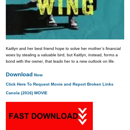
Kaitlyn and her best friend hope to solve her mother’s financial
woes by stealing a valuable bird, but Kaitlyn, instead, forms a
bond with the owner, that leads her to a new outlook on life.
Download
Now
Click Here To Request Movie and Report Broken Links
Canola (2016) MOVIE