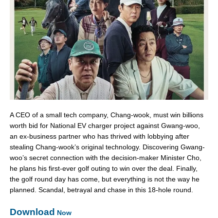
A CEO of a small tech company, Chang-wook, must win billions
worth bid for National EV charger project against Gwang-woo,
an ex-business partner who has thrived with lobbying after
stealing Chang-wook’s original technology. Discovering Gwang-
woo’s secret connection with the decision-maker Minister Cho,
he plans his first-ever golf outing to win over the deal. Finally,
the golf round day has come, but everything is not the way he
planned. Scandal, betrayal and chase in this 18-hole round.
Download
Now