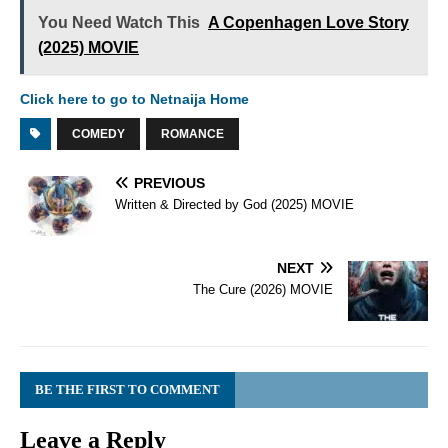
You Need Watch This
A Copenhagen Love Story
(2025) MOVIE
Click here to go to Netnaija Home
COMEDY
ROMANCE
PREVIOUS
Written & Directed by God (2025) MOVIE
NEXT
The Cure (2026) MOVIE
BE THE FIRST TO COMMENT
Leave a Reply