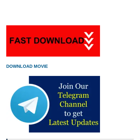
DOWNLOAD MOVIE