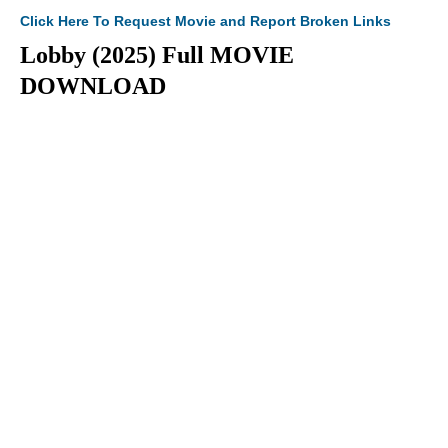
Click Here To Request Movie and Report Broken Links
Lobby (2025) Full MOVIE
DOWNLOAD