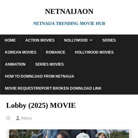
NETNAIJAON
NETNAIJA TRENDING MOVIE HUB
HOME
ACTION MOVIES
NOLLYWOOD
SERIES
KOREAN MOVIES
ROMANCE
HOLLYWOOD MOVIES
ANIMATION
SERIES MOVIES
HOW TO DOWNLOAD FROM NETNAIJA
MOVIE REQUEST/REPORT BROKEN DOWNLOAD LINK
Lobby (2025) MOVIE
Alexis