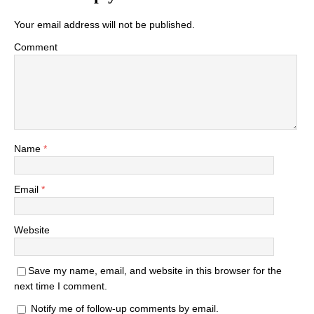
Your email address will not be published.
Comment
Name
*
Email
*
Website
Save my name, email, and website in this browser for the
next time I comment.
Notify me of follow-up comments by email.