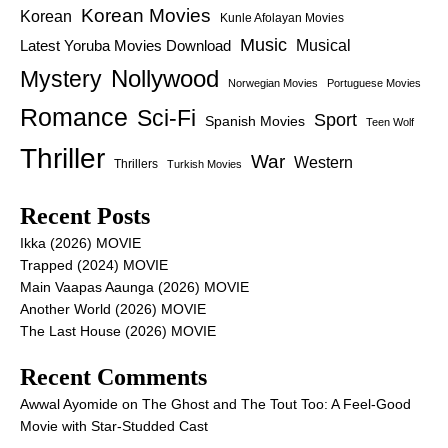
Korean Movies
Korean
Kunle Afolayan Movies
Music
Latest Yoruba Movies Download
Musical
Nollywood
Mystery
Norwegian Movies
Portuguese Movies
Romance
Sci-Fi
Sport
Spanish Movies
Teen Wolf
Thriller
War
Western
Thrillers
Turkish Movies
Recent Posts
Ikka (2026) MOVIE
Trapped (2024) MOVIE
Main Vaapas Aaunga (2026) MOVIE
Another World (2026) MOVIE
The Last House (2026) MOVIE
Recent Comments
Awwal Ayomide
on
The Ghost and The Tout Too: A Feel-Good
Movie with Star-Studded Cast