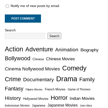
Notify me of new posts by email.
Search
Search
Action
Adventure
Animation
Biography
Bollywood
Chinese Movies
Chinese
Comedy
Cinema Nollywood Movies
Drama
Crime
Family
Documentary
Fantasy
French Movies
Game of Thrones
Filipino Movies
Horror
History
Indian Movies
Hollywood Movies
Japanese Movies
Japanese
Indonesian Movies
John Wick