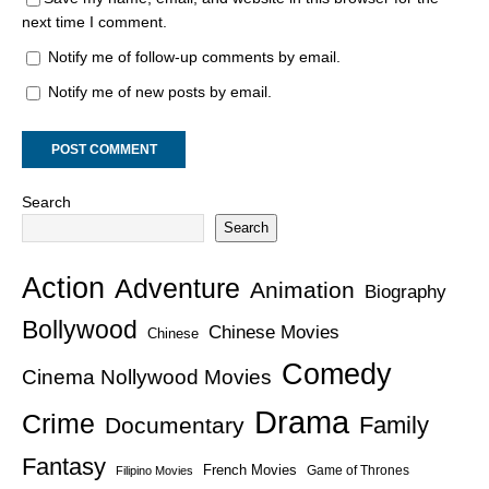
next time I comment.
Notify me of follow-up comments by email.
Notify me of new posts by email.
Search
Search
Action
Adventure
Animation
Biography
Bollywood
Chinese Movies
Chinese
Comedy
Cinema Nollywood Movies
Drama
Crime
Family
Documentary
Fantasy
French Movies
Game of Thrones
Filipino Movies