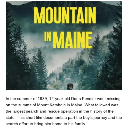
In the summer of 1939, 12-year-old Donn Fendler went missing
on the summit of Mount Katahdin in Maine. What followed was
the largest search and rescue operation in the history of the
state. This short film documents a part the boy’s journey and the
search effort to bring him home to his family.