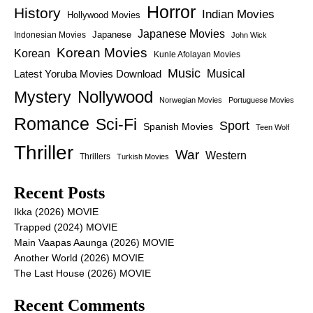
Horror
History
Indian Movies
Hollywood Movies
Japanese Movies
Japanese
Indonesian Movies
John Wick
Korean Movies
Korean
Kunle Afolayan Movies
Music
Latest Yoruba Movies Download
Musical
Nollywood
Mystery
Norwegian Movies
Portuguese Movies
Romance
Sci-Fi
Sport
Spanish Movies
Teen Wolf
Thriller
War
Western
Thrillers
Turkish Movies
Recent Posts
Ikka (2026) MOVIE
Trapped (2024) MOVIE
Main Vaapas Aaunga (2026) MOVIE
Another World (2026) MOVIE
The Last House (2026) MOVIE
Recent Comments