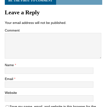
BE THE FIRST TO COMMENT
Leave a Reply
Your email address will not be published.
Comment
Name
*
Email
*
Website
Save my name, email, and website in this browser for the