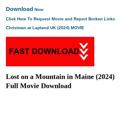
Download
Now
Click Here To Request Movie and Report Broken Links
Christmas at Lapland UK (2024) MOVIE
Lost on a Mountain in Maine (2024)
Full Movie Download