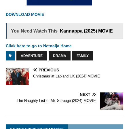
DOWNLOAD MOVIE
You Need Watch This
Kannappa (2025) MOVIE
Click here to go to Netnaija Home
ADVENTURE
DRAMA
FAMILY
PREVIOUS
Christmas at Lapland UK (2024) MOVIE
NEXT
The Naughty List of Mr. Scrooge (2024) MOVIE