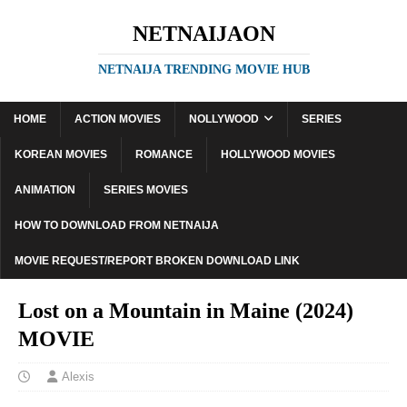
NETNAIJAON
NETNAIJA TRENDING MOVIE HUB
HOME
ACTION MOVIES
NOLLYWOOD
SERIES
KOREAN MOVIES
ROMANCE
HOLLYWOOD MOVIES
ANIMATION
SERIES MOVIES
HOW TO DOWNLOAD FROM NETNAIJA
MOVIE REQUEST/REPORT BROKEN DOWNLOAD LINK
Lost on a Mountain in Maine (2024)
MOVIE
Alexis