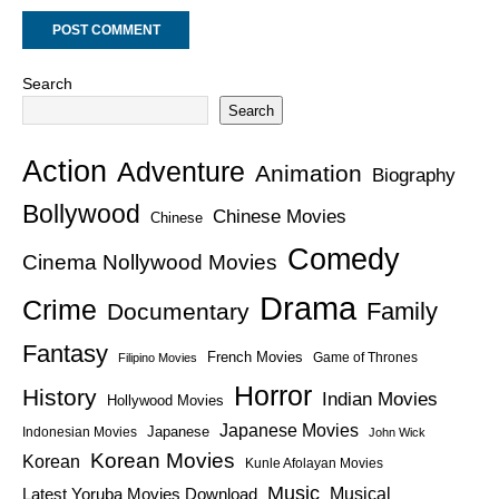
Search
Search
Action
Adventure
Animation
Biography
Bollywood
Chinese Movies
Chinese
Comedy
Cinema Nollywood Movies
Drama
Crime
Family
Documentary
Fantasy
French Movies
Game of Thrones
Filipino Movies
Horror
History
Indian Movies
Hollywood Movies
Japanese Movies
Japanese
Indonesian Movies
John Wick
Korean Movies
Korean
Kunle Afolayan Movies
Music
Latest Yoruba Movies Download
Musical