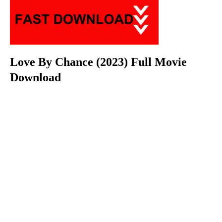
Love By Chance (2023) Full Movie
Download