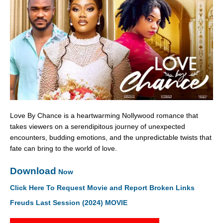
Love By Chance is a heartwarming Nollywood romance that
takes viewers on a serendipitous journey of unexpected
encounters, budding emotions, and the unpredictable twists that
fate can bring to the world of love.
Download
Now
Click Here To Request Movie and Report Broken Links
Freuds Last Session (2024) MOVIE