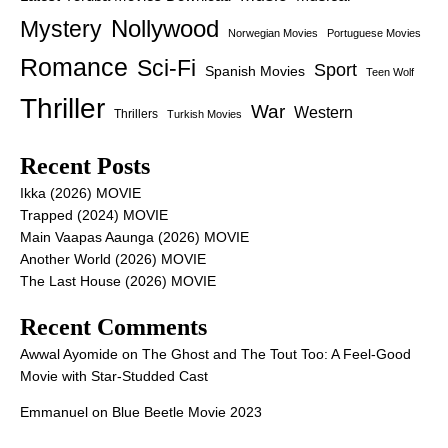
Nollywood
Mystery
Norwegian Movies
Portuguese Movies
Romance
Sci-Fi
Sport
Spanish Movies
Teen Wolf
Thriller
War
Western
Thrillers
Turkish Movies
Recent Posts
Ikka (2026) MOVIE
Trapped (2024) MOVIE
Main Vaapas Aaunga (2026) MOVIE
Another World (2026) MOVIE
The Last House (2026) MOVIE
Recent Comments
Awwal Ayomide
on
The Ghost and The Tout Too: A Feel-Good
Movie with Star-Studded Cast
Emmanuel
on
Blue Beetle Movie 2023