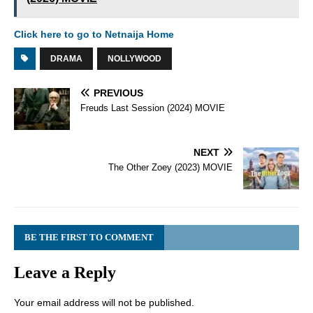
Click here to go to Netnaija Home
DRAMA
NOLLYWOOD
PREVIOUS
Freuds Last Session (2024) MOVIE
NEXT
The Other Zoey (2023) MOVIE
BE THE FIRST TO COMMENT
Leave a Reply
Your email address will not be published.