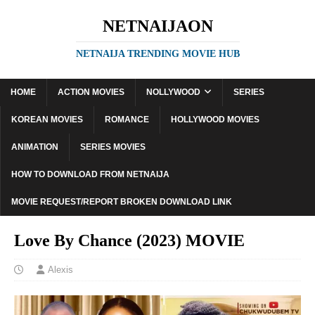
NETNAIJAON
NETNAIJA TRENDING MOVIE HUB
HOME
ACTION MOVIES
NOLLYWOOD
SERIES
KOREAN MOVIES
ROMANCE
HOLLYWOOD MOVIES
ANIMATION
SERIES MOVIES
HOW TO DOWNLOAD FROM NETNAIJA
MOVIE REQUEST/REPORT BROKEN DOWNLOAD LINK
Love By Chance (2023) MOVIE
Alexis