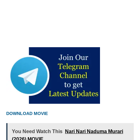
DOWNLOAD MOVIE
You Need Watch This
Nari Nari Naduma Murari
(2026) MOVIE