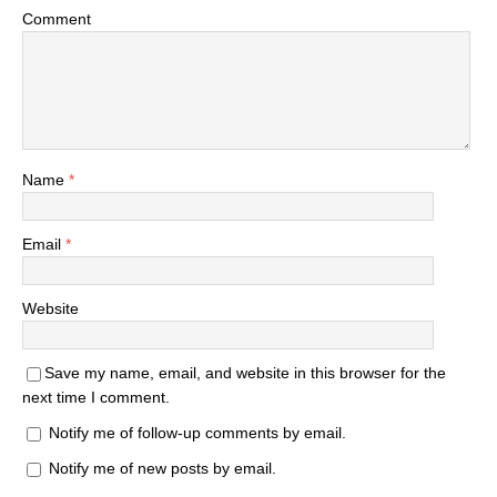
Comment
Name
*
Email
*
Website
Save my name, email, and website in this browser for the
next time I comment.
Notify me of follow-up comments by email.
Notify me of new posts by email.