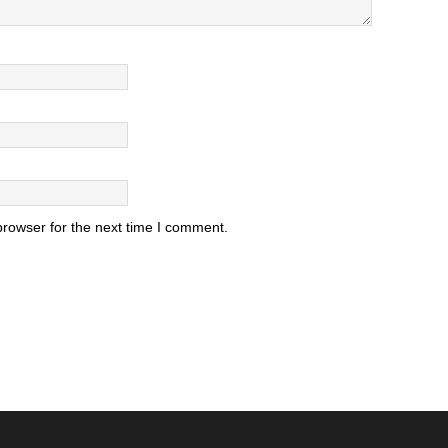
browser for the next time I comment.
.