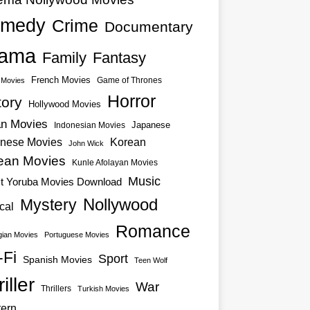
medy
Crime
Documentary
ama
Family
Fantasy
French Movies
Game of Thrones
o Movies
Horror
tory
Hollywood Movies
an Movies
Japanese
Indonesian Movies
nese Movies
Korean
John Wick
ean Movies
Kunle Afolayan Movies
Music
st Yoruba Movies Download
Nollywood
Mystery
cal
Romance
ian Movies
Portuguese Movies
-Fi
Sport
Spanish Movies
Teen Wolf
iller
War
Thrillers
Turkish Movies
ern