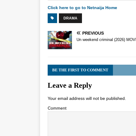
Click here to go to Netnaija Home
DRAMA
PREVIOUS
Un weekend criminal (2026) MOV
BE THE FIRST TO COMMENT
Leave a Reply
Your email address will not be published.
Comment