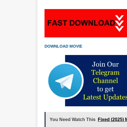
DOWNLOAD MOVIE
You Need Watch This
Fixed (2025)