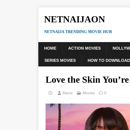
NETNAIJAON
NETNAIJA TRENDING MOVIE HUB
HOME
ACTION MOVIES
NOLLY
SERIES MOVIES
HOW TO DOWNLOAD
Love the Skin You’r
Alexis
Movies
0