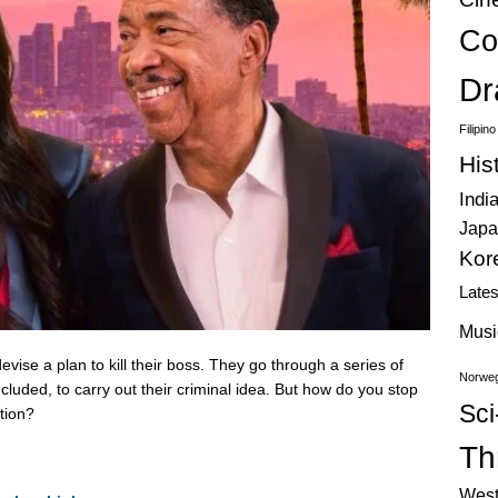
Co
Dr
Filipin
His
Indi
Japa
Kor
Late
Musi
vise a plan to kill their boss. They go through a series of
Norweg
included, to carry out their criminal idea. But how do you stop
Sci
otion?
Thr
West