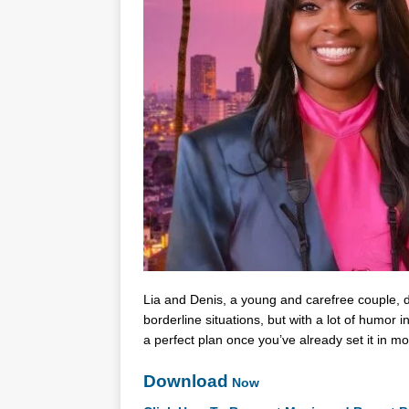
Lia and Denis, a young and carefree couple, de
borderline situations, but with a lot of humor 
a perfect plan once you’ve already set it in m
Download
Now