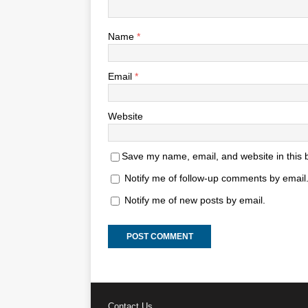
Name
*
Email
*
Website
Save my name, email, and website in this 
Notify me of follow-up comments by email
Notify me of new posts by email.
Contact Us