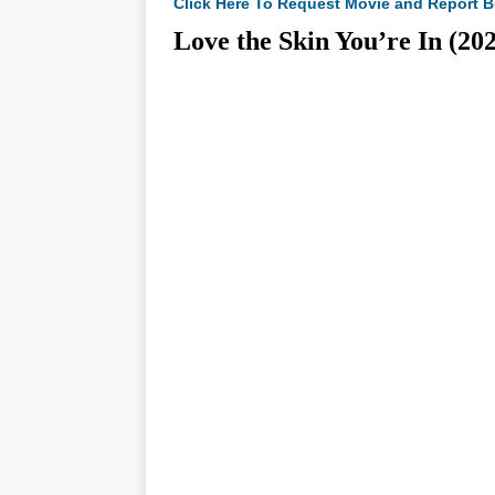
Click Here To Request Movie and Report B
Love the Skin You’re In 