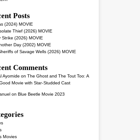
ent Posts
as (2024) MOVIE
solate Thief (2026) MOVIE
 Strike (2026) MOVIE
Another Day (2002) MOVIE
heriffs of Savage Wells (2026) MOVIE
cent Comments
l Ayomide
on
The Ghost and The Tout Too: A
Good Movie with Star-Studded Cast
nuel
on
Blue Beetle Movie 2023
egories
es
s
s Movies