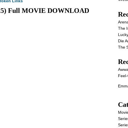
roken Links
(2025) Full MOVIE DOWNLOAD
Rec
Aren
The I
Lucky
Die 
The S
Re
Awwa
Feel-
Emma
Cat
Movi
Serie
Serie