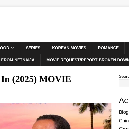
WOOD
SERIES
KOREAN MOVIES
ROMANCE
 FROM NETNAIJA
MOVIE REQUEST/REPORT BROKEN DOWN
e In (2025) MOVIE
Sear
Ac
Biog
Chin
Cin