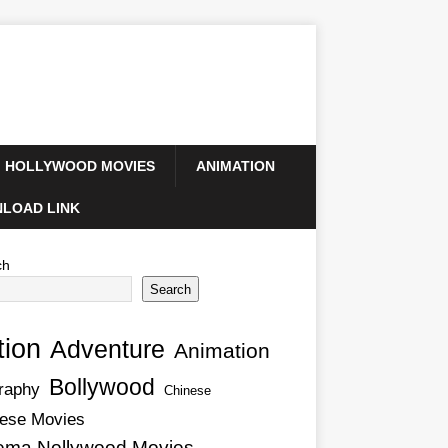
HOLLYWOOD MOVIES
ANIMATION
LOAD LINK
ch
Search
tion
Adventure
Animation
Bollywood
raphy
Chinese
ese Movies
ema Nollywood Movies