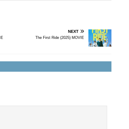
NEXT
IE
The First Ride (2025) MOVIE