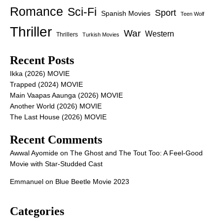
Romance
Sci-Fi
Sport
Spanish Movies
Teen Wolf
Thriller
War
Western
Thrillers
Turkish Movies
Recent Posts
Ikka (2026) MOVIE
Trapped (2024) MOVIE
Main Vaapas Aaunga (2026) MOVIE
Another World (2026) MOVIE
The Last House (2026) MOVIE
Recent Comments
Awwal Ayomide
on
The Ghost and The Tout Too: A Feel-Good
Movie with Star-Studded Cast
Emmanuel
on
Blue Beetle Movie 2023
Categories