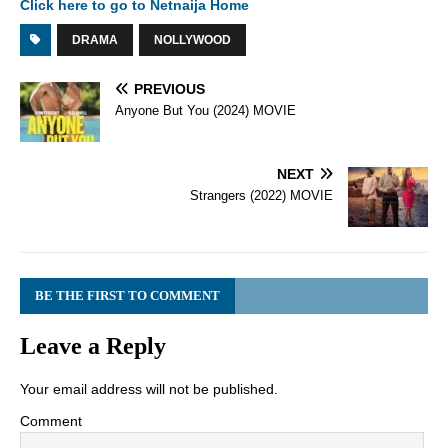
Click here to go to Netnaija Home
DRAMA
NOLLYWOOD
PREVIOUS
Anyone But You (2024) MOVIE
NEXT
Strangers (2022) MOVIE
BE THE FIRST TO COMMENT
Leave a Reply
Your email address will not be published.
Comment