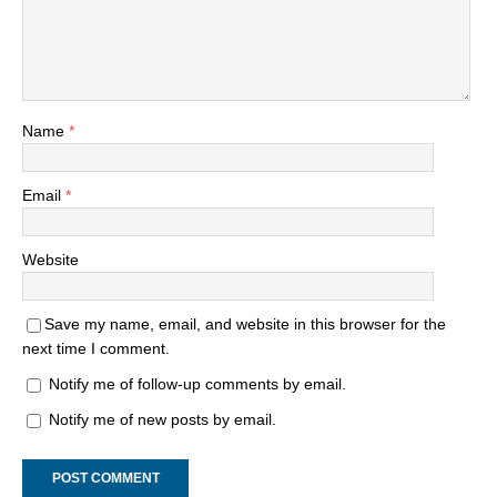
Name
*
Email
*
Website
Save my name, email, and website in this browser for the
next time I comment.
Notify me of follow-up comments by email.
Notify me of new posts by email.