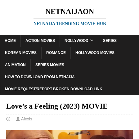
NETNAIJAON
NETNAIJA TRENDING MOVIE HUB
HOME
ACTION MOVIES
NOLLYWOOD
SERIES
KOREAN MOVIES
ROMANCE
HOLLYWOOD MOVIES
ANIMATION
SERIES MOVIES
HOW TO DOWNLOAD FROM NETNAIJA
MOVIE REQUEST/REPORT BROKEN DOWNLOAD LINK
Love’s a Feeling (2023) MOVIE
Alexis