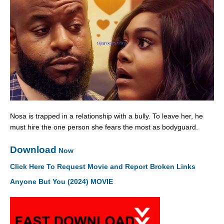
Nosa is trapped in a relationship with a bully. To leave her, he
must hire the one person she fears the most as bodyguard.
Download
Now
Click Here To Request Movie and Report Broken Links
Anyone But You (2024) MOVIE