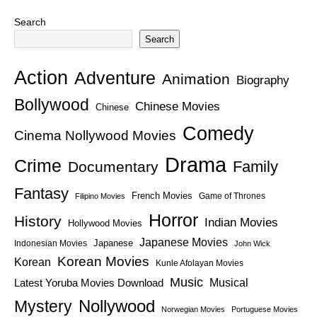
Search
Search
Action
Adventure
Animation
Biography
Bollywood
Chinese Movies
Chinese
Comedy
Cinema Nollywood Movies
Drama
Crime
Family
Documentary
Fantasy
French Movies
Game of Thrones
Filipino Movies
Horror
History
Indian Movies
Hollywood Movies
Japanese Movies
Japanese
Indonesian Movies
John Wick
Korean Movies
Korean
Kunle Afolayan Movies
Music
Latest Yoruba Movies Download
Musical
Nollywood
Mystery
Norwegian Movies
Portuguese Movies