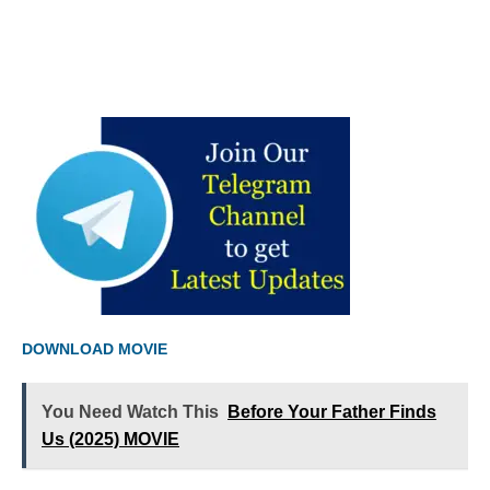
DOWNLOAD MOVIE
You Need Watch This
Before Your Father Finds
Us (2025) MOVIE