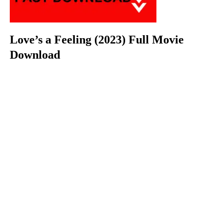
Love’s a Feeling (2023) Full Movie
Download