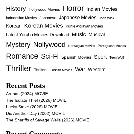
Horror
History
Indian Movies
Hollywood Movies
Japanese Movies
Japanese
Indonesian Movies
John Wick
Korean Movies
Korean
Kunle Afolayan Movies
Music
Latest Yoruba Movies Download
Musical
Nollywood
Mystery
Norwegian Movies
Portuguese Movies
Romance
Sci-Fi
Sport
Spanish Movies
Teen Wolf
Thriller
War
Western
Thrillers
Turkish Movies
Recent Posts
Arenas (2024) MOVIE
The Isolate Thief (2026) MOVIE
Lucky Strike (2026) MOVIE
Die Another Day (2002) MOVIE
The Sheriffs of Savage Wells (2026) MOVIE
Recent Comments