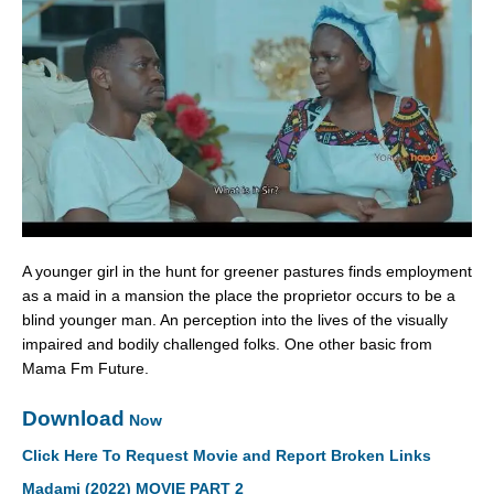
A younger girl in the hunt for greener pastures finds employment
as a maid in a mansion the place the proprietor occurs to be a
blind younger man. An perception into the lives of the visually
impaired and bodily challenged folks. One other basic from
Mama Fm Future.
Download
Now
Click Here To Request Movie and Report Broken Links
Madami (2022) MOVIE PART 2