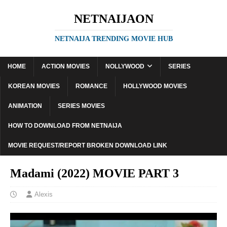
NETNAIJAON
NETNAIJA TRENDING MOVIE HUB
HOME
ACTION MOVIES
NOLLYWOOD
SERIES
KOREAN MOVIES
ROMANCE
HOLLYWOOD MOVIES
ANIMATION
SERIES MOVIES
HOW TO DOWNLOAD FROM NETNAIJA
MOVIE REQUEST/REPORT BROKEN DOWNLOAD LINK
Madami (2022) MOVIE PART 3
Alexis