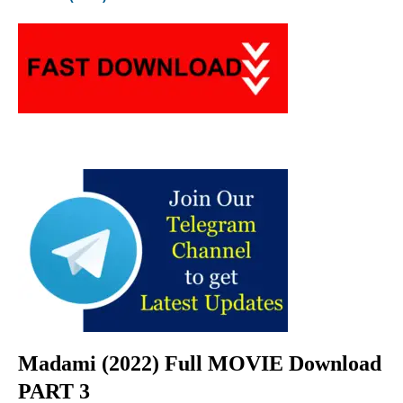
Madami (2022) Full MOVIE Download
PART 3