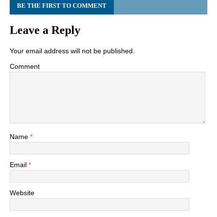
BE THE FIRST TO COMMENT
Leave a Reply
Your email address will not be published.
Comment
Name
*
Email
*
Website