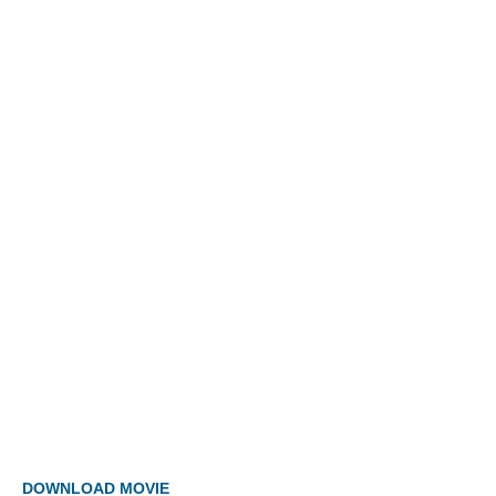
DOWNLOAD MOVIE