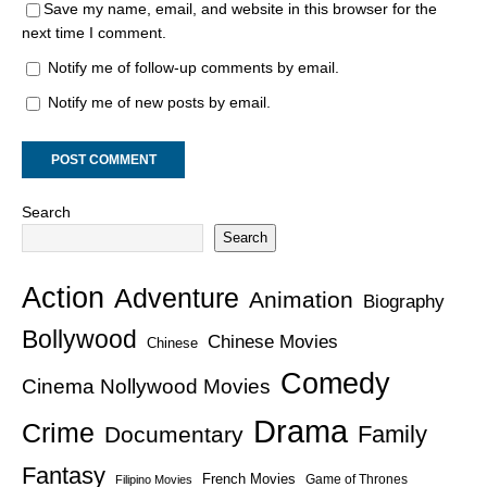
Save my name, email, and website in this browser for the
next time I comment.
Notify me of follow-up comments by email.
Notify me of new posts by email.
Search
Search
Action
Adventure
Animation
Biography
Bollywood
Chinese Movies
Chinese
Comedy
Cinema Nollywood Movies
Drama
Crime
Family
Documentary
Fantasy
French Movies
Game of Thrones
Filipino Movies