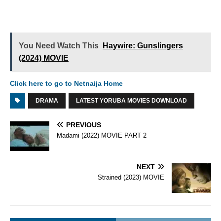
You Need Watch This
Haywire: Gunslingers
(2024) MOVIE
Click here to go to Netnaija Home
DRAMA
LATEST YORUBA MOVIES DOWNLOAD
PREVIOUS
Madami (2022) MOVIE PART 2
NEXT
Strained (2023) MOVIE