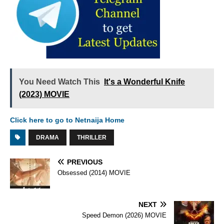
You Need Watch This
It's a Wonderful Knife
(2023) MOVIE
Click here to go to Netnaija Home
DRAMA
THRILLER
PREVIOUS
Obsessed (2014) MOVIE
NEXT
Speed Demon (2026) MOVIE