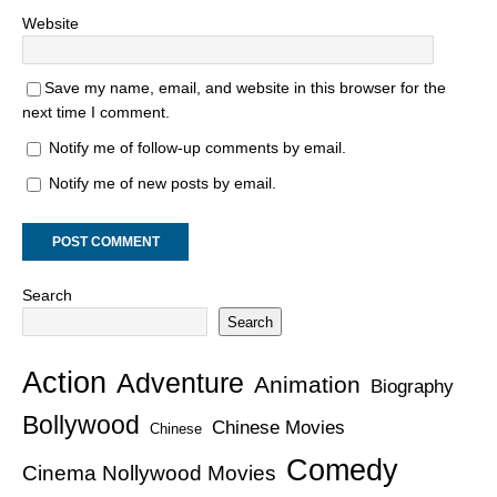
Website
Save my name, email, and website in this browser for the
next time I comment.
Notify me of follow-up comments by email.
Notify me of new posts by email.
Search
Search
Action
Adventure
Animation
Biography
Bollywood
Chinese Movies
Chinese
Comedy
Cinema Nollywood Movies