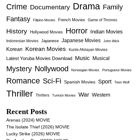
Drama
Crime
Family
Documentary
Fantasy
French Movies
Game of Thrones
Filipino Movies
Horror
History
Indian Movies
Hollywood Movies
Japanese Movies
Japanese
Indonesian Movies
John Wick
Korean Movies
Korean
Kunle Afolayan Movies
Music
Latest Yoruba Movies Download
Musical
Nollywood
Mystery
Norwegian Movies
Portuguese Movies
Romance
Sci-Fi
Sport
Spanish Movies
Teen Wolf
Thriller
War
Western
Thrillers
Turkish Movies
Recent Posts
Arenas (2024) MOVIE
The Isolate Thief (2026) MOVIE
Lucky Strike (2026) MOVIE