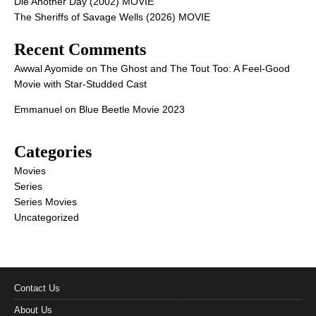
Die Another Day (2002) MOVIE
The Sheriffs of Savage Wells (2026) MOVIE
Recent Comments
Awwal Ayomide
on
The Ghost and The Tout Too: A Feel-Good
Movie with Star-Studded Cast
Emmanuel
on
Blue Beetle Movie 2023
Categories
Movies
Series
Series Movies
Uncategorized
Contact Us
About Us