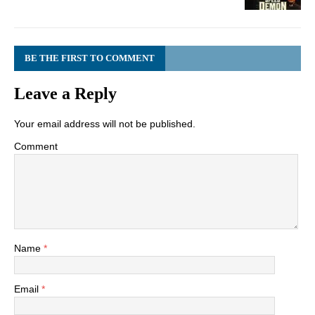
BE THE FIRST TO COMMENT
Leave a Reply
Your email address will not be published.
Comment
Name
*
Email
*