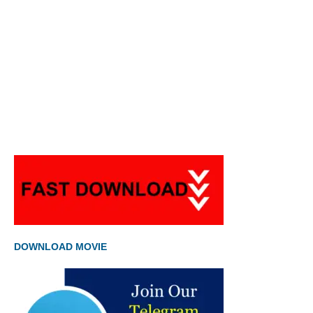
DOWNLOAD MOVIE