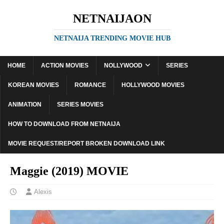
NETNAIJAON
NETNAIJA TRENDING MOVIE HUB
HOME
ACTION MOVIES
NOLLYWOOD
SERIES
KOREAN MOVIES
ROMANCE
HOLLYWOOD MOVIES
ANIMATION
SERIES MOVIES
HOW TO DOWNLOAD FROM NETNAIJA
MOVIE REQUEST/REPORT BROKEN DOWNLOAD LINK
Maggie (2019) MOVIE
Alexis