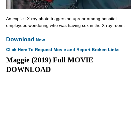
An explicit X-ray photo triggers an uproar among hospital
employees wondering who was having sex in the X-ray room.
Download
Now
Click Here To Request Movie and Report Broken Links
Maggie (2019) Full MOVIE
DOWNLOAD