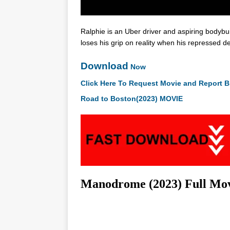
Ralphie is an Uber driver and aspiring bodybuil
loses his grip on reality when his repressed 
Download
Now
Click Here To Request Movie and Report B
Road to Boston(2023) MOVIE
Manodrome (2023) Full Mo