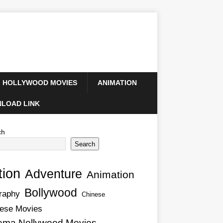
HOLLYWOOD MOVIES
ANIMATION
LOAD LINK
ch
Search
tion
Adventure
Animation
Bollywood
raphy
Chinese
ese Movies
ema Nollywood Movies