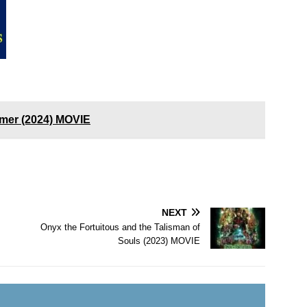
mer (2024) MOVIE
NEXT
Onyx the Fortuitous and the Talisman of
Souls (2023) MOVIE