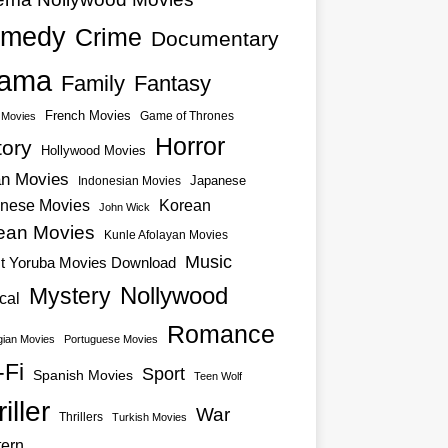
medy
Crime
Documentary
ama
Family
Fantasy
French Movies
Game of Thrones
o Movies
Horror
tory
Hollywood Movies
an Movies
Japanese
Indonesian Movies
nese Movies
Korean
John Wick
ean Movies
Kunle Afolayan Movies
Music
st Yoruba Movies Download
Nollywood
Mystery
cal
Romance
ian Movies
Portuguese Movies
-Fi
Sport
Spanish Movies
Teen Wolf
iller
War
Thrillers
Turkish Movies
ern