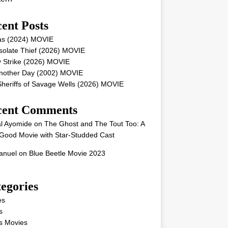
ent Posts
as (2024) MOVIE
solate Thief (2026) MOVIE
 Strike (2026) MOVIE
Another Day (2002) MOVIE
heriffs of Savage Wells (2026) MOVIE
cent Comments
l Ayomide
on
The Ghost and The Tout Too: A
Good Movie with Star-Studded Cast
nuel
on
Blue Beetle Movie 2023
egories
es
s
s Movies