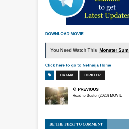
DOWNLOAD MOVIE
You Need Watch This
Monster Sum
Click here to go to Netnaija Home
DRAMA
THRILLER
PREVIOUS
Road to Boston(2023) MOVIE
BE THE FIRST TO COMMENT