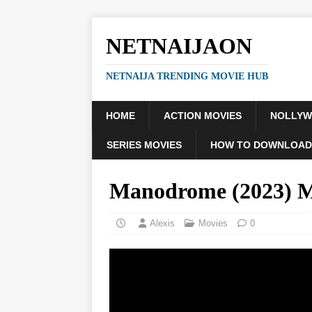
NETNAIJAON
NETNAIJA TRENDING MOVIE HUB
HOME
ACTION MOVIES
NOLLY
SERIES MOVIES
HOW TO DOWNLOAD
Manodrome (2023)
Alexis
Movies
0