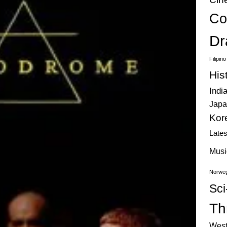
Co
Dr
Filipin
His
Indi
Japa
Kor
Late
Musi
Norweg
Sci
Thr
West