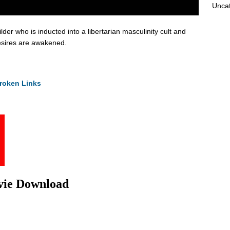
Unca
der who is inducted into a libertarian masculinity cult and
desires are awakened.
roken Links
vie Download