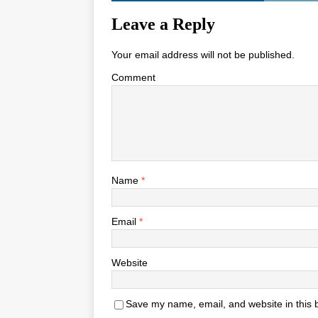
Leave a Reply
Your email address will not be published.
Comment
Name
*
Email
*
Website
Save my name, email, and website in this 