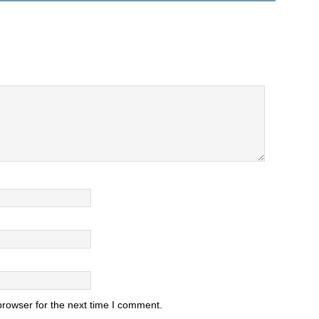
browser for the next time I comment.