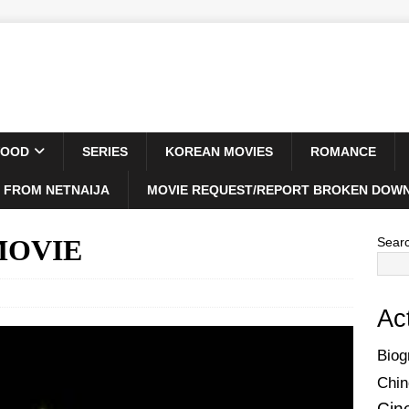
WOOD
SERIES
KOREAN MOVIES
ROMANCE
 FROM NETNAIJA
MOVIE REQUEST/REPORT BROKEN DOWN
 MOVIE
Sear
Ac
Biog
Chin
Cin