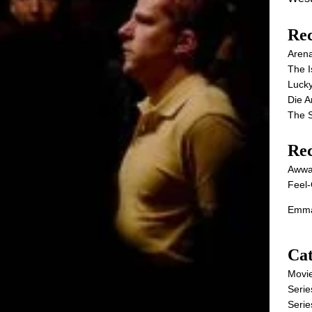
Rec
Aren
The I
Lucky
Die 
The S
Re
Awwa
Feel-
Emma
Cat
Movi
Serie
Serie