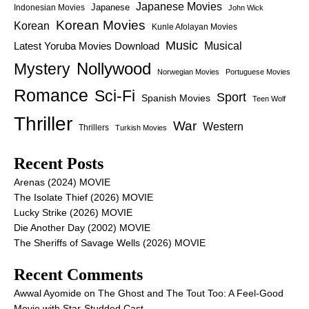
Japanese Movies
Japanese
Indonesian Movies
John Wick
Korean Movies
Korean
Kunle Afolayan Movies
Music
Latest Yoruba Movies Download
Musical
Nollywood
Mystery
Norwegian Movies
Portuguese Movies
Romance
Sci-Fi
Sport
Spanish Movies
Teen Wolf
Thriller
War
Western
Thrillers
Turkish Movies
Recent Posts
Arenas (2024) MOVIE
The Isolate Thief (2026) MOVIE
Lucky Strike (2026) MOVIE
Die Another Day (2002) MOVIE
The Sheriffs of Savage Wells (2026) MOVIE
Recent Comments
Awwal Ayomide
on
The Ghost and The Tout Too: A Feel-Good
Movie with Star-Studded Cast