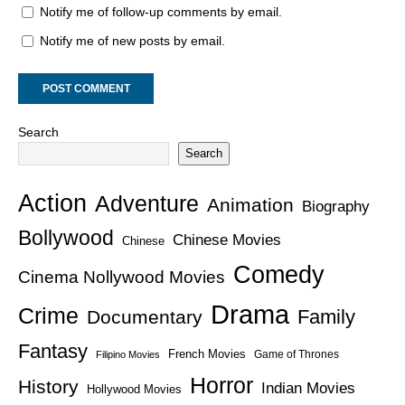
Notify me of follow-up comments by email.
Notify me of new posts by email.
Search
Search
Action
Adventure
Animation
Biography
Bollywood
Chinese Movies
Chinese
Comedy
Cinema Nollywood Movies
Drama
Crime
Family
Documentary
Fantasy
French Movies
Game of Thrones
Filipino Movies
Horror
History
Indian Movies
Hollywood Movies