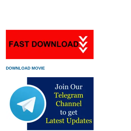
DOWNLOAD MOVIE