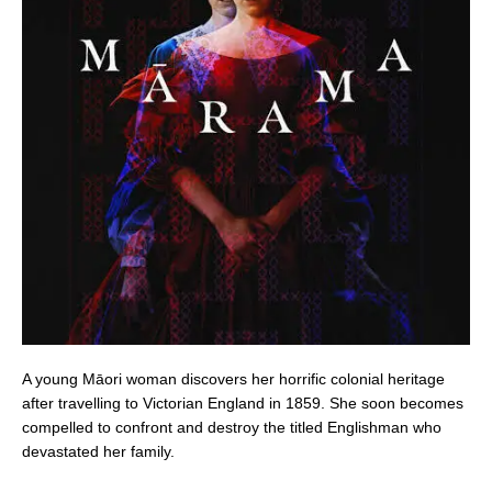
A young Māori woman discovers her horrific colonial heritage
after travelling to Victorian England in 1859. She soon becomes
compelled to confront and destroy the titled Englishman who
devastated her family.