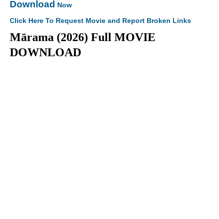
Download
Now
Click Here To Request Movie and Report Broken Links
Mārama (2026) Full MOVIE
DOWNLOAD