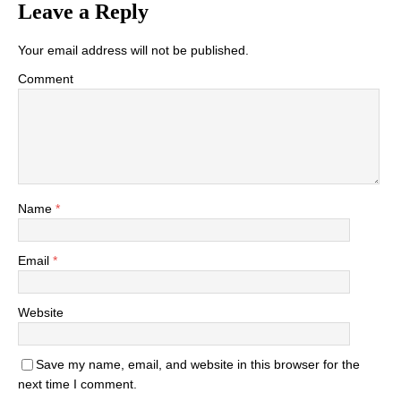
Leave a Reply
Your email address will not be published.
Comment
Name
*
Email
*
Website
Save my name, email, and website in this browser for the
next time I comment.