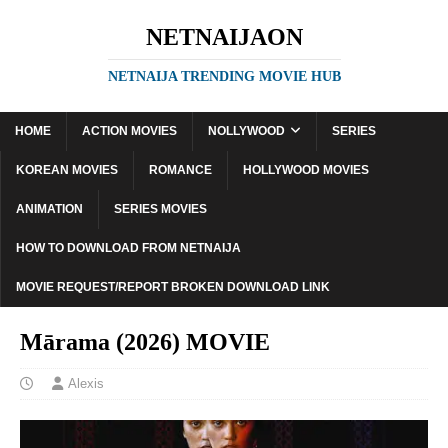
NETNAIJAON
NETNAIJA TRENDING MOVIE HUB
HOME
ACTION MOVIES
NOLLYWOOD
SERIES
KOREAN MOVIES
ROMANCE
HOLLYWOOD MOVIES
ANIMATION
SERIES MOVIES
HOW TO DOWNLOAD FROM NETNAIJA
MOVIE REQUEST/REPORT BROKEN DOWNLOAD LINK
Mārama (2026) MOVIE
Alexis