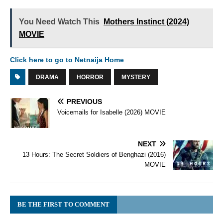
You Need Watch This
Mothers Instinct (2024)
MOVIE
Click here to go to Netnaija Home
DRAMA
HORROR
MYSTERY
PREVIOUS
Voicemails for Isabelle (2026) MOVIE
NEXT
13 Hours: The Secret Soldiers of Benghazi (2016)
MOVIE
BE THE FIRST TO COMMENT