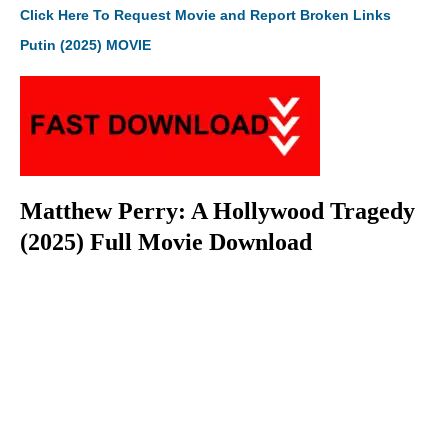
Click Here To Request Movie and Report Broken Links
Putin (2025) MOVIE
Matthew Perry: A Hollywood Tragedy
(2025) Full Movie Download