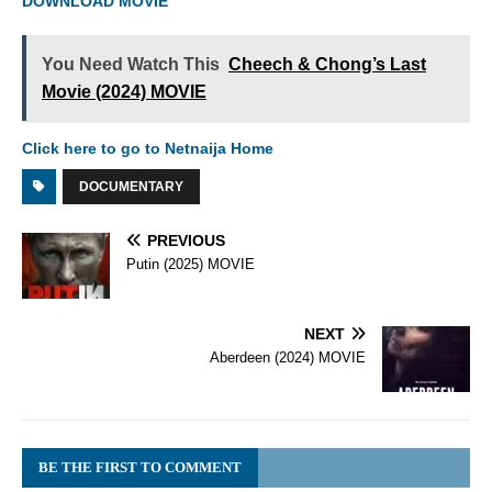
DOWNLOAD MOVIE
You Need Watch This
Cheech & Chong’s Last
Movie (2024) MOVIE
Click here to go to Netnaija Home
DOCUMENTARY
PREVIOUS
Putin (2025) MOVIE
NEXT
Aberdeen (2024) MOVIE
BE THE FIRST TO COMMENT