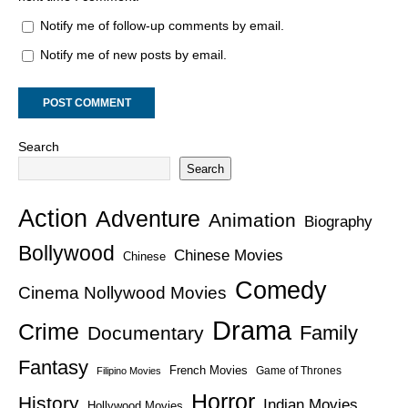
Notify me of follow-up comments by email.
Notify me of new posts by email.
Search
Search
Action
Adventure
Animation
Biography
Bollywood
Chinese Movies
Chinese
Comedy
Cinema Nollywood Movies
Drama
Crime
Family
Documentary
Fantasy
French Movies
Game of Thrones
Filipino Movies
Horror
History
Indian Movies
Hollywood Movies