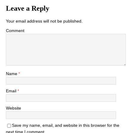
Leave a Reply
Your email address will not be published.
Comment
Name
*
Email
*
Website
Save my name, email, and website in this browser for the
next time I comment.