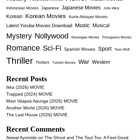
Japanese Movies
Japanese
Indonesian Movies
John Wick
Korean Movies
Korean
Kunle Afolayan Movies
Music
Latest Yoruba Movies Download
Musical
Nollywood
Mystery
Norwegian Movies
Portuguese Movies
Romance
Sci-Fi
Sport
Spanish Movies
Teen Wolf
Thriller
War
Western
Thrillers
Turkish Movies
Recent Posts
Ikka (2026) MOVIE
Trapped (2024) MOVIE
Main Vaapas Aaunga (2026) MOVIE
Another World (2026) MOVIE
The Last House (2026) MOVIE
Recent Comments
Awwal Ayomide
on
The Ghost and The Tout Too: A Feel-Good