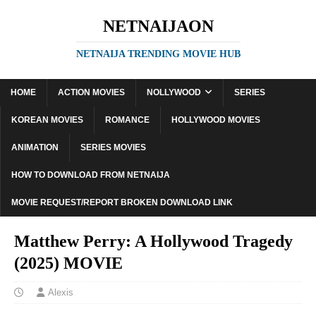
NETNAIJAON
NETNAIJA TRENDING MOVIE HUB
HOME
ACTION MOVIES
NOLLYWOOD
SERIES
KOREAN MOVIES
ROMANCE
HOLLYWOOD MOVIES
ANIMATION
SERIES MOVIES
HOW TO DOWNLOAD FROM NETNAIJA
MOVIE REQUEST/REPORT BROKEN DOWNLOAD LINK
Matthew Perry: A Hollywood Tragedy
(2025) MOVIE
Alexis