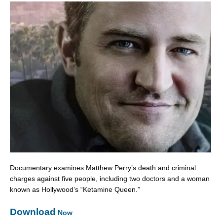
Documentary examines Matthew Perry’s death and criminal
charges against five people, including two doctors and a woman
known as Hollywood’s “Ketamine Queen.”
Download
Now