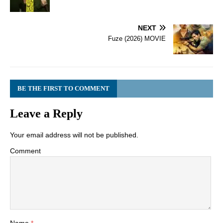
NEXT
Fuze (2026) MOVIE
BE THE FIRST TO COMMENT
Leave a Reply
Your email address will not be published.
Comment
Name
*