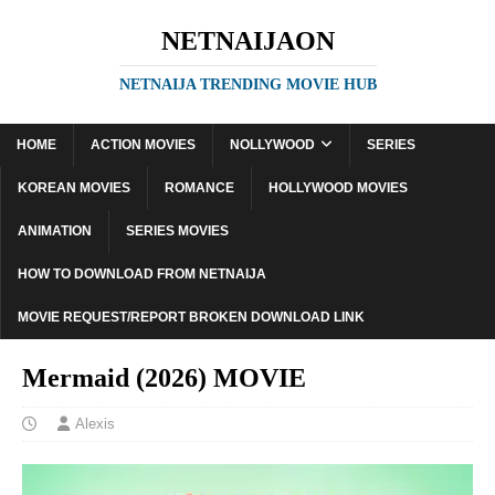
NETNAIJAON
NETNAIJA TRENDING MOVIE HUB
HOME
ACTION MOVIES
NOLLYWOOD
SERIES
KOREAN MOVIES
ROMANCE
HOLLYWOOD MOVIES
ANIMATION
SERIES MOVIES
HOW TO DOWNLOAD FROM NETNAIJA
MOVIE REQUEST/REPORT BROKEN DOWNLOAD LINK
Mermaid (2026) MOVIE
Alexis