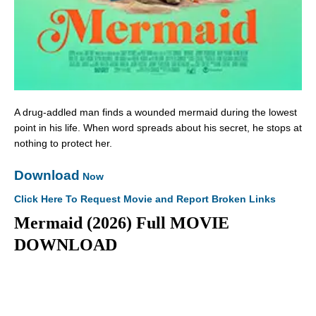
A drug-addled man finds a wounded mermaid during the lowest
point in his life. When word spreads about his secret, he stops at
nothing to protect her.
Download
Now
Click Here To Request Movie and Report Broken Links
Mermaid (2026) Full MOVIE
DOWNLOAD