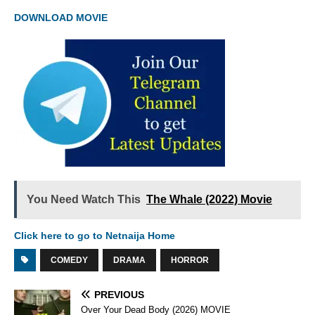
DOWNLOAD MOVIE
You Need Watch This
The Whale (2022) Movie
Click here to go to Netnaija Home
COMEDY
DRAMA
HORROR
PREVIOUS
Over Your Dead Body (2026) MOVIE