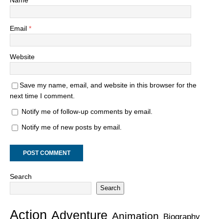
Email
*
Website
Save my name, email, and website in this browser for the
next time I comment.
Notify me of follow-up comments by email.
Notify me of new posts by email.
Search
Search
Action
Adventure
Animation
Biography