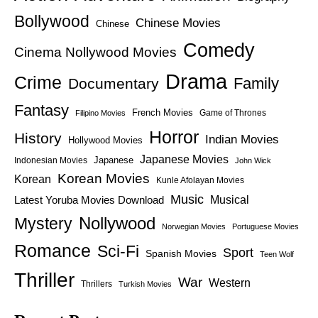
Bollywood
Chinese Movies
Chinese
Comedy
Cinema Nollywood Movies
Drama
Crime
Family
Documentary
Fantasy
French Movies
Game of Thrones
Filipino Movies
Horror
History
Indian Movies
Hollywood Movies
Japanese Movies
Japanese
Indonesian Movies
John Wick
Korean Movies
Korean
Kunle Afolayan Movies
Music
Latest Yoruba Movies Download
Musical
Nollywood
Mystery
Norwegian Movies
Portuguese Movies
Romance
Sci-Fi
Sport
Spanish Movies
Teen Wolf
Thriller
War
Western
Thrillers
Turkish Movies