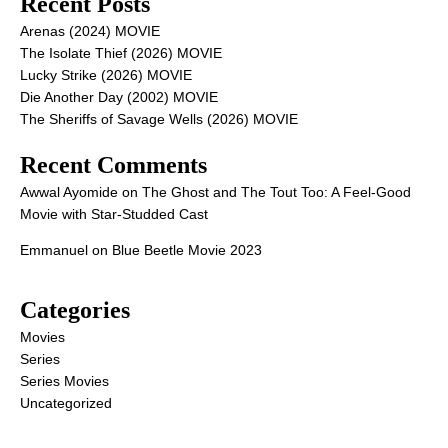
Recent Posts
Arenas (2024) MOVIE
The Isolate Thief (2026) MOVIE
Lucky Strike (2026) MOVIE
Die Another Day (2002) MOVIE
The Sheriffs of Savage Wells (2026) MOVIE
Recent Comments
Awwal Ayomide
on
The Ghost and The Tout Too: A Feel-Good
Movie with Star-Studded Cast
Emmanuel
on
Blue Beetle Movie 2023
Categories
Movies
Series
Series Movies
Uncategorized