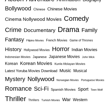
Bollywood
Chinese Movies
Chinese
Comedy
Cinema Nollywood Movies
Drama
Crime
Family
Documentary
Fantasy
French Movies
Game of Thrones
Filipino Movies
Horror
History
Indian Movies
Hollywood Movies
Japanese Movies
Japanese
Indonesian Movies
John Wick
Korean Movies
Korean
Kunle Afolayan Movies
Music
Latest Yoruba Movies Download
Musical
Nollywood
Mystery
Norwegian Movies
Portuguese Movies
Romance
Sci-Fi
Sport
Spanish Movies
Teen Wolf
Thriller
War
Western
Thrillers
Turkish Movies