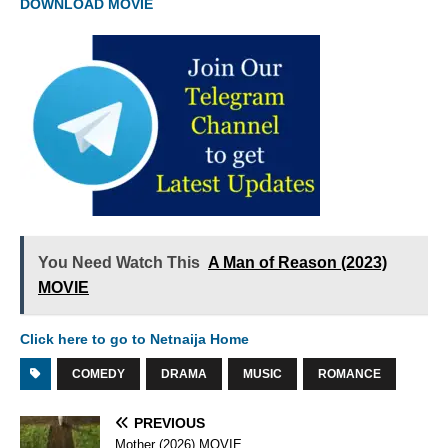
DOWNLOAD MOVIE
You Need Watch This
A Man of Reason (2023)
MOVIE
Click here to go to Netnaija Home
COMEDY
DRAMA
MUSIC
ROMANCE
PREVIOUS
Mother (2026) MOVIE