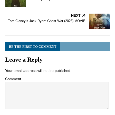
NEXT
Tom Clancy’s Jack Ryan: Ghost War (2026) MOVIE
BE THE FIRST TO COMMENT
Leave a Reply
Your email address will not be published.
Comment