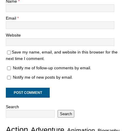
Name
*
Email
*
Website
Save my name, email, and website in this browser for the
next time I comment.
Notify me of follow-up comments by email.
Notify me of new posts by email.
Search
Search
Action
Adventure
Animation
Biography