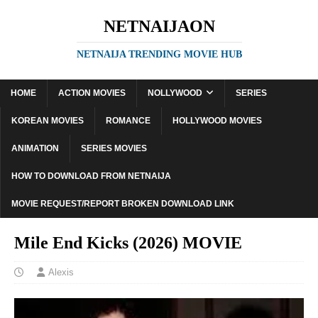
NETNAIJAON
NETNAIJA TRENDING MOVIE HUB
HOME
ACTION MOVIES
NOLLYWOOD
SERIES
KOREAN MOVIES
ROMANCE
HOLLYWOOD MOVIES
ANIMATION
SERIES MOVIES
HOW TO DOWNLOAD FROM NETNAIJA
MOVIE REQUEST/REPORT BROKEN DOWNLOAD LINK
Mile End Kicks (2026) MOVIE
Alexis