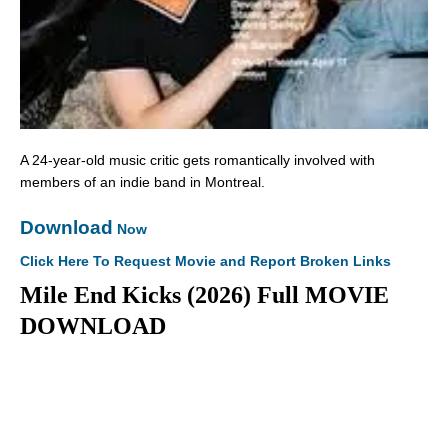
A 24-year-old music critic gets romantically involved with
members of an indie band in Montreal.
Download
Now
Click Here To Request Movie and Report Broken Links
Mile End Kicks (2026) Full MOVIE
DOWNLOAD