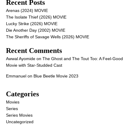
Recent Posts
Arenas (2024) MOVIE
The Isolate Thief (2026) MOVIE
Lucky Strike (2026) MOVIE
Die Another Day (2002) MOVIE
The Sheriffs of Savage Wells (2026) MOVIE
Recent Comments
Awwal Ayomide
on
The Ghost and The Tout Too: A Feel-Good
Movie with Star-Studded Cast
Emmanuel
on
Blue Beetle Movie 2023
Categories
Movies
Series
Series Movies
Uncategorized