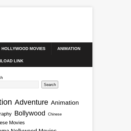
HOLLYWOOD MOVIES
ANIMATION
LOAD LINK
ch
Search
tion
Adventure
Animation
Bollywood
raphy
Chinese
ese Movies
ema Nollywood Movies