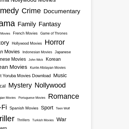
medy
Crime
Documentary
ama
Family
Fantasy
French Movies
Game of Thrones
o Movies
Horror
tory
Hollywood Movies
an Movies
Japanese
Indonesian Movies
nese Movies
Korean
John Wick
ean Movies
Kunle Afolayan Movies
Music
st Yoruba Movies Download
Nollywood
Mystery
cal
Romance
ian Movies
Portuguese Movies
-Fi
Sport
Spanish Movies
Teen Wolf
iller
War
Thrillers
Turkish Movies
ern