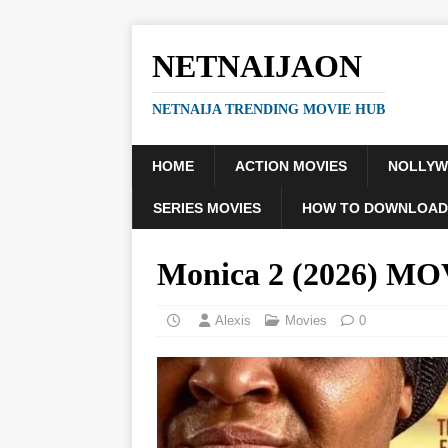
NETNAIJAON
NETNAIJA TRENDING MOVIE HUB
HOME
ACTION MOVIES
NOLLY
SERIES MOVIES
HOW TO DOWNLOAD
Monica 2 (2026) M
Alexis
Movies
0