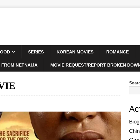
WOOD
SERIES
KOREAN MOVIES
ROMANCE
 FROM NETNAIJA
MOVIE REQUEST/REPORT BROKEN DOWN
OVIE
Sear
Ac
Biog
Chin
Cin