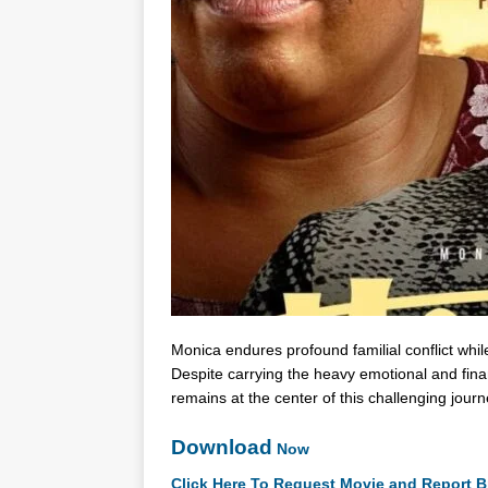
Monica endures profound familial conflict whil
Despite carrying the heavy emotional and finan
remains at the center of this challenging jou
Download
Now
Click Here To Request Movie and Report B