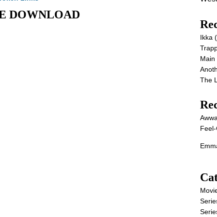
OVIE DOWNLOAD
Rec
Ikka
Trap
Main
Anot
The 
Re
Awwa
Feel-
Emma
Cat
Movi
Serie
Serie