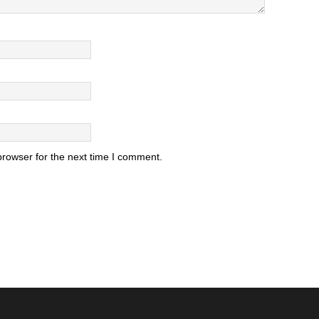
browser for the next time I comment.
.