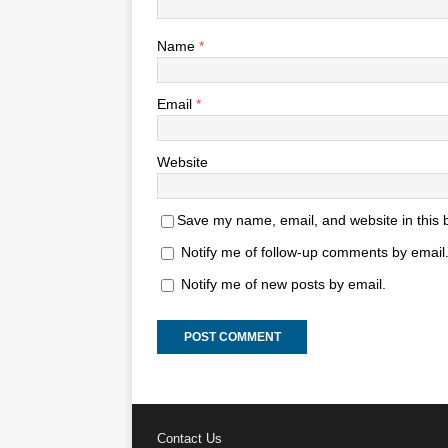
Name
*
Email
*
Website
Save my name, email, and website in this 
Notify me of follow-up comments by email
Notify me of new posts by email.
Contact Us