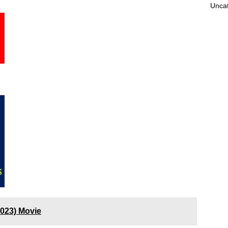
Unca
023) Movie