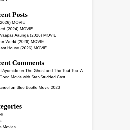
ent Posts
 (2026) MOVIE
ped (2024) MOVIE
 Vaapas Aaunga (2026) MOVIE
her World (2026) MOVIE
Last House (2026) MOVIE
cent Comments
l Ayomide
on
The Ghost and The Tout Too: A
Good Movie with Star-Studded Cast
nuel
on
Blue Beetle Movie 2023
egories
es
s
s Movies