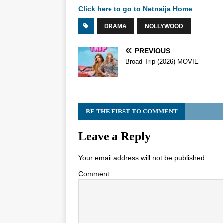
Click here to go to Netnaija Home
DRAMA
NOLLYWOOD
PREVIOUS
Broad Trip (2026) MOVIE
BE THE FIRST TO COMMENT
Leave a Reply
Your email address will not be published.
Comment