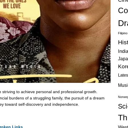
Co
Dr
Filipin
His
Indi
Japa
Kor
Late
Musi
e striving to achieve personal and professional growth.
Norweg
cial burdens of a struggling family, the pursuit of a dream
rney toward self-discovery and independence.
Sci
Thr
roken Links
West