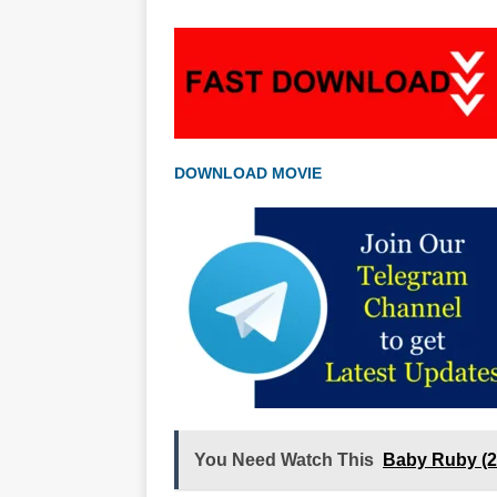
DOWNLOAD MOVIE
You Need Watch This
Baby Ruby (2