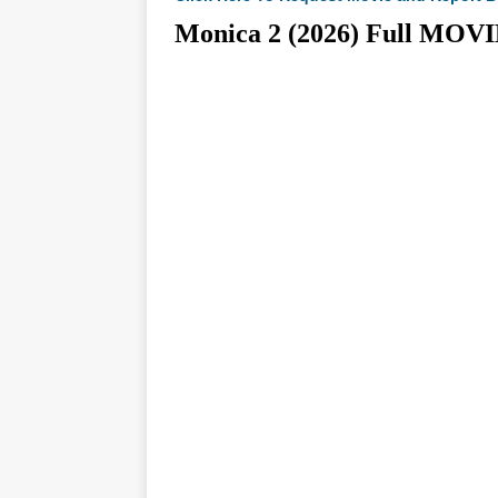
Monica 2 (2026) Full M