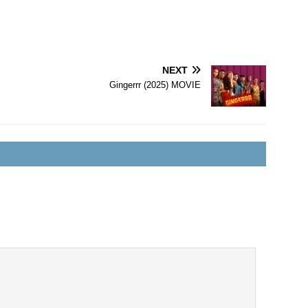
NEXT
Gingerrr (2025) MOVIE