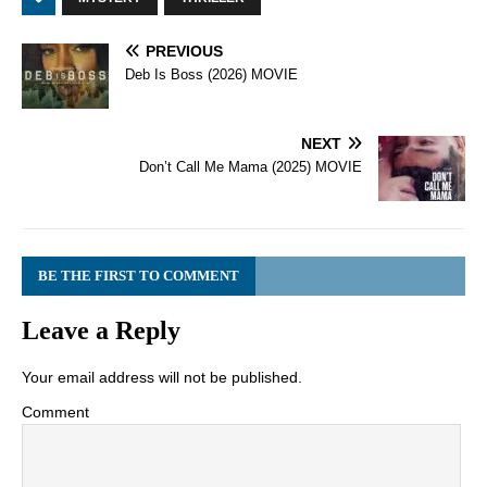
PREVIOUS
Deb Is Boss (2026) MOVIE
NEXT
Don’t Call Me Mama (2025) MOVIE
BE THE FIRST TO COMMENT
Leave a Reply
Your email address will not be published.
Comment