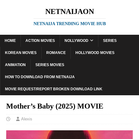
NETNAIJAON
NETNAIJA TRENDING MOVIE HUB
HOME
ACTION MOVIES
NOLLYWOOD
SERIES
KOREAN MOVIES
ROMANCE
HOLLYWOOD MOVIES
ANIMATION
SERIES MOVIES
HOW TO DOWNLOAD FROM NETNAIJA
MOVIE REQUEST/REPORT BROKEN DOWNLOAD LINK
Mother’s Baby (2025) MOVIE
Alexis