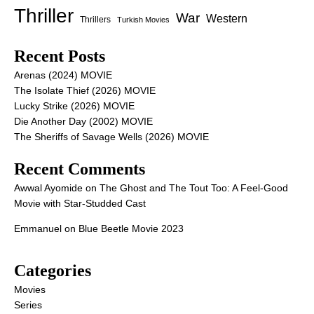
Thriller
War
Western
Thrillers
Turkish Movies
Recent Posts
Arenas (2024) MOVIE
The Isolate Thief (2026) MOVIE
Lucky Strike (2026) MOVIE
Die Another Day (2002) MOVIE
The Sheriffs of Savage Wells (2026) MOVIE
Recent Comments
Awwal Ayomide
on
The Ghost and The Tout Too: A Feel-Good
Movie with Star-Studded Cast
Emmanuel
on
Blue Beetle Movie 2023
Categories
Movies
Series