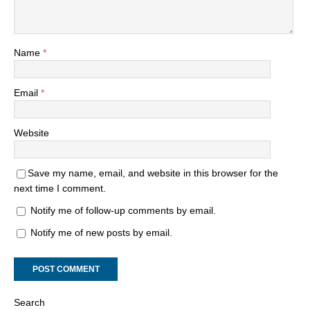
Name
*
Email
*
Website
Save my name, email, and website in this browser for the
next time I comment.
Notify me of follow-up comments by email.
Notify me of new posts by email.
Search