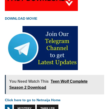
DOWNLOAD MOVIE
You Need Watch This
Teen Wolf Complete
Season 2 Download
Click here to go to Netnaija Home
MYSTERY
THRILLER