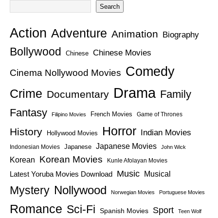
Search
Action
Adventure
Animation
Biography
Bollywood
Chinese Movies
Chinese
Comedy
Cinema Nollywood Movies
Drama
Crime
Family
Documentary
Fantasy
French Movies
Game of Thrones
Filipino Movies
Horror
History
Indian Movies
Hollywood Movies
Japanese Movies
Japanese
Indonesian Movies
John Wick
Korean Movies
Korean
Kunle Afolayan Movies
Music
Latest Yoruba Movies Download
Musical
Nollywood
Mystery
Norwegian Movies
Portuguese Movies
Romance
Sci-Fi
Sport
Spanish Movies
Teen Wolf