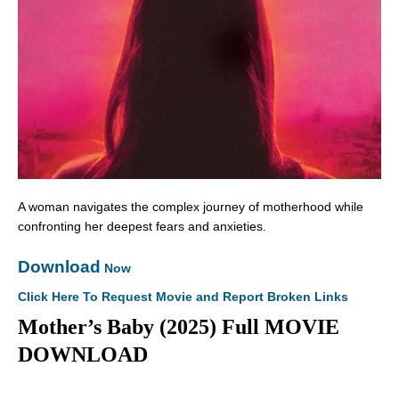
A woman navigates the complex journey of motherhood while
confronting her deepest fears and anxieties.
Download
Now
Click Here To Request Movie and Report Broken Links
Mother’s Baby (2025) Full MOVIE
DOWNLOAD